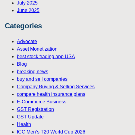
July 2025
June 2025
Categories
Advocate
Asset Monetization
best stock trading app USA
Blog
breaking news
buy and sell companies
Company Buying & Selling Services
compare health insurance plans
E-Commerce Business
GST Registration
GST Update
Health
ICC Men’s T20 World Cup 2026