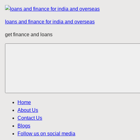
Skip
to
loans and finance for india and overseas
content
get finance and loans
Home
About Us
Contact Us
Blogs
Follow us on social media