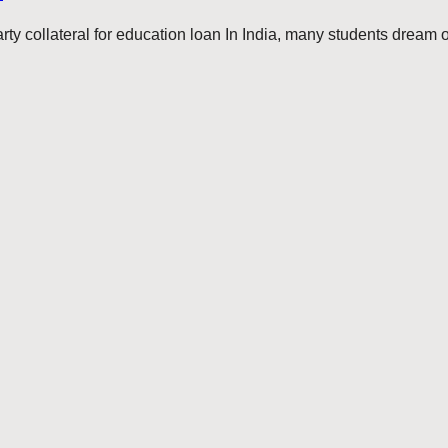
ty collateral for education loan In India, many students dream of