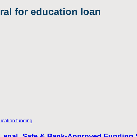
eral for education loan
 – Legal, Safe & Bank-Approved Funding 