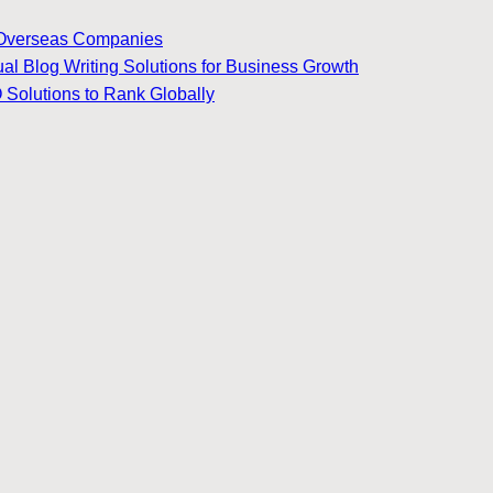
for Overseas Companies
ual Blog Writing Solutions for Business Growth
 Solutions to Rank Globally