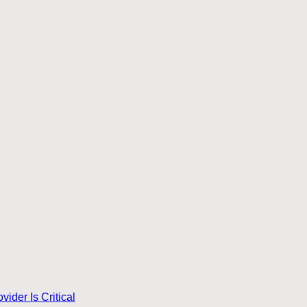
ider Is Critical