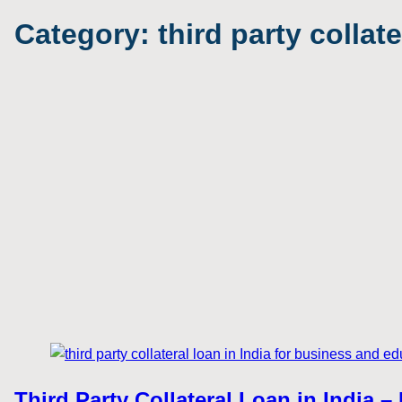
Category:
third party collat
Third Party Collateral Loan in India