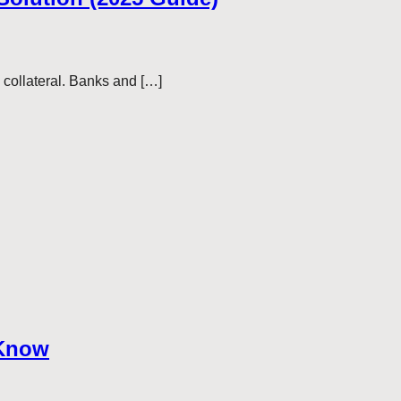
— collateral. Banks and […]
 Know