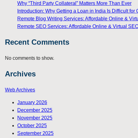
Why “Third Party Collateral” Matters More Than Ever
Introduction: Why Getting a Loan in India Is Difficult 
Remote Blog Writing Services: Affordable Online & Virt
Remote SEO Services: Affordable Online & Virtual SEO
Recent Comments
No comments to show.
Archives
Web Archives
January 2026
December 2025
November 2025
October 2025
September 2025