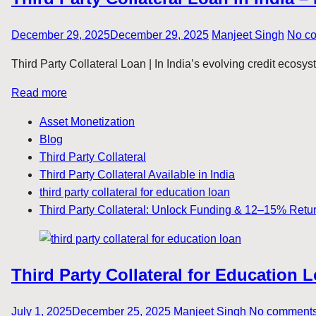
December 29, 2025
December 29, 2025
Manjeet Singh
No c
Third Party Collateral Loan | In India’s evolving credit ecosys
Read more
Asset Monetization
Blog
Third Party Collateral
Third Party Collateral Available in India
third party collateral for education loan
Third Party Collateral: Unlock Funding & 12–15% Retu
Third Party Collateral for Education
July 1, 2025
December 25, 2025
Manjeet Singh
No comment