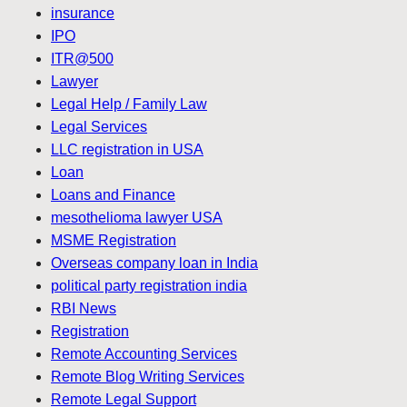
insurance
IPO
ITR@500
Lawyer
Legal Help / Family Law
Legal Services
LLC registration in USA
Loan
Loans and Finance
mesothelioma lawyer USA
MSME Registration
Overseas company loan in India
political party registration india
RBI News
Registration
Remote Accounting Services
Remote Blog Writing Services
Remote Legal Support