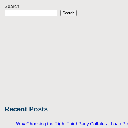
Search
Search
Recent Posts
Why Choosing the Right Third Party Collateral Loan Prov