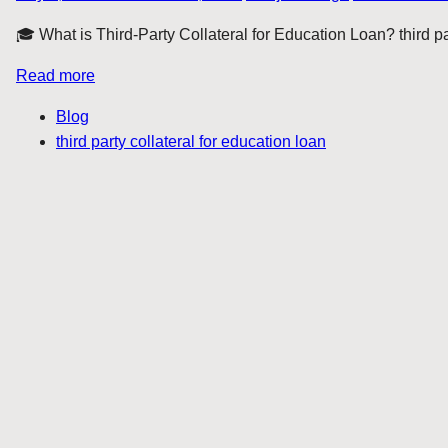
🎓 What is Third-Party Collateral for Education Loan? third par
Read more
Blog
third party collateral for education loan