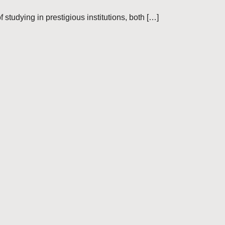
 studying in prestigious institutions, both […]