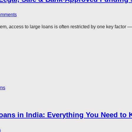
omments
tem, access to large loans is often restricted by one key factor 
rns
 Loans in India: Everything You Need to
s