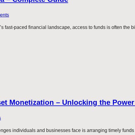
ents
ay’s fast-paced financial landscape, access to funds is often the
set Monetization – Unlocking the Power 
s
lenges individuals and businesses face is arranging timely funds 