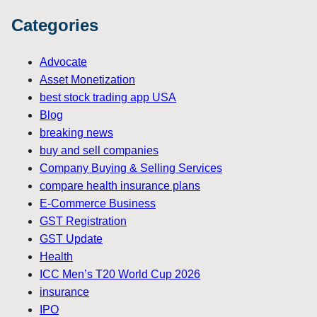
Categories
Advocate
Asset Monetization
best stock trading app USA
Blog
breaking news
buy and sell companies
Company Buying & Selling Services
compare health insurance plans
E-Commerce Business
GST Registration
GST Update
Health
ICC Men’s T20 World Cup 2026
insurance
IPO