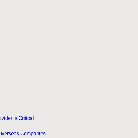
ider Is Critical
for Overseas Companies