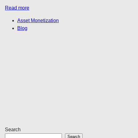
Read more
Asset Monetization
Blog
Search
Search