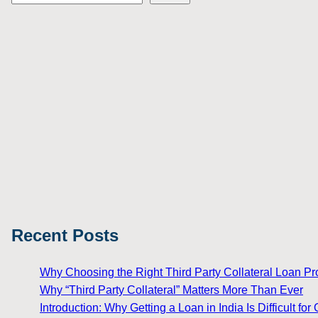
Recent Posts
Why Choosing the Right Third Party Collateral Loan Prov
Why “Third Party Collateral” Matters More Than Ever
Introduction: Why Getting a Loan in India Is Difficult 