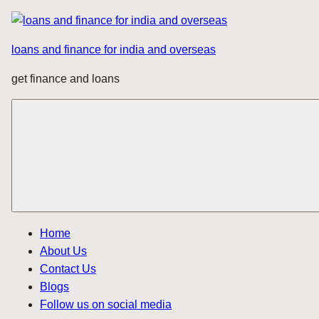
Skip
to
loans and finance for india and overseas
content
get finance and loans
Home
About Us
Contact Us
Blogs
Follow us on social media