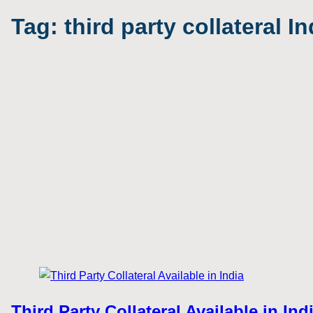
Tag:
third party collateral In
Third Party Collateral Available in In