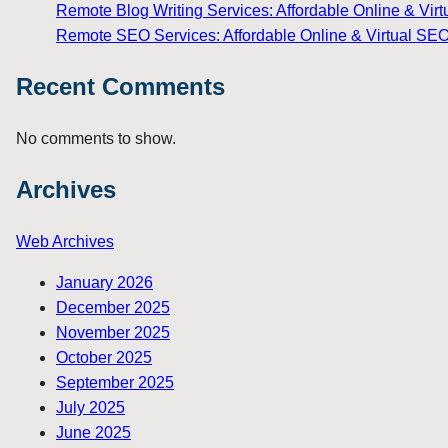
Remote Blog Writing Services: Affordable Online & Virt
Remote SEO Services: Affordable Online & Virtual SEO
Recent Comments
No comments to show.
Archives
Web Archives
January 2026
December 2025
November 2025
October 2025
September 2025
July 2025
June 2025