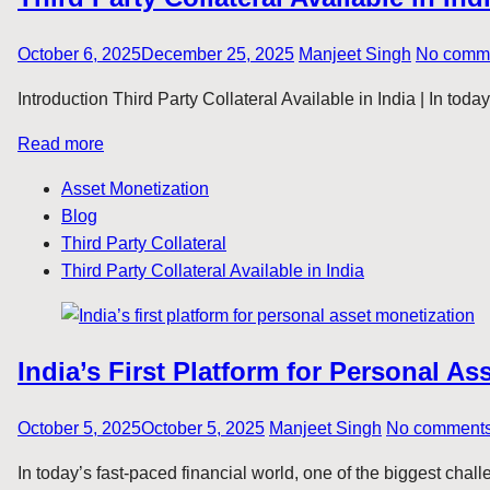
October 6, 2025
December 25, 2025
Manjeet Singh
No comm
Introduction Third Party Collateral Available in India | In tod
Read more
Asset Monetization
Blog
Third Party Collateral
Third Party Collateral Available in India
India’s First Platform for Personal As
October 5, 2025
October 5, 2025
Manjeet Singh
No comment
In today’s fast-paced financial world, one of the biggest chal