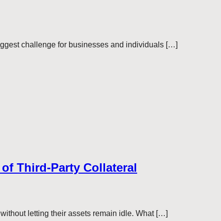
 biggest challenge for businesses and individuals […]
of Third-Party Collateral
without letting their assets remain idle. What […]