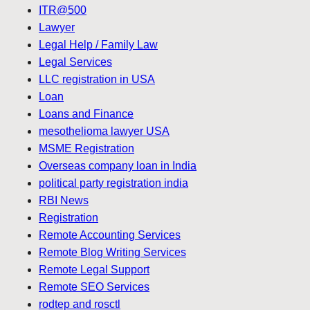
ITR@500
Lawyer
Legal Help / Family Law
Legal Services
LLC registration in USA
Loan
Loans and Finance
mesothelioma lawyer USA
MSME Registration
Overseas company loan in India
political party registration india
RBI News
Registration
Remote Accounting Services
Remote Blog Writing Services
Remote Legal Support
Remote SEO Services
rodtep and rosctl