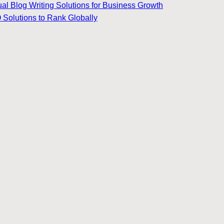
ual Blog Writing Solutions for Business Growth
 Solutions to Rank Globally