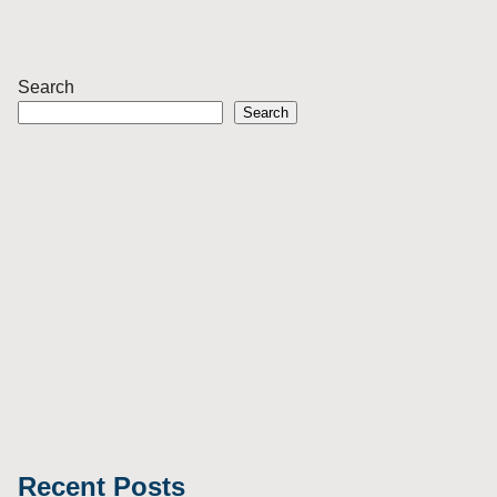
Search
Search
Recent Posts