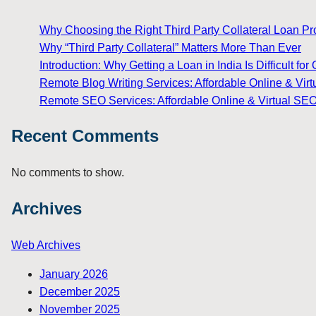
Why Choosing the Right Third Party Collateral Loan Prov
Why “Third Party Collateral” Matters More Than Ever
Introduction: Why Getting a Loan in India Is Difficult 
Remote Blog Writing Services: Affordable Online & Virt
Remote SEO Services: Affordable Online & Virtual SEO
Recent Comments
No comments to show.
Archives
Web Archives
January 2026
December 2025
November 2025