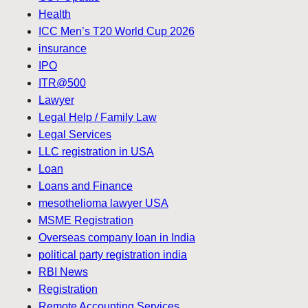
Health
ICC Men’s T20 World Cup 2026
insurance
IPO
ITR@500
Lawyer
Legal Help / Family Law
Legal Services
LLC registration in USA
Loan
Loans and Finance
mesothelioma lawyer USA
MSME Registration
Overseas company loan in India
political party registration india
RBI News
Registration
Remote Accounting Services