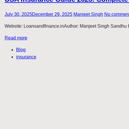
July 30, 2025
December 29, 2025
Manjeet Singh
No commen
Website: Loansandfinance.inAuthor: Manjeet Singh Sandhu Intr
Read more
Blog
insurance