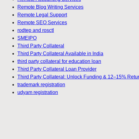
Remote Blog Writing Services
Remote Legal Support
Remote SEO Services
rodtep and rosctl
SMEIPO
Third Party Collateral
Third Party Collateral Available in India
third party collateral for education loan
Third Party Collateral Loan Provider
Third Party Collateral: Unlock Funding & 12–15% Retu
trademark registration
udyam registration