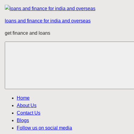
Skip
to
loans and finance for india and overseas
content
get finance and loans
Home
About Us
Contact Us
Blogs
Follow us on social media