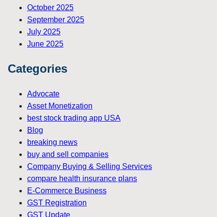
October 2025
September 2025
July 2025
June 2025
Categories
Advocate
Asset Monetization
best stock trading app USA
Blog
breaking news
buy and sell companies
Company Buying & Selling Services
compare health insurance plans
E-Commerce Business
GST Registration
GST Update