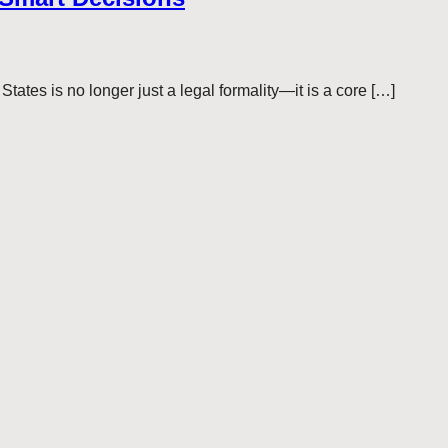
tes is no longer just a legal formality—it is a core […]