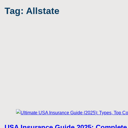
Tag:
Allstate
USA Insurance Guide 2025: Complete 