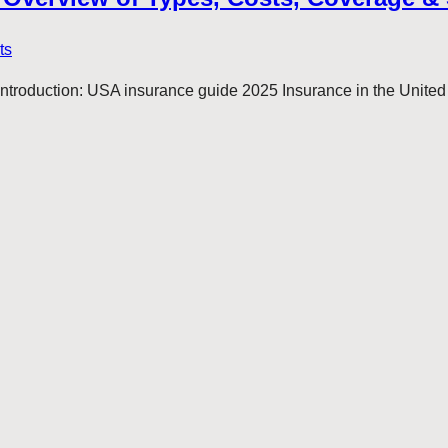
ts
oduction: USA insurance guide 2025 Insurance in the United Sta