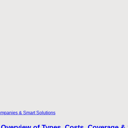
Overview of Types, Costs, Coverage &