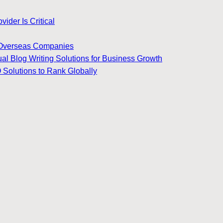
ider Is Critical
for Overseas Companies
ual Blog Writing Solutions for Business Growth
 Solutions to Rank Globally