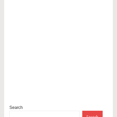
Search
Search