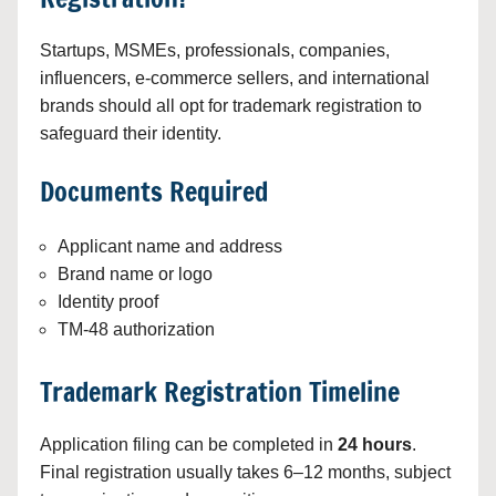
Startups, MSMEs, professionals, companies,
influencers, e-commerce sellers, and international
brands should all opt for trademark registration to
safeguard their identity.
Documents Required
Applicant name and address
Brand name or logo
Identity proof
TM-48 authorization
Trademark Registration Timeline
Application filing can be completed in
24 hours
.
Final registration usually takes 6–12 months, subject