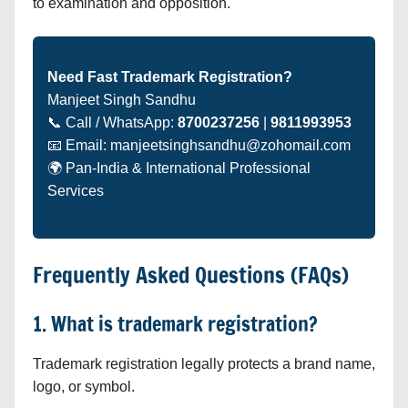
to examination and opposition.
Need Fast Trademark Registration?
Manjeet Singh Sandhu
📞 Call / WhatsApp:
8700237256
|
9811993953
📧 Email: manjeetsinghsandhu@zohomail.com
🌍 Pan-India & International Professional
Services
Frequently Asked Questions (FAQs)
1. What is trademark registration?
Trademark registration legally protects a brand name,
logo, or symbol.