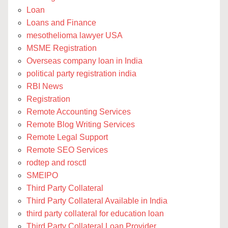
Loan
Loans and Finance
mesothelioma lawyer USA
MSME Registration
Overseas company loan in India
political party registration india
RBI News
Registration
Remote Accounting Services
Remote Blog Writing Services
Remote Legal Support
Remote SEO Services
rodtep and rosctl
SMEIPO
Third Party Collateral
Third Party Collateral Available in India
third party collateral for education loan
Third Party Collateral Loan Provider