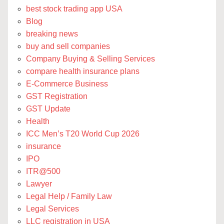
best stock trading app USA
Blog
breaking news
buy and sell companies
Company Buying & Selling Services
compare health insurance plans
E-Commerce Business
GST Registration
GST Update
Health
ICC Men’s T20 World Cup 2026
insurance
IPO
ITR@500
Lawyer
Legal Help / Family Law
Legal Services
LLC registration in USA