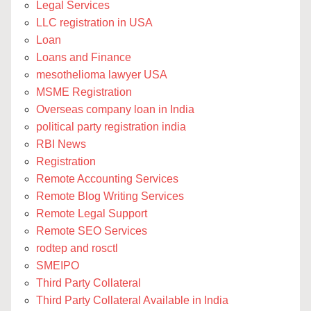
Legal Services
LLC registration in USA
Loan
Loans and Finance
mesothelioma lawyer USA
MSME Registration
Overseas company loan in India
political party registration india
RBI News
Registration
Remote Accounting Services
Remote Blog Writing Services
Remote Legal Support
Remote SEO Services
rodtep and rosctl
SMEIPO
Third Party Collateral
Third Party Collateral Available in India