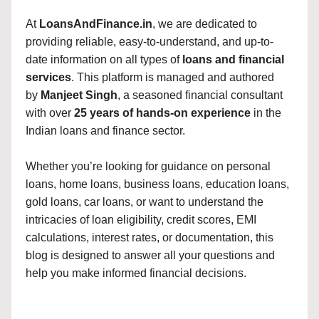
At
LoansAndFinance.in
, we are dedicated to
providing reliable, easy-to-understand, and up-to-
date information on all types of
loans and financial
services
. This platform is managed and authored
by
Manjeet Singh
, a seasoned financial consultant
with over
25 years of hands-on experience
in the
Indian loans and finance sector.
Whether you’re looking for guidance on personal
loans, home loans, business loans, education loans,
gold loans, car loans, or want to understand the
intricacies of loan eligibility, credit scores, EMI
calculations, interest rates, or documentation, this
blog is designed to answer all your questions and
help you make informed financial decisions.