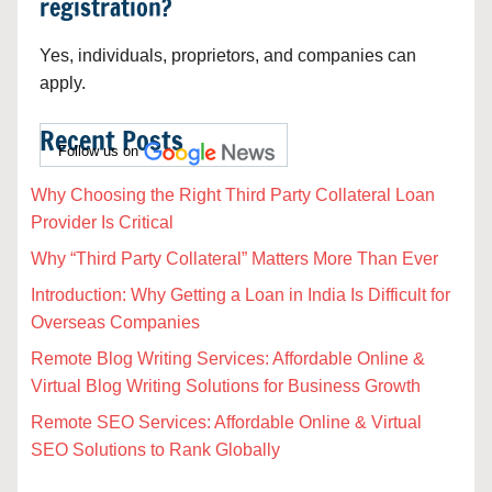
registration?
Yes, individuals, proprietors, and companies can
apply.
Recent Posts
Follow us on
Why Choosing the Right Third Party Collateral Loan
Provider Is Critical
Why “Third Party Collateral” Matters More Than Ever
Introduction: Why Getting a Loan in India Is Difficult for
Overseas Companies
Remote Blog Writing Services: Affordable Online &
Virtual Blog Writing Solutions for Business Growth
Remote SEO Services: Affordable Online & Virtual
SEO Solutions to Rank Globally