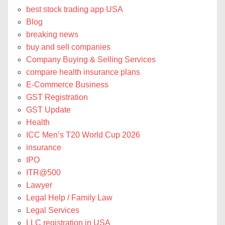
best stock trading app USA
Blog
breaking news
buy and sell companies
Company Buying & Selling Services
compare health insurance plans
E-Commerce Business
GST Registration
GST Update
Health
ICC Men’s T20 World Cup 2026
insurance
IPO
ITR@500
Lawyer
Legal Help / Family Law
Legal Services
LLC registration in USA