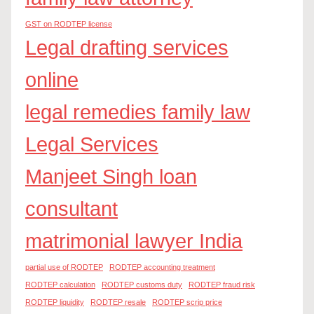
GST on RODTEP license
Legal drafting services
online
legal remedies family law
Legal Services
Manjeet Singh loan
consultant
matrimonial lawyer India
partial use of RODTEP
RODTEP accounting treatment
RODTEP calculation
RODTEP customs duty
RODTEP fraud risk
RODTEP liquidity
RODTEP resale
RODTEP scrip price