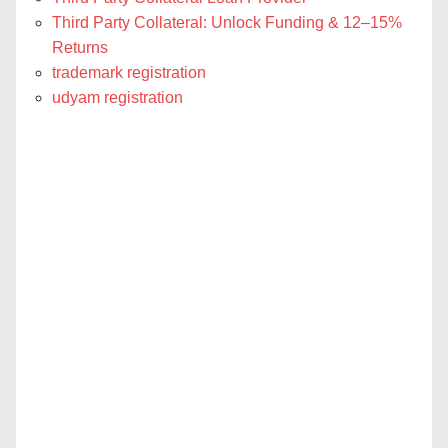
Third Party Collateral: Unlock Funding & 12–15%
Returns
trademark registration
udyam registration