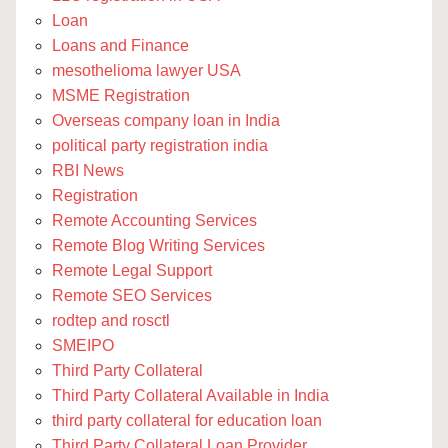
Loan
Loans and Finance
mesothelioma lawyer USA
MSME Registration
Overseas company loan in India
political party registration india
RBI News
Registration
Remote Accounting Services
Remote Blog Writing Services
Remote Legal Support
Remote SEO Services
rodtep and rosctl
SMEIPO
Third Party Collateral
Third Party Collateral Available in India
third party collateral for education loan
Third Party Collateral Loan Provider