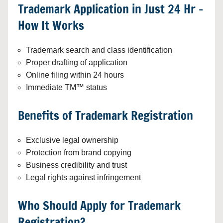
Trademark Application in Just 24 Hr –
How It Works
Trademark search and class identification
Proper drafting of application
Online filing within 24 hours
Immediate TM™ status
Benefits of Trademark Registration
Exclusive legal ownership
Protection from brand copying
Business credibility and trust
Legal rights against infringement
Who Should Apply for Trademark
Registration?