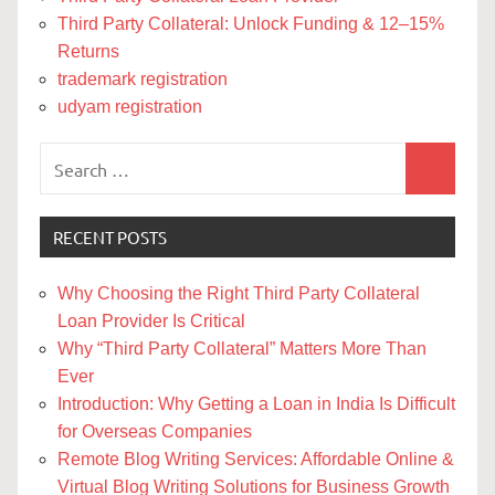
Third Party Collateral: Unlock Funding & 12–15%
Returns
trademark registration
udyam registration
Search
Search
for:
RECENT POSTS
Why Choosing the Right Third Party Collateral
Loan Provider Is Critical
Why “Third Party Collateral” Matters More Than
Ever
Introduction: Why Getting a Loan in India Is Difficult
for Overseas Companies
Remote Blog Writing Services: Affordable Online &
Virtual Blog Writing Solutions for Business Growth