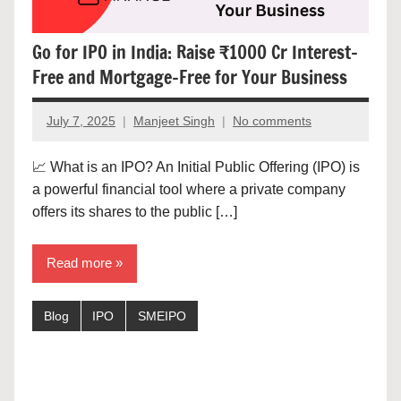
Go for IPO in India: Raise ₹1000 Cr Interest-
Free and Mortgage-Free for Your Business
July 7, 2025
Manjeet Singh
No comments
📈 What is an IPO? An Initial Public Offering (IPO) is
a powerful financial tool where a private company
offers its shares to the public […]
Read more
Blog
IPO
SMEIPO