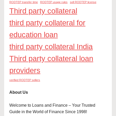
RODTEP transfer time
RODTEP usage rules
sell RODTEP license
Third party collateral
third party collateral for
education loan
third party collateral India
Third party collateral loan
providers
verified RODTEP sellers
About Us
Welcome to Loans and Finance – Your Trusted
Guide in the World of Finance Since 1998!