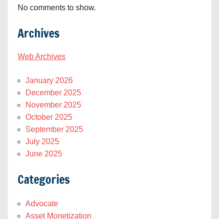
No comments to show.
Archives
Web Archives
January 2026
December 2025
November 2025
October 2025
September 2025
July 2025
June 2025
Categories
Advocate
Asset Monetization