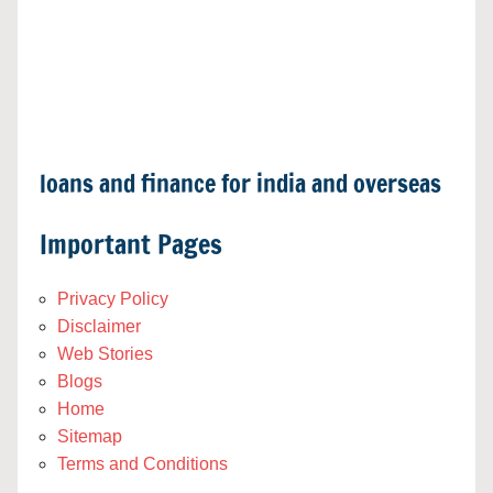
loans and finance for india and overseas
Important Pages
Privacy Policy
Disclaimer
Web Stories
Blogs
Home
Sitemap
Terms and Conditions