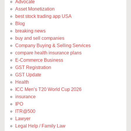
Advocate
Asset Monetization
best stock trading app USA
Blog
breaking news
buy and sell companies
Company Buying & Selling Services
compare health insurance plans
E-Commerce Business
GST Registration
GST Update
Health
ICC Men’s T20 World Cup 2026
insurance
IPO
ITR@500
Lawyer
Legal Help / Family Law