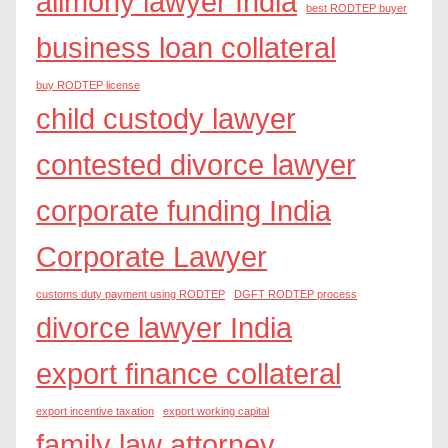
alimony lawyer India
best RODTEP buyer
business loan collateral
buy RODTEP license
child custody lawyer
contested divorce lawyer
corporate funding India
Corporate Lawyer
customs duty payment using RODTEP
DGFT RODTEP process
divorce lawyer India
export finance collateral
export incentive taxation
export working capital
family law attorney