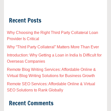
Recent Posts
Why Choosing the Right Third Party Collateral Loan
Provider Is Critical
Why “Third Party Collateral” Matters More Than Ever
Introduction: Why Getting a Loan in India Is Difficult for
Overseas Companies
Remote Blog Writing Services: Affordable Online &
Virtual Blog Writing Solutions for Business Growth
Remote SEO Services: Affordable Online & Virtual
SEO Solutions to Rank Globally
Recent Comments