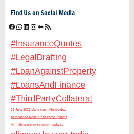
Find Us on Social Media
Facebook
WhatsApp
LinkedIn
Instagram
Medium
RSS Feed
#InsuranceQuotes
#LegalDrafting
#LoanAgainstProperty
#LoansAndFinance
#ThirdPartyCollateral
12 June 2025 plane crash Ahmedabad
Ahmedabad plane crash latest updates
Air India crash investigation updates