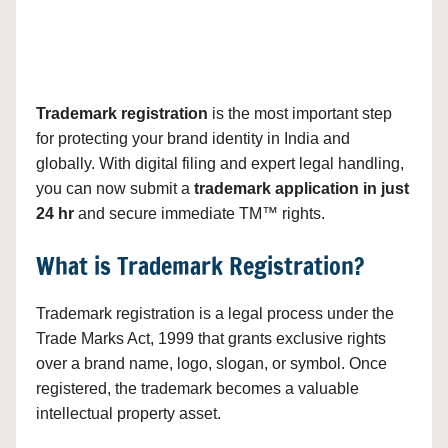
Trademark registration
is the most important step
for protecting your brand identity in India and
globally. With digital filing and expert legal handling,
you can now submit a
trademark application in just
24 hr
and secure immediate TM™ rights.
What is Trademark Registration?
Trademark registration is a legal process under the
Trade Marks Act, 1999 that grants exclusive rights
over a brand name, logo, slogan, or symbol. Once
registered, the trademark becomes a valuable
intellectual property asset.