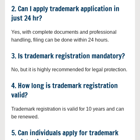
2. Can I apply trademark application in
just 24 hr?
Yes, with complete documents and professional
handling, filing can be done within 24 hours.
3. Is trademark registration mandatory?
No, but it is highly recommended for legal protection.
4. How long is trademark registration
valid?
Trademark registration is valid for 10 years and can
be renewed.
5. Can individuals apply for trademark