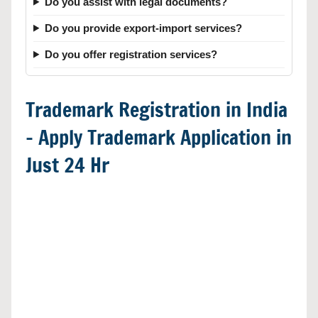
Do you assist with legal documents?
Do you provide export-import services?
Do you offer registration services?
Trademark Registration in India
– Apply Trademark Application in
Just 24 Hr