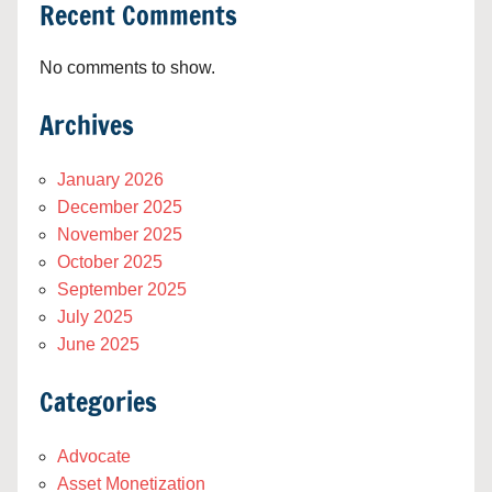
Recent Comments
No comments to show.
Archives
January 2026
December 2025
November 2025
October 2025
September 2025
July 2025
June 2025
Categories
Advocate
Asset Monetization