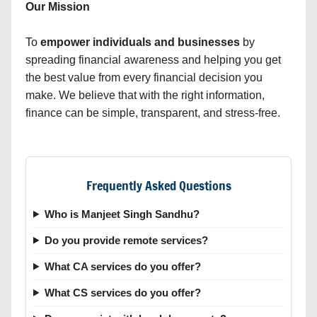
Our Mission
To
empower individuals and businesses
by
spreading financial awareness and helping you get
the best value from every financial decision you
make. We believe that with the right information,
finance can be simple, transparent, and stress-free.
Frequently Asked Questions
Who is Manjeet Singh Sandhu?
Do you provide remote services?
What CA services do you offer?
What CS services do you offer?