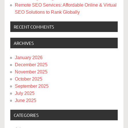
Remote SEO Services: Affordable Online & Virtual
SEO Solutions to Rank Globally
RECENT COMMENTS
ARCHIVES
January 2026
December 2025
November 2025
October 2025
September 2025
July 2025
June 2025
CATEGORIES