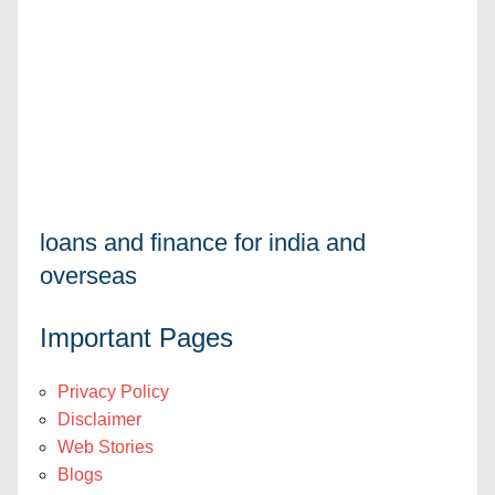
loans and finance for india and
overseas
Important Pages
Privacy Policy
Disclaimer
Web Stories
Blogs