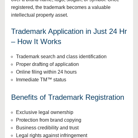
registered, the trademark becomes a valuable
intellectual property asset.
Trademark Application in Just 24 Hr
– How It Works
Trademark search and class identification
Proper drafting of application
Online filing within 24 hours
Immediate TM™ status
Benefits of Trademark Registration
Exclusive legal ownership
Protection from brand copying
Business credibility and trust
Legal rights against infringement