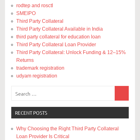
rodtep and rosctl
SMEIPO
Third Party Collateral
Third Party Collateral Available in India
third party collateral for education loan
Third Party Collateral Loan Provider
Third Party Collateral: Unlock Funding & 12–15%
Returns
trademark registration
udyam registration
Search
Search
for:
RECENT POSTS
Why Choosing the Right Third Party Collateral
Loan Provider Is Critical