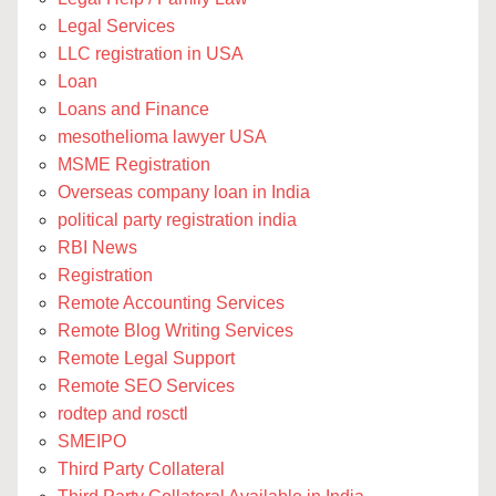
Legal Services
LLC registration in USA
Loan
Loans and Finance
mesothelioma lawyer USA
MSME Registration
Overseas company loan in India
political party registration india
RBI News
Registration
Remote Accounting Services
Remote Blog Writing Services
Remote Legal Support
Remote SEO Services
rodtep and rosctl
SMEIPO
Third Party Collateral