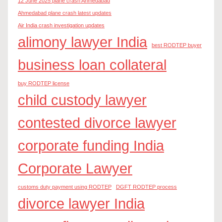
12 June 2025 plane crash Ahmedabad
Ahmedabad plane crash latest updates
Air India crash investigation updates
alimony lawyer India
best RODTEP buyer
business loan collateral
buy RODTEP license
child custody lawyer
contested divorce lawyer
corporate funding India
Corporate Lawyer
customs duty payment using RODTEP
DGFT RODTEP process
divorce lawyer India