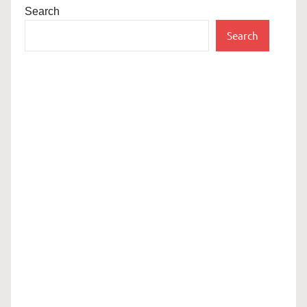
Search
Search