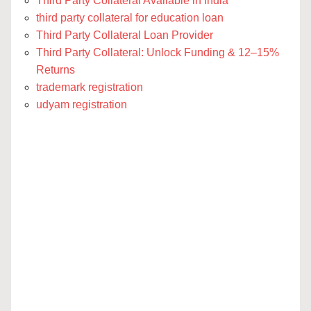
Third Party Collateral Available in India
third party collateral for education loan
Third Party Collateral Loan Provider
Third Party Collateral: Unlock Funding & 12–15%
Returns
trademark registration
udyam registration