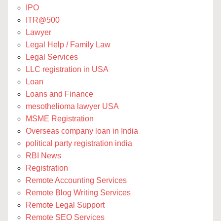
IPO
ITR@500
Lawyer
Legal Help / Family Law
Legal Services
LLC registration in USA
Loan
Loans and Finance
mesothelioma lawyer USA
MSME Registration
Overseas company loan in India
political party registration india
RBI News
Registration
Remote Accounting Services
Remote Blog Writing Services
Remote Legal Support
Remote SEO Services