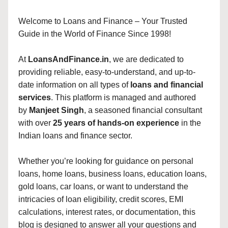
Welcome to Loans and Finance – Your Trusted
Guide in the World of Finance Since 1998!
At
LoansAndFinance.in
, we are dedicated to
providing reliable, easy-to-understand, and up-to-
date information on all types of
loans and financial
services
. This platform is managed and authored
by
Manjeet Singh
, a seasoned financial consultant
with over
25 years of hands-on experience
in the
Indian loans and finance sector.
Whether you’re looking for guidance on personal
loans, home loans, business loans, education loans,
gold loans, car loans, or want to understand the
intricacies of loan eligibility, credit scores, EMI
calculations, interest rates, or documentation, this
blog is designed to answer all your questions and