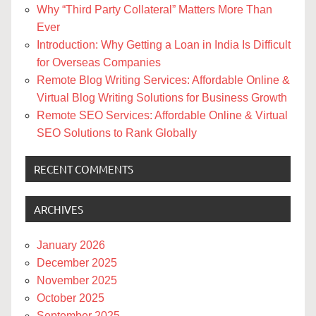
Why “Third Party Collateral” Matters More Than
Ever
Introduction: Why Getting a Loan in India Is Difficult
for Overseas Companies
Remote Blog Writing Services: Affordable Online &
Virtual Blog Writing Solutions for Business Growth
Remote SEO Services: Affordable Online & Virtual
SEO Solutions to Rank Globally
RECENT COMMENTS
ARCHIVES
January 2026
December 2025
November 2025
October 2025
September 2025