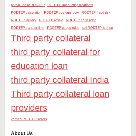
partial use of RODTEP
RODTEP accounting treatment
RODTEP calculation
RODTEP customs duty
RODTEP fraud risk
RODTEP liquidity
RODTEP resale
RODTEP scrip price
RODTEP transfer time
RODTEP usage rules
sell RODTEP license
Third party collateral
third party collateral for
education loan
third party collateral India
Third party collateral loan
providers
verified RODTEP sellers
About Us