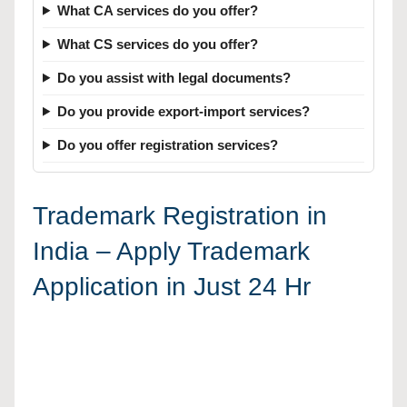
What CA services do you offer?
What CS services do you offer?
Do you assist with legal documents?
Do you provide export-import services?
Do you offer registration services?
Trademark Registration in
India – Apply Trademark
Application in Just 24 Hr