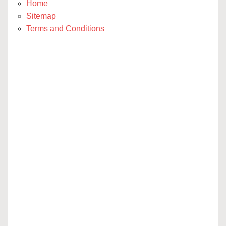
Home
Sitemap
Terms and Conditions