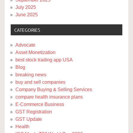
July 2025
June 2025
CATEGORIES
Advocate
Asset Monetization
best stock trading app USA
Blog
breaking news
buy and sell companies
Company Buying & Selling Services
compare health insurance plans
E-Commerce Business
GST Registration
GST Update
Health