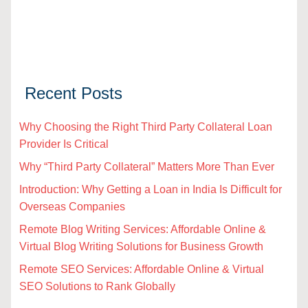
Recent Posts
Why Choosing the Right Third Party Collateral Loan
Provider Is Critical
Why “Third Party Collateral” Matters More Than Ever
Introduction: Why Getting a Loan in India Is Difficult for
Overseas Companies
Remote Blog Writing Services: Affordable Online &
Virtual Blog Writing Solutions for Business Growth
Remote SEO Services: Affordable Online & Virtual
SEO Solutions to Rank Globally