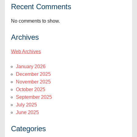
Recent Comments
No comments to show.
Archives
Web Archives
January 2026
December 2025
November 2025
October 2025
September 2025
July 2025
June 2025
Categories