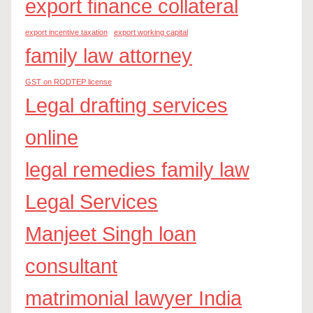
export finance collateral
export incentive taxation
export working capital
family law attorney
GST on RODTEP license
Legal drafting services
online
legal remedies family law
Legal Services
Manjeet Singh loan
consultant
matrimonial lawyer India