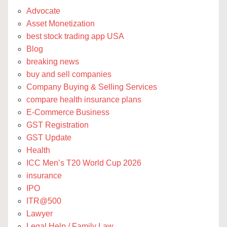
Advocate
Asset Monetization
best stock trading app USA
Blog
breaking news
buy and sell companies
Company Buying & Selling Services
compare health insurance plans
E-Commerce Business
GST Registration
GST Update
Health
ICC Men’s T20 World Cup 2026
insurance
IPO
ITR@500
Lawyer
Legal Help / Family Law