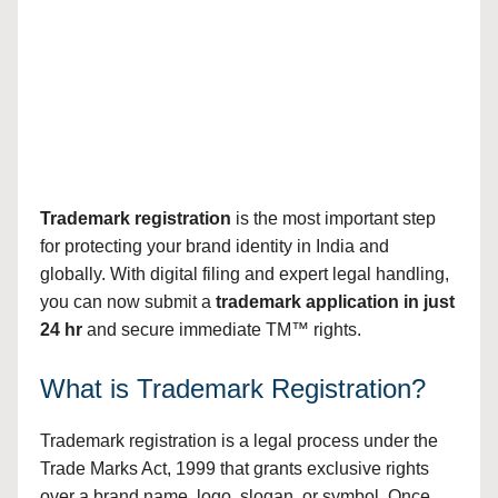
Trademark registration
is the most important step
for protecting your brand identity in India and
globally. With digital filing and expert legal handling,
you can now submit a
trademark application in just
24 hr
and secure immediate TM™ rights.
What is Trademark Registration?
Trademark registration is a legal process under the
Trade Marks Act, 1999 that grants exclusive rights
over a brand name, logo, slogan, or symbol. Once