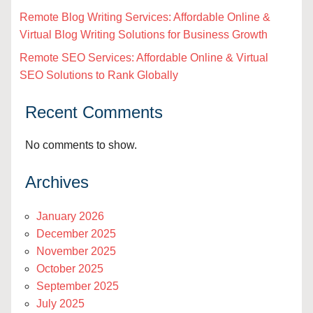
Remote Blog Writing Services: Affordable Online &
Virtual Blog Writing Solutions for Business Growth
Remote SEO Services: Affordable Online & Virtual
SEO Solutions to Rank Globally
Recent Comments
No comments to show.
Archives
January 2026
December 2025
November 2025
October 2025
September 2025
July 2025