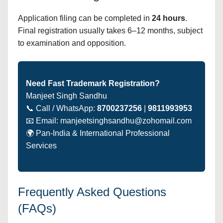
Application filing can be completed in
24 hours
.
Final registration usually takes 6–12 months, subject
to examination and opposition.
Need Fast Trademark Registration?
Manjeet Singh Sandhu
📞 Call / WhatsApp:
8700237256
|
9811993953
📧 Email: manjeetsinghsandhu@zohomail.com
🌍 Pan-India & International Professional
Services
Frequently Asked Questions
(FAQs)