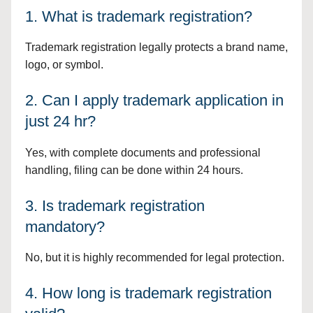
1. What is trademark registration?
Trademark registration legally protects a brand name,
logo, or symbol.
2. Can I apply trademark application in
just 24 hr?
Yes, with complete documents and professional
handling, filing can be done within 24 hours.
3. Is trademark registration
mandatory?
No, but it is highly recommended for legal protection.
4. How long is trademark registration