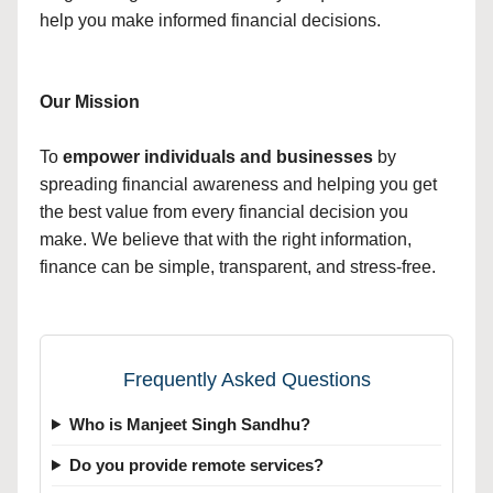
help you make informed financial decisions.
Our Mission
To
empower individuals and businesses
by
spreading financial awareness and helping you get
the best value from every financial decision you
make. We believe that with the right information,
finance can be simple, transparent, and stress-free.
Frequently Asked Questions
Who is Manjeet Singh Sandhu?
Do you provide remote services?