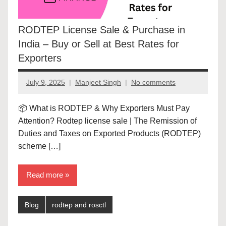
RODTEP License Sale & Purchase in
India – Buy or Sell at Best Rates for
Exporters
July 9, 2025
Manjeet Singh
No comments
📦 What is RODTEP & Why Exporters Must Pay
Attention? Rodtep license sale | The Remission of
Duties and Taxes on Exported Products (RODTEP)
scheme […]
Read more
Blog
rodtep and rosctl