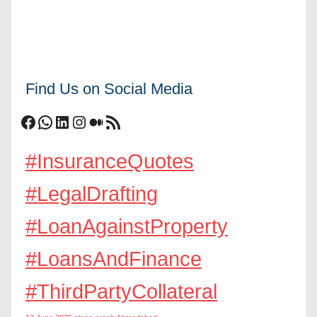
Find Us on Social Media
Facebook
WhatsApp
LinkedIn
Instagram
Medium
RSS Feed
#InsuranceQuotes
#LegalDrafting
#LoanAgainstProperty
#LoansAndFinance
#ThirdPartyCollateral