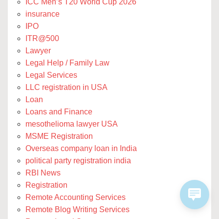
ICC Men’s T20 World Cup 2026
insurance
IPO
ITR@500
Lawyer
Legal Help / Family Law
Legal Services
LLC registration in USA
Loan
Loans and Finance
mesothelioma lawyer USA
MSME Registration
Overseas company loan in India
political party registration india
RBI News
Registration
Remote Accounting Services
Remote Blog Writing Services