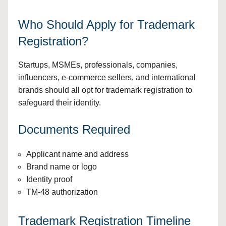
Who Should Apply for Trademark
Registration?
Startups, MSMEs, professionals, companies,
influencers, e-commerce sellers, and international
brands should all opt for trademark registration to
safeguard their identity.
Documents Required
Applicant name and address
Brand name or logo
Identity proof
TM-48 authorization
Trademark Registration Timeline