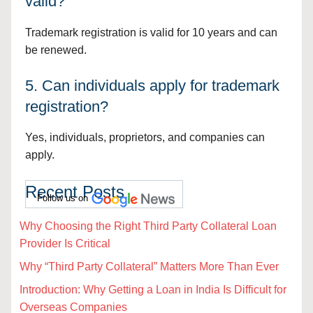
valid?
Trademark registration is valid for 10 years and can
be renewed.
5. Can individuals apply for trademark
registration?
Yes, individuals, proprietors, and companies can
apply.
Recent Posts
Follow us on
Why Choosing the Right Third Party Collateral Loan
Provider Is Critical
Why “Third Party Collateral” Matters More Than Ever
Introduction: Why Getting a Loan in India Is Difficult for
Overseas Companies