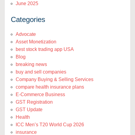
June 2025
Categories
Advocate
Asset Monetization
best stock trading app USA
Blog
breaking news
buy and sell companies
Company Buying & Selling Services
compare health insurance plans
E-Commerce Business
GST Registration
GST Update
Health
ICC Men’s T20 World Cup 2026
insurance