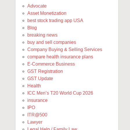
Advocate
Asset Monetization
best stock trading app USA
Blog
breaking news
buy and sell companies
Company Buying & Selling Services
compare health insurance plans
E-Commerce Business
GST Registration
GST Update
Health
ICC Men’s T20 World Cup 2026
insurance
IPO
ITR@500
Lawyer
Legal Help / Family Law