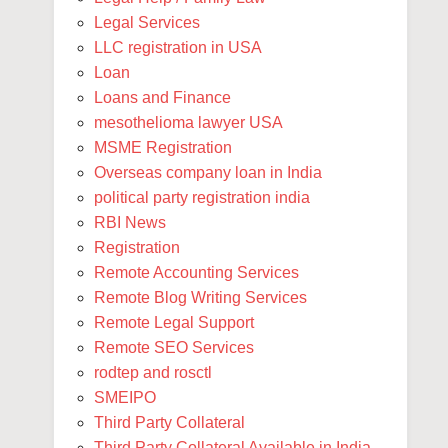
Legal Services
LLC registration in USA
Loan
Loans and Finance
mesothelioma lawyer USA
MSME Registration
Overseas company loan in India
political party registration india
RBI News
Registration
Remote Accounting Services
Remote Blog Writing Services
Remote Legal Support
Remote SEO Services
rodtep and rosctl
SMEIPO
Third Party Collateral
Third Party Collateral Available in India