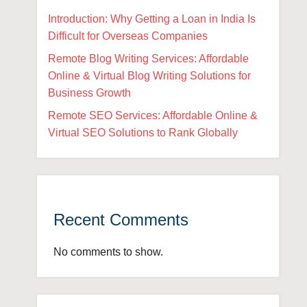
Introduction: Why Getting a Loan in India Is
Difficult for Overseas Companies
Remote Blog Writing Services: Affordable
Online & Virtual Blog Writing Solutions for
Business Growth
Remote SEO Services: Affordable Online &
Virtual SEO Solutions to Rank Globally
Recent Comments
No comments to show.