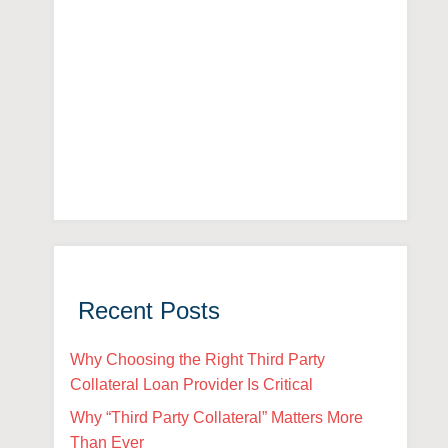
Recent Posts
Why Choosing the Right Third Party
Collateral Loan Provider Is Critical
Why “Third Party Collateral” Matters More
Than Ever