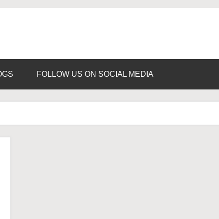
ns
d
OGS
FOLLOW US ON SOCIAL MEDIA
ance
ia
d
rseas