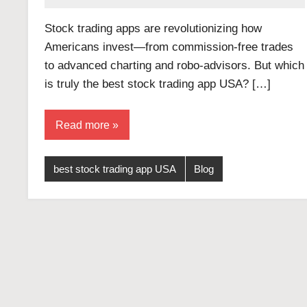
Stock trading apps are revolutionizing how
Americans invest—from commission-free trades
to advanced charting and robo-advisors. But which
is truly the best stock trading app USA? […]
Read more
best stock trading app USA
Blog