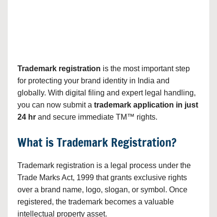
Trademark registration
is the most important step
for protecting your brand identity in India and
globally. With digital filing and expert legal handling,
you can now submit a
trademark application in just
24 hr
and secure immediate TM™ rights.
What is Trademark Registration?
Trademark registration is a legal process under the
Trade Marks Act, 1999 that grants exclusive rights
over a brand name, logo, slogan, or symbol. Once
registered, the trademark becomes a valuable
intellectual property asset.