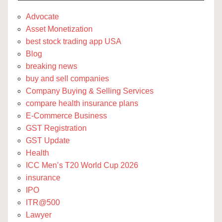
Advocate
Asset Monetization
best stock trading app USA
Blog
breaking news
buy and sell companies
Company Buying & Selling Services
compare health insurance plans
E-Commerce Business
GST Registration
GST Update
Health
ICC Men’s T20 World Cup 2026
insurance
IPO
ITR@500
Lawyer