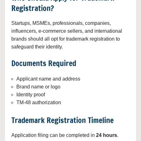
Registration?
Startups, MSMEs, professionals, companies,
influencers, e-commerce sellers, and international
brands should all opt for trademark registration to
safeguard their identity.
Documents Required
Applicant name and address
Brand name or logo
Identity proof
TM-48 authorization
Trademark Registration Timeline
Application filing can be completed in
24 hours
.