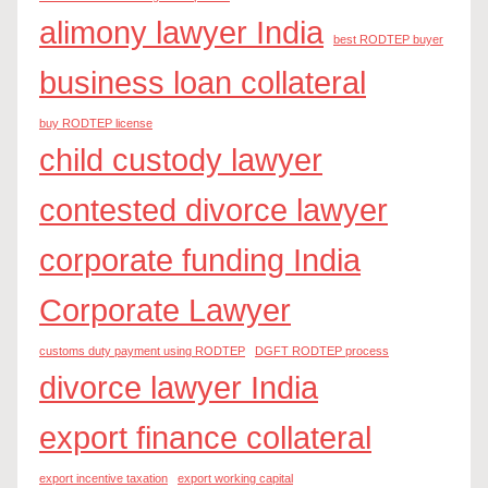
alimony lawyer India
best RODTEP buyer
business loan collateral
buy RODTEP license
child custody lawyer
contested divorce lawyer
corporate funding India
Corporate Lawyer
customs duty payment using RODTEP
DGFT RODTEP process
divorce lawyer India
export finance collateral
export incentive taxation
export working capital