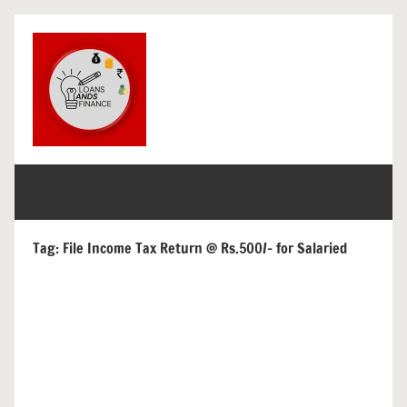
Skip
to
content
loans
get
finance
and
and
loans
finance
Tag:
File Income Tax Return @ Rs.500/- for Salaried
for
india
and
overseas