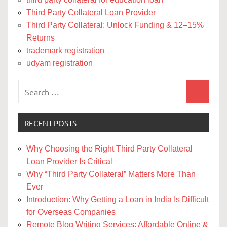
Third Party Collateral Loan Provider
Third Party Collateral: Unlock Funding & 12–15%
Returns
trademark registration
udyam registration
Search
Search
for:
RECENT POSTS
Why Choosing the Right Third Party Collateral
Loan Provider Is Critical
Why “Third Party Collateral” Matters More Than
Ever
Introduction: Why Getting a Loan in India Is Difficult
for Overseas Companies
Remote Blog Writing Services: Affordable Online &