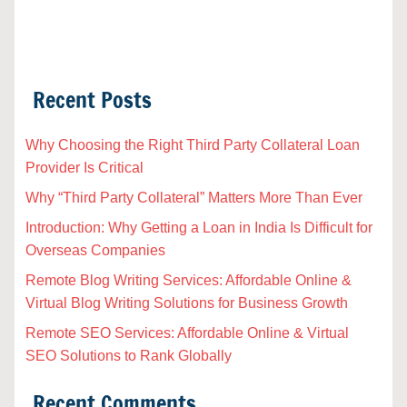
Recent Posts
Why Choosing the Right Third Party Collateral Loan
Provider Is Critical
Why “Third Party Collateral” Matters More Than Ever
Introduction: Why Getting a Loan in India Is Difficult for
Overseas Companies
Remote Blog Writing Services: Affordable Online &
Virtual Blog Writing Solutions for Business Growth
Remote SEO Services: Affordable Online & Virtual
SEO Solutions to Rank Globally
Recent Comments