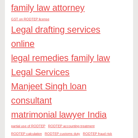
family law attorney
GST on RODTEP license
Legal drafting services
online
legal remedies family law
Legal Services
Manjeet Singh loan
consultant
matrimonial lawyer India
partial use of RODTEP
RODTEP accounting treatment
RODTEP calculation
RODTEP customs duty
RODTEP fraud risk