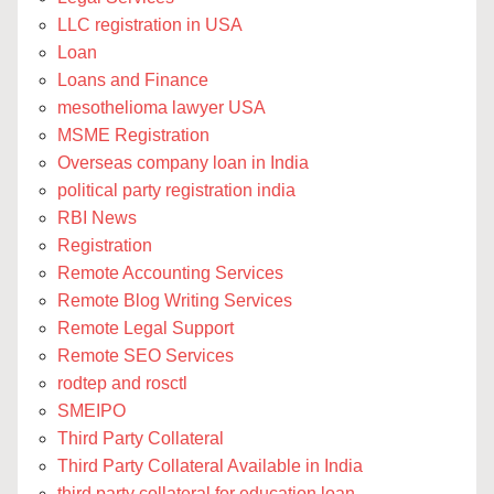
LLC registration in USA
Loan
Loans and Finance
mesothelioma lawyer USA
MSME Registration
Overseas company loan in India
political party registration india
RBI News
Registration
Remote Accounting Services
Remote Blog Writing Services
Remote Legal Support
Remote SEO Services
rodtep and rosctl
SMEIPO
Third Party Collateral
Third Party Collateral Available in India
third party collateral for education loan