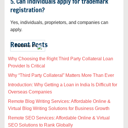
5. Can individuals apply for trademark
registration?
Yes, individuals, proprietors, and companies can
apply.
Recent Posts
Follow us on
Why Choosing the Right Third Party Collateral Loan
Provider Is Critical
Why “Third Party Collateral” Matters More Than Ever
Introduction: Why Getting a Loan in India Is Difficult for
Overseas Companies
Remote Blog Writing Services: Affordable Online &
Virtual Blog Writing Solutions for Business Growth
Remote SEO Services: Affordable Online & Virtual
SEO Solutions to Rank Globally