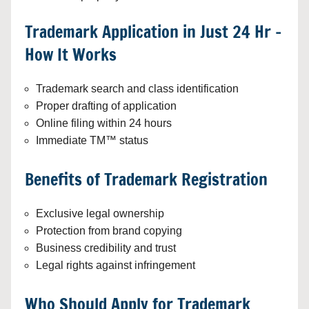
Trademark Application in Just 24 Hr –
How It Works
Trademark search and class identification
Proper drafting of application
Online filing within 24 hours
Immediate TM™ status
Benefits of Trademark Registration
Exclusive legal ownership
Protection from brand copying
Business credibility and trust
Legal rights against infringement
Who Should Apply for Trademark