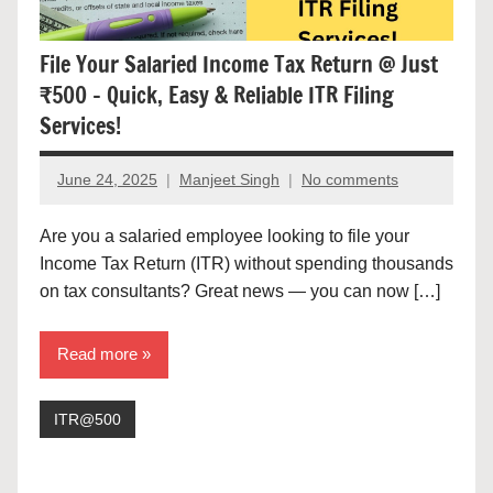
File Your Salaried Income Tax Return @ Just
₹500 – Quick, Easy & Reliable ITR Filing
Services!
June 24, 2025
Manjeet Singh
No comments
Are you a salaried employee looking to file your
Income Tax Return (ITR) without spending thousands
on tax consultants? Great news — you can now […]
Read more
ITR@500