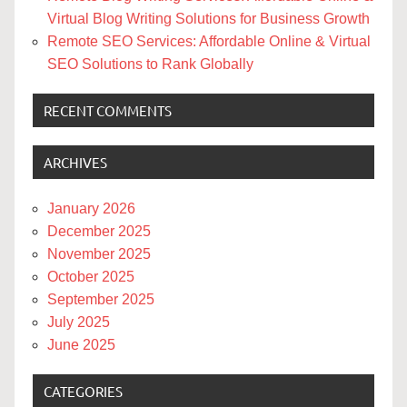
Virtual Blog Writing Solutions for Business Growth
Remote SEO Services: Affordable Online & Virtual
SEO Solutions to Rank Globally
RECENT COMMENTS
ARCHIVES
January 2026
December 2025
November 2025
October 2025
September 2025
July 2025
June 2025
CATEGORIES