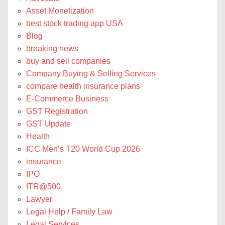
Asset Monetization
best stock trading app USA
Blog
breaking news
buy and sell companies
Company Buying & Selling Services
compare health insurance plans
E-Commerce Business
GST Registration
GST Update
Health
ICC Men’s T20 World Cup 2026
insurance
IPO
ITR@500
Lawyer
Legal Help / Family Law
Legal Services