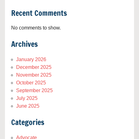
Recent Comments
No comments to show.
Archives
January 2026
December 2025
November 2025
October 2025
September 2025
July 2025
June 2025
Categories
Advocate