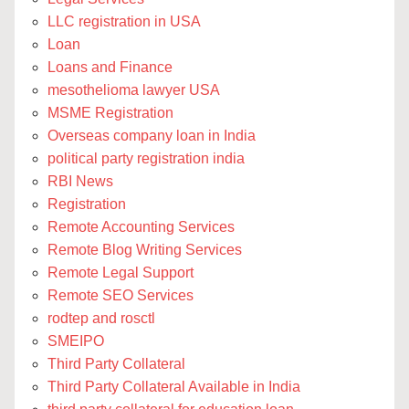
LLC registration in USA
Loan
Loans and Finance
mesothelioma lawyer USA
MSME Registration
Overseas company loan in India
political party registration india
RBI News
Registration
Remote Accounting Services
Remote Blog Writing Services
Remote Legal Support
Remote SEO Services
rodtep and rosctl
SMEIPO
Third Party Collateral
Third Party Collateral Available in India