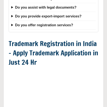
Do you assist with legal documents?
Do you provide export-import services?
Do you offer registration services?
Trademark Registration in India
– Apply Trademark Application in
Just 24 Hr