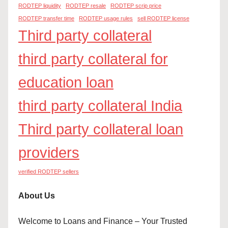
RODTEP liquidity
RODTEP resale
RODTEP scrip price
RODTEP transfer time
RODTEP usage rules
sell RODTEP license
Third party collateral
third party collateral for
education loan
third party collateral India
Third party collateral loan
providers
verified RODTEP sellers
About Us
Welcome to Loans and Finance – Your Trusted