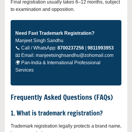
Final registration usually takes 6–12 months, subject
to examination and opposition.
Need Fast Trademark Registration?
Manjeet Singh Sandhu
📞 Call / WhatsApp:
8700237256
|
9811993953
📧 Email: manjeetsinghsandhu@zohomail.com
🌍 Pan-India & International Professional
Services
Frequently Asked Questions (FAQs)
1. What is trademark registration?
Trademark registration legally protects a brand name,