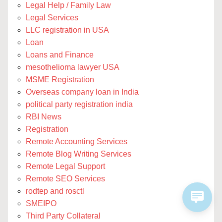
Legal Help / Family Law
Legal Services
LLC registration in USA
Loan
Loans and Finance
mesothelioma lawyer USA
MSME Registration
Overseas company loan in India
political party registration india
RBI News
Registration
Remote Accounting Services
Remote Blog Writing Services
Remote Legal Support
Remote SEO Services
rodtep and rosctl
SMEIPO
Third Party Collateral