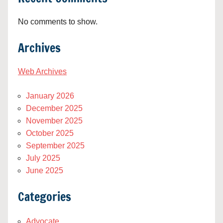
No comments to show.
Archives
Web Archives
January 2026
December 2025
November 2025
October 2025
September 2025
July 2025
June 2025
Categories
Advocate