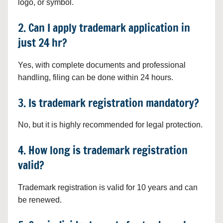
logo, or symbol.
2. Can I apply trademark application in
just 24 hr?
Yes, with complete documents and professional
handling, filing can be done within 24 hours.
3. Is trademark registration mandatory?
No, but it is highly recommended for legal protection.
4. How long is trademark registration
valid?
Trademark registration is valid for 10 years and can
be renewed.