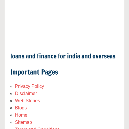
loans and finance for india and overseas
Important Pages
Privacy Policy
Disclaimer
Web Stories
Blogs
Home
Sitemap