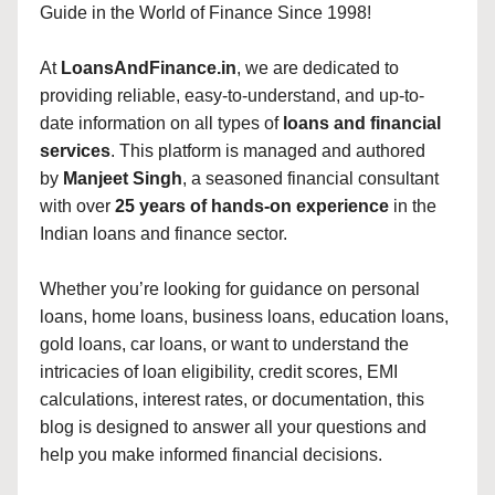
Guide in the World of Finance Since 1998!
At
LoansAndFinance.in
, we are dedicated to
providing reliable, easy-to-understand, and up-to-
date information on all types of
loans and financial
services
. This platform is managed and authored
by
Manjeet Singh
, a seasoned financial consultant
with over
25 years of hands-on experience
in the
Indian loans and finance sector.
Whether you’re looking for guidance on personal
loans, home loans, business loans, education loans,
gold loans, car loans, or want to understand the
intricacies of loan eligibility, credit scores, EMI
calculations, interest rates, or documentation, this
blog is designed to answer all your questions and
help you make informed financial decisions.