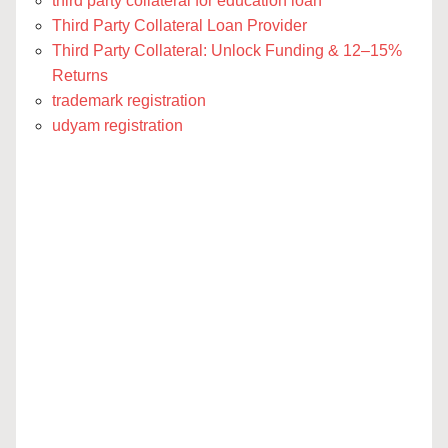
third party collateral for education loan
Third Party Collateral Loan Provider
Third Party Collateral: Unlock Funding & 12–15%
Returns
trademark registration
udyam registration