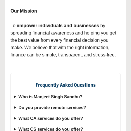
Our Mission
To
empower individuals and businesses
by
spreading financial awareness and helping you get
the best value from every financial decision you
make. We believe that with the right information,
finance can be simple, transparent, and stress-free.
Frequently Asked Questions
Who is Manjeet Singh Sandhu?
Do you provide remote services?
What CA services do you offer?
What CS services do you offer?