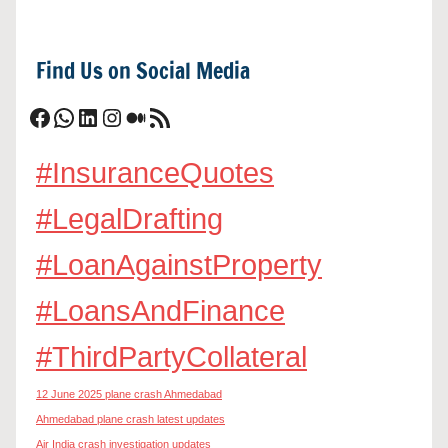
Find Us on Social Media
Facebook
WhatsApp
LinkedIn
Instagram
Medium
RSS Feed
#InsuranceQuotes
#LegalDrafting
#LoanAgainstProperty
#LoansAndFinance
#ThirdPartyCollateral
12 June 2025 plane crash Ahmedabad
Ahmedabad plane crash latest updates
Air India crash investigation updates