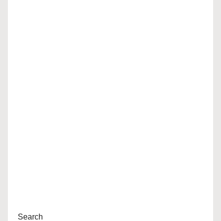
Search