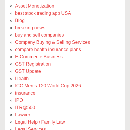
Asset Monetization
best stock trading app USA
Blog
breaking news
buy and sell companies
Company Buying & Selling Services
compare health insurance plans
E-Commerce Business
GST Registration
GST Update
Health
ICC Men’s T20 World Cup 2026
insurance
IPO
ITR@500
Lawyer
Legal Help / Family Law
Legal Services