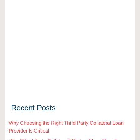
Recent Posts
Why Choosing the Right Third Party Collateral Loan
Provider Is Critical