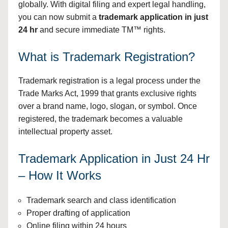
globally. With digital filing and expert legal handling,
you can now submit a
trademark application in just
24 hr
and secure immediate TM™ rights.
What is Trademark Registration?
Trademark registration is a legal process under the
Trade Marks Act, 1999 that grants exclusive rights
over a brand name, logo, slogan, or symbol. Once
registered, the trademark becomes a valuable
intellectual property asset.
Trademark Application in Just 24 Hr
– How It Works
Trademark search and class identification
Proper drafting of application
Online filing within 24 hours