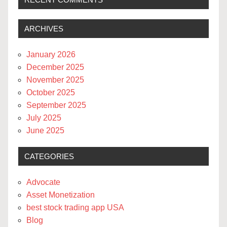
ARCHIVES
January 2026
December 2025
November 2025
October 2025
September 2025
July 2025
June 2025
CATEGORIES
Advocate
Asset Monetization
best stock trading app USA
Blog