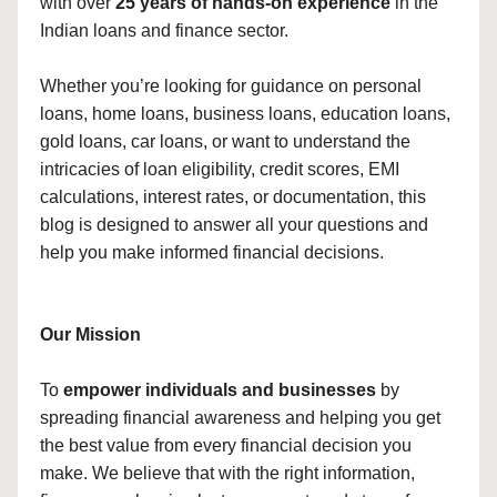
with over
25 years of hands-on experience
in the
Indian loans and finance sector.
Whether you’re looking for guidance on personal
loans, home loans, business loans, education loans,
gold loans, car loans, or want to understand the
intricacies of loan eligibility, credit scores, EMI
calculations, interest rates, or documentation, this
blog is designed to answer all your questions and
help you make informed financial decisions.
Our Mission
To
empower individuals and businesses
by
spreading financial awareness and helping you get
the best value from every financial decision you
make. We believe that with the right information,