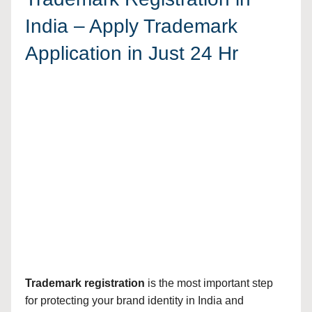
India – Apply Trademark
Application in Just 24 Hr
Trademark registration
is the most important step
for protecting your brand identity in India and