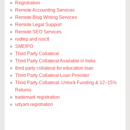
Registration
Remote Accounting Services
Remote Blog Writing Services
Remote Legal Support
Remote SEO Services
rodtep and rosctl
SMEIPO
Third Party Collateral
Third Party Collateral Available in India
third party collateral for education loan
Third Party Collateral Loan Provider
Third Party Collateral: Unlock Funding & 12–15%
Returns
trademark registration
udyam registration