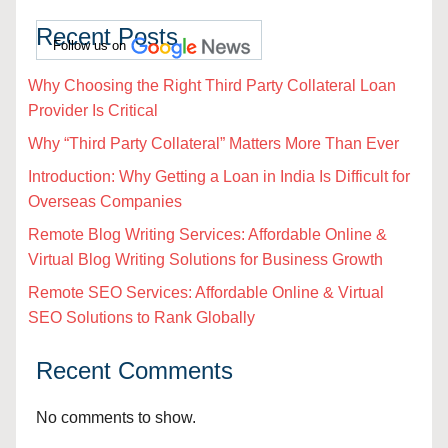
Recent Posts
Follow us on
Why Choosing the Right Third Party Collateral Loan
Provider Is Critical
Why “Third Party Collateral” Matters More Than Ever
Introduction: Why Getting a Loan in India Is Difficult for
Overseas Companies
Remote Blog Writing Services: Affordable Online &
Virtual Blog Writing Solutions for Business Growth
Remote SEO Services: Affordable Online & Virtual
SEO Solutions to Rank Globally
Recent Comments
No comments to show.