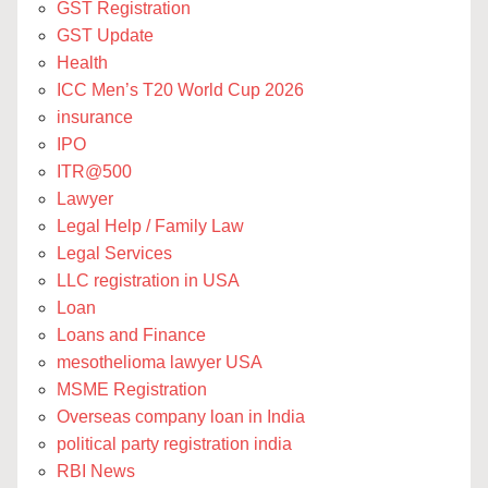
GST Registration
GST Update
Health
ICC Men’s T20 World Cup 2026
insurance
IPO
ITR@500
Lawyer
Legal Help / Family Law
Legal Services
LLC registration in USA
Loan
Loans and Finance
mesothelioma lawyer USA
MSME Registration
Overseas company loan in India
political party registration india
RBI News