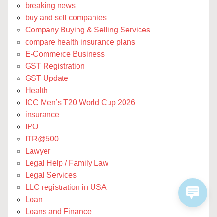
breaking news
buy and sell companies
Company Buying & Selling Services
compare health insurance plans
E-Commerce Business
GST Registration
GST Update
Health
ICC Men’s T20 World Cup 2026
insurance
IPO
ITR@500
Lawyer
Legal Help / Family Law
Legal Services
LLC registration in USA
Loan
Loans and Finance