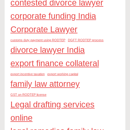
contested divorce lawyer
corporate funding India
Corporate Lawyer
customs duty payment using RODTEP
DGFT RODTEP process
divorce lawyer India
export finance collateral
export incentive taxation
export working capital
family law attorney
GST on RODTEP license
Legal drafting services
online