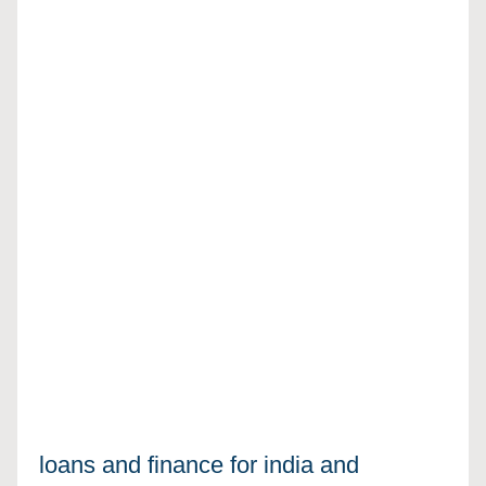
loans and finance for india and