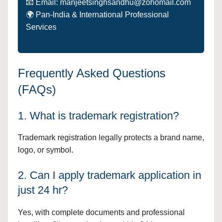
📧 Email: manjeetsinghsandhu@zohomail.com
🌍 Pan-India & International Professional
Services
Frequently Asked Questions
(FAQs)
1. What is trademark registration?
Trademark registration legally protects a brand name,
logo, or symbol.
2. Can I apply trademark application in
just 24 hr?
Yes, with complete documents and professional