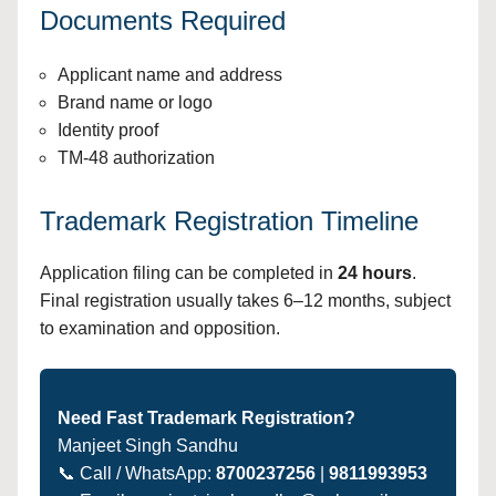
Documents Required
Applicant name and address
Brand name or logo
Identity proof
TM-48 authorization
Trademark Registration Timeline
Application filing can be completed in
24 hours
.
Final registration usually takes 6–12 months, subject
to examination and opposition.
Need Fast Trademark Registration?
Manjeet Singh Sandhu
📞 Call / WhatsApp:
8700237256
|
9811993953