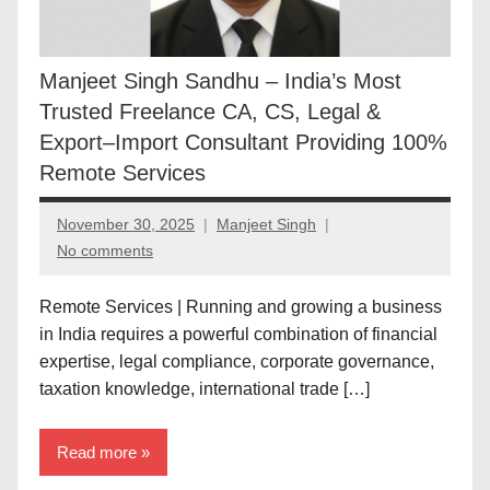
Manjeet Singh Sandhu – India’s Most
Trusted Freelance CA, CS, Legal &
Export–Import Consultant Providing 100%
Remote Services
November 30, 2025
Manjeet Singh
No comments
Remote Services | Running and growing a business
in India requires a powerful combination of financial
expertise, legal compliance, corporate governance,
taxation knowledge, international trade […]
Read more