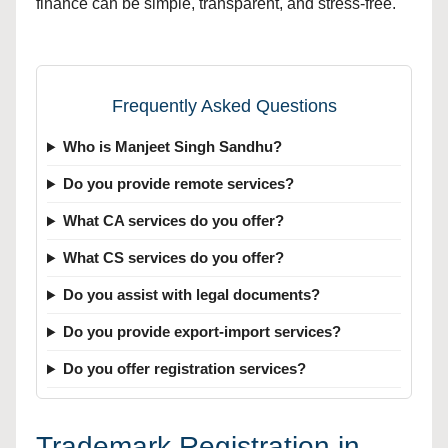
finance can be simple, transparent, and stress-free.
Frequently Asked Questions
Who is Manjeet Singh Sandhu?
Do you provide remote services?
What CA services do you offer?
What CS services do you offer?
Do you assist with legal documents?
Do you provide export-import services?
Do you offer registration services?
Trademark Registration in