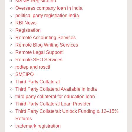
MSME Registration
Overseas company loan in India
political party registration india
RBI News
Registration
Remote Accounting Services
Remote Blog Writing Services
Remote Legal Support
Remote SEO Services
rodtep and rosctl
SMEIPO
Third Party Collateral
Third Party Collateral Available in India
third party collateral for education loan
Third Party Collateral Loan Provider
Third Party Collateral: Unlock Funding & 12–15%
Returns
trademark registration