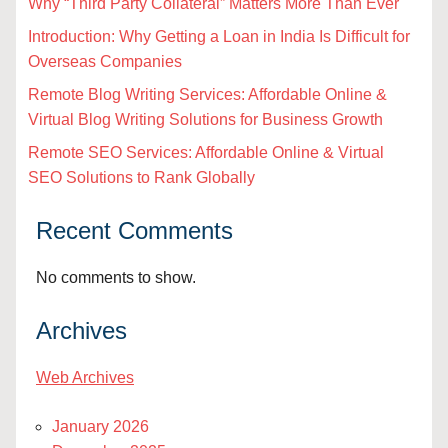
Why “Third Party Collateral” Matters More Than Ever
Introduction: Why Getting a Loan in India Is Difficult for
Overseas Companies
Remote Blog Writing Services: Affordable Online &
Virtual Blog Writing Solutions for Business Growth
Remote SEO Services: Affordable Online & Virtual
SEO Solutions to Rank Globally
Recent Comments
No comments to show.
Archives
Web Archives
January 2026