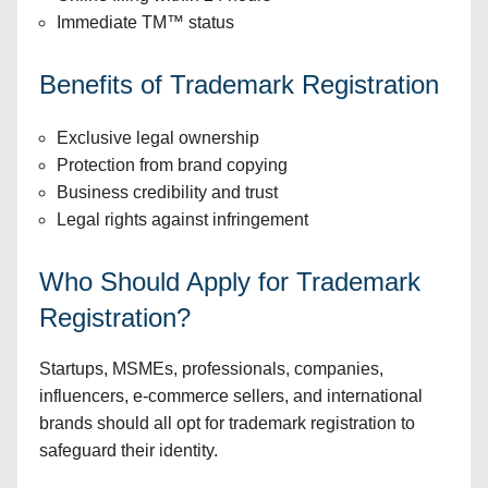
Immediate TM™ status
Benefits of Trademark Registration
Exclusive legal ownership
Protection from brand copying
Business credibility and trust
Legal rights against infringement
Who Should Apply for Trademark
Registration?
Startups, MSMEs, professionals, companies,
influencers, e-commerce sellers, and international
brands should all opt for trademark registration to
safeguard their identity.