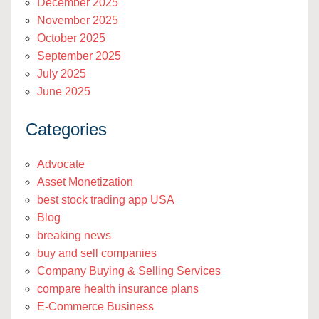
December 2025
November 2025
October 2025
September 2025
July 2025
June 2025
Categories
Advocate
Asset Monetization
best stock trading app USA
Blog
breaking news
buy and sell companies
Company Buying & Selling Services
compare health insurance plans
E-Commerce Business