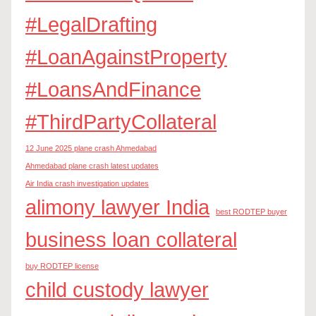
#LegalDrafting
#LoanAgainstProperty
#LoansAndFinance
#ThirdPartyCollateral
12 June 2025 plane crash Ahmedabad
Ahmedabad plane crash latest updates
Air India crash investigation updates
alimony lawyer India
best RODTEP buyer
business loan collateral
buy RODTEP license
child custody lawyer