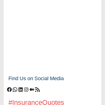
Find Us on Social Media
Facebook
WhatsApp
LinkedIn
Instagram
Medium
RSS Feed
#InsuranceQuotes