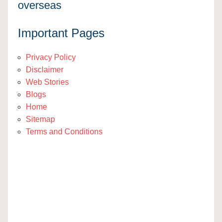
overseas
Important Pages
Privacy Policy
Disclaimer
Web Stories
Blogs
Home
Sitemap
Terms and Conditions