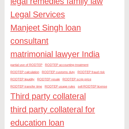
legal remedies family law
Legal Services
Manjeet Singh loan
consultant
matrimonial lawyer India
partial use of RODTEP
RODTEP accounting treatment
RODTEP calculation
RODTEP customs duty
RODTEP fraud risk
RODTEP liquidity
RODTEP resale
RODTEP scrip price
RODTEP transfer time
RODTEP usage rules
sell RODTEP license
Third party collateral
third party collateral for
education loan