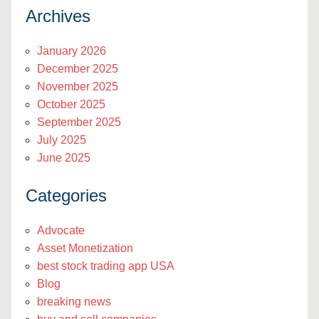
Archives
January 2026
December 2025
November 2025
October 2025
September 2025
July 2025
June 2025
Categories
Advocate
Asset Monetization
best stock trading app USA
Blog
breaking news