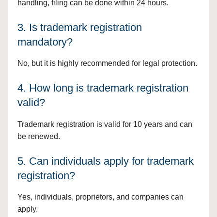
handling, filing can be done within 24 hours.
3. Is trademark registration
mandatory?
No, but it is highly recommended for legal protection.
4. How long is trademark registration
valid?
Trademark registration is valid for 10 years and can
be renewed.
5. Can individuals apply for trademark
registration?
Yes, individuals, proprietors, and companies can
apply.