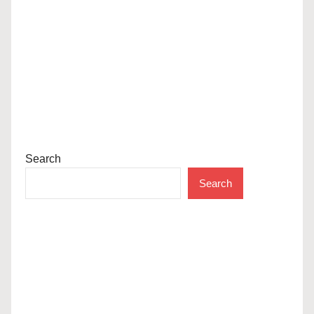
Search
Search