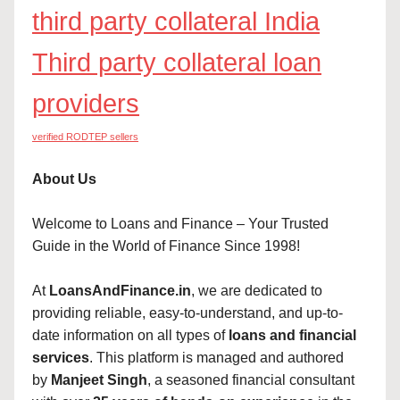
third party collateral India
Third party collateral loan
providers
verified RODTEP sellers
About Us
Welcome to Loans and Finance – Your Trusted
Guide in the World of Finance Since 1998!
At
LoansAndFinance.in
, we are dedicated to
providing reliable, easy-to-understand, and up-to-
date information on all types of
loans and financial
services
. This platform is managed and authored
by
Manjeet Singh
, a seasoned financial consultant