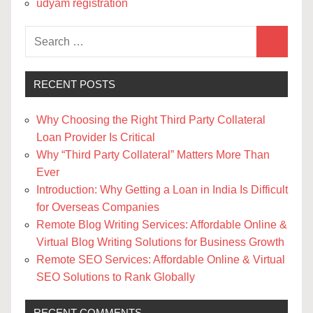
udyam registration
Search
Search
for:
RECENT POSTS
Why Choosing the Right Third Party Collateral
Loan Provider Is Critical
Why “Third Party Collateral” Matters More Than
Ever
Introduction: Why Getting a Loan in India Is Difficult
for Overseas Companies
Remote Blog Writing Services: Affordable Online &
Virtual Blog Writing Solutions for Business Growth
Remote SEO Services: Affordable Online & Virtual
SEO Solutions to Rank Globally
RECENT COMMENTS