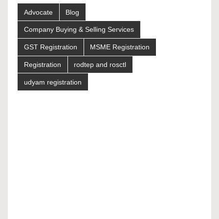
Advocate
Blog
Company Buying & Selling Services
GST Registration
MSME Registration
Registration
rodtep and rosctl
udyam registration