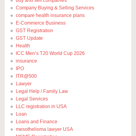
buy and sell companies
Company Buying & Selling Services
compare health insurance plans
E-Commerce Business
GST Registration
GST Update
Health
ICC Men’s T20 World Cup 2026
insurance
IPO
ITR@500
Lawyer
Legal Help / Family Law
Legal Services
LLC registration in USA
Loan
Loans and Finance
mesothelioma lawyer USA