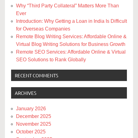
Why “Third Party Collateral” Matters More Than
Ever
Introduction: Why Getting a Loan in India Is Difficult
for Overseas Companies
Remote Blog Writing Services: Affordable Online &
Virtual Blog Writing Solutions for Business Growth
Remote SEO Services: Affordable Online & Virtual
SEO Solutions to Rank Globally
RECENT COMMENTS
ARCHIVES
January 2026
December 2025
November 2025
October 2025