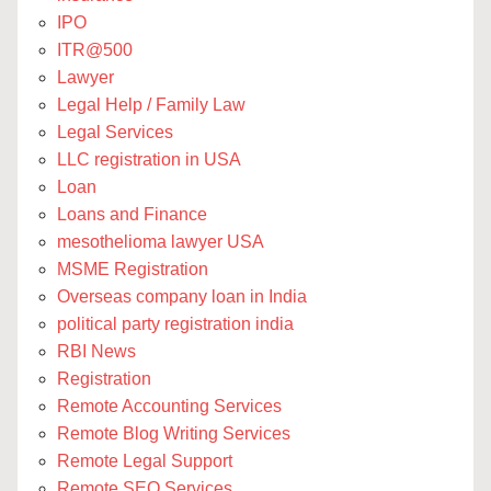
IPO
ITR@500
Lawyer
Legal Help / Family Law
Legal Services
LLC registration in USA
Loan
Loans and Finance
mesothelioma lawyer USA
MSME Registration
Overseas company loan in India
political party registration india
RBI News
Registration
Remote Accounting Services
Remote Blog Writing Services
Remote Legal Support
Remote SEO Services