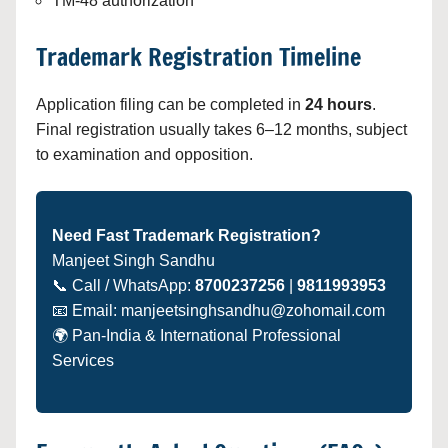
TM-48 authorization
Trademark Registration Timeline
Application filing can be completed in
24 hours
.
Final registration usually takes 6–12 months, subject
to examination and opposition.
Need Fast Trademark Registration?
Manjeet Singh Sandhu
📞 Call / WhatsApp:
8700237256
|
9811993953
📧 Email: manjeetsinghsandhu@zohomail.com
🌍 Pan-India & International Professional
Services