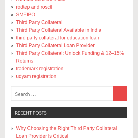
rodtep and rosctl
SMEIPO
Third Party Collateral
Third Party Collateral Available in India
third party collateral for education loan
Third Party Collateral Loan Provider
Third Party Collateral: Unlock Funding & 12–15%
Returns
trademark registration
udyam registration
Search
Search
for:
RECENT POSTS
Why Choosing the Right Third Party Collateral
Loan Provider Is Critical