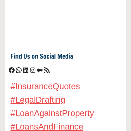
Find Us on Social Media
Facebook
WhatsApp
LinkedIn
Instagram
Medium
RSS Feed
#InsuranceQuotes
#LegalDrafting
#LoanAgainstProperty
#LoansAndFinance