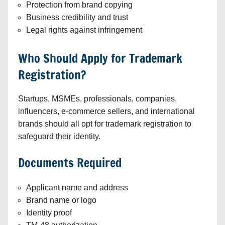
Protection from brand copying
Business credibility and trust
Legal rights against infringement
Who Should Apply for Trademark
Registration?
Startups, MSMEs, professionals, companies,
influencers, e-commerce sellers, and international
brands should all opt for trademark registration to
safeguard their identity.
Documents Required
Applicant name and address
Brand name or logo
Identity proof