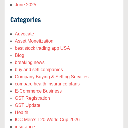
June 2025
Categories
Advocate
Asset Monetization
best stock trading app USA
Blog
breaking news
buy and sell companies
Company Buying & Selling Services
compare health insurance plans
E-Commerce Business
GST Registration
GST Update
Health
ICC Men’s T20 World Cup 2026
insurance