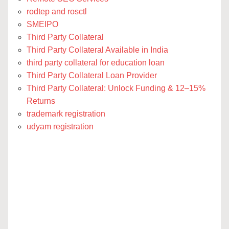
rodtep and rosctl
SMEIPO
Third Party Collateral
Third Party Collateral Available in India
third party collateral for education loan
Third Party Collateral Loan Provider
Third Party Collateral: Unlock Funding & 12–15%
Returns
trademark registration
udyam registration