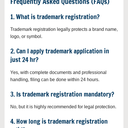
Frequently Asked Questions (FAQs)
1. What is trademark registration?
Trademark registration legally protects a brand name,
logo, or symbol.
2. Can I apply trademark application in
just 24 hr?
Yes, with complete documents and professional
handling, filing can be done within 24 hours.
3. Is trademark registration mandatory?
No, but it is highly recommended for legal protection.
4. How long is trademark registration