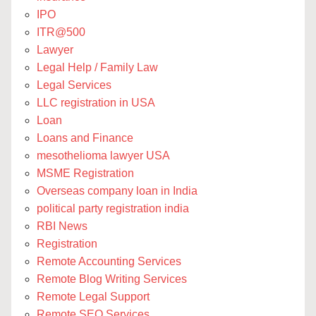
IPO
ITR@500
Lawyer
Legal Help / Family Law
Legal Services
LLC registration in USA
Loan
Loans and Finance
mesothelioma lawyer USA
MSME Registration
Overseas company loan in India
political party registration india
RBI News
Registration
Remote Accounting Services
Remote Blog Writing Services
Remote Legal Support
Remote SEO Services