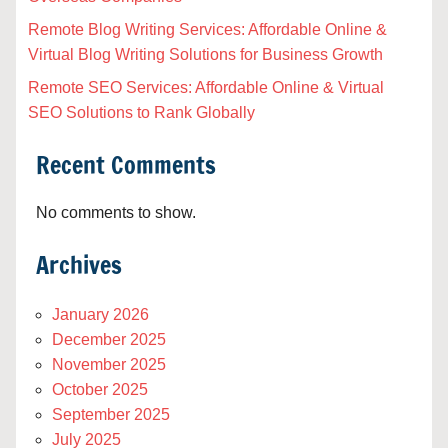
Remote Blog Writing Services: Affordable Online &
Virtual Blog Writing Solutions for Business Growth
Remote SEO Services: Affordable Online & Virtual
SEO Solutions to Rank Globally
Recent Comments
No comments to show.
Archives
January 2026
December 2025
November 2025
October 2025
September 2025
July 2025