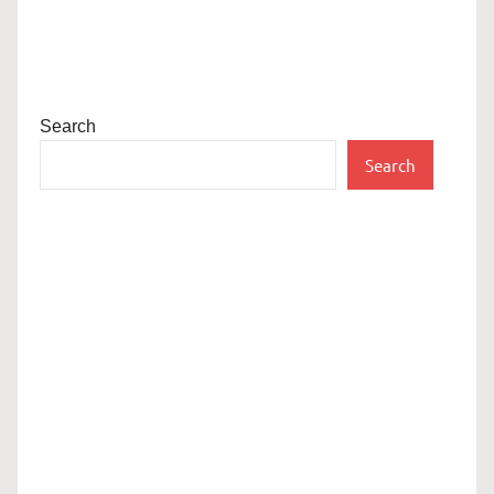
Search
Search