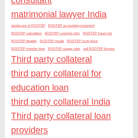
matrimonial lawyer India
partial use of RODTEP
RODTEP accounting treatment
RODTEP calculation
RODTEP customs duty
RODTEP fraud risk
RODTEP liquidity
RODTEP resale
RODTEP scrip price
RODTEP transfer time
RODTEP usage rules
sell RODTEP license
Third party collateral
third party collateral for
education loan
third party collateral India
Third party collateral loan
providers