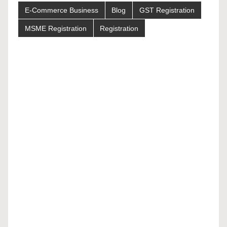
E-Commerce Business
Blog
GST Registration
MSME Registration
Registration