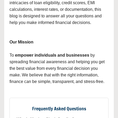
intricacies of loan eligibility, credit scores, EMI
calculations, interest rates, or documentation, this
blog is designed to answer all your questions and
help you make informed financial decisions.
Our Mission
To
empower individuals and businesses
by
spreading financial awareness and helping you get
the best value from every financial decision you
make. We believe that with the right information,
finance can be simple, transparent, and stress-free.
Frequently Asked Questions