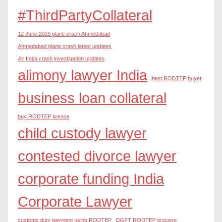
#ThirdPartyCollateral
12 June 2025 plane crash Ahmedabad
Ahmedabad plane crash latest updates
Air India crash investigation updates
alimony lawyer India
best RODTEP buyer
business loan collateral
buy RODTEP license
child custody lawyer
contested divorce lawyer
corporate funding India
Corporate Lawyer
customs duty payment using RODTEP
DGFT RODTEP process