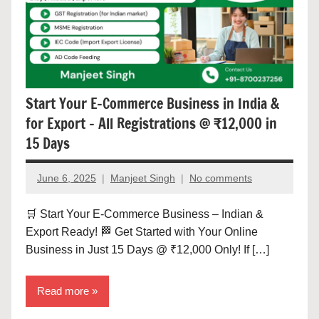
Start Your E-Commerce Business in India &
for Export – All Registrations @ ₹12,000 in
15 Days
June 6, 2025
Manjeet Singh
No comments
🛒 Start Your E-Commerce Business – Indian &
Export Ready! 🏁 Get Started with Your Online
Business in Just 15 Days @ ₹12,000 Only! If […]
Read more