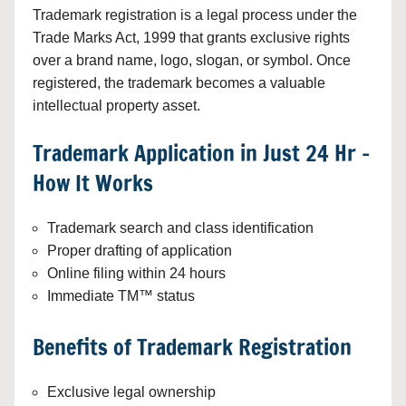
Trademark registration is a legal process under the
Trade Marks Act, 1999 that grants exclusive rights
over a brand name, logo, slogan, or symbol. Once
registered, the trademark becomes a valuable
intellectual property asset.
Trademark Application in Just 24 Hr –
How It Works
Trademark search and class identification
Proper drafting of application
Online filing within 24 hours
Immediate TM™ status
Benefits of Trademark Registration
Exclusive legal ownership