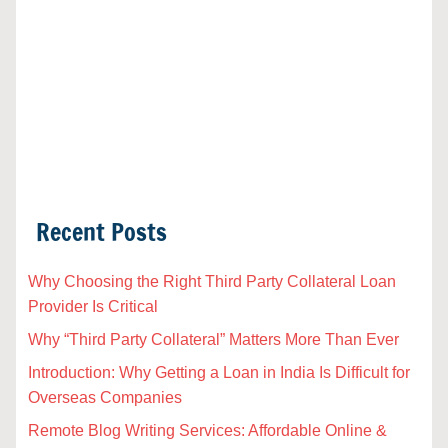
Recent Posts
Why Choosing the Right Third Party Collateral Loan
Provider Is Critical
Why “Third Party Collateral” Matters More Than Ever
Introduction: Why Getting a Loan in India Is Difficult for
Overseas Companies
Remote Blog Writing Services: Affordable Online &