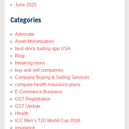
June 2025
Categories
Advocate
Asset Monetization
best stock trading app USA
Blog
breaking news
buy and sell companies
Company Buying & Selling Services
compare health insurance plans
E-Commerce Business
GST Registration
GST Update
Health
ICC Men’s T20 World Cup 2026
insurance