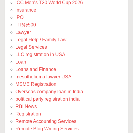
ICC Men’s T20 World Cup 2026
insurance
IPO
ITR@500
Lawyer
Legal Help / Family Law
Legal Services
LLC registration in USA
Loan
Loans and Finance
mesothelioma lawyer USA
MSME Registration
Overseas company loan in India
political party registration india
RBI News
Registration
Remote Accounting Services
Remote Blog Writing Services