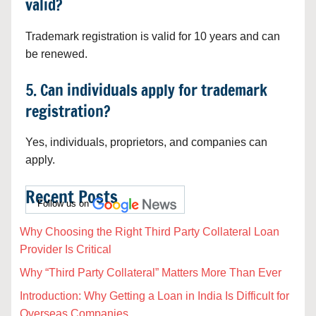
valid?
Trademark registration is valid for 10 years and can
be renewed.
5. Can individuals apply for trademark
registration?
Yes, individuals, proprietors, and companies can
apply.
Recent Posts
Follow us on
Why Choosing the Right Third Party Collateral Loan
Provider Is Critical
Why “Third Party Collateral” Matters More Than Ever
Introduction: Why Getting a Loan in India Is Difficult for
Overseas Companies