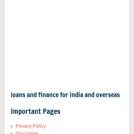
loans and finance for india and overseas
Important Pages
Privacy Policy
Disclaimer