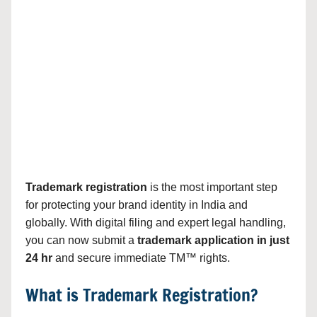
Trademark registration
is the most important step
for protecting your brand identity in India and
globally. With digital filing and expert legal handling,
you can now submit a
trademark application in just
24 hr
and secure immediate TM™ rights.
What is Trademark Registration?