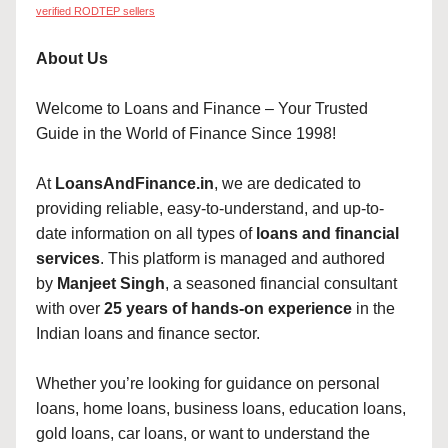
verified RODTEP sellers
About Us
Welcome to Loans and Finance – Your Trusted
Guide in the World of Finance Since 1998!
At
LoansAndFinance.in
, we are dedicated to
providing reliable, easy-to-understand, and up-to-
date information on all types of
loans and financial
services
. This platform is managed and authored
by
Manjeet Singh
, a seasoned financial consultant
with over
25 years of hands-on experience
in the
Indian loans and finance sector.
Whether you’re looking for guidance on personal
loans, home loans, business loans, education loans,
gold loans, car loans, or want to understand the