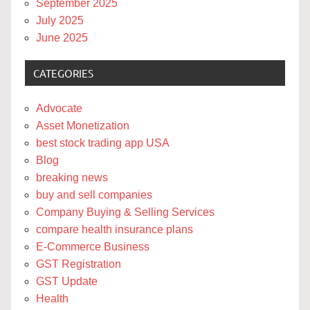
September 2025
July 2025
June 2025
CATEGORIES
Advocate
Asset Monetization
best stock trading app USA
Blog
breaking news
buy and sell companies
Company Buying & Selling Services
compare health insurance plans
E-Commerce Business
GST Registration
GST Update
Health