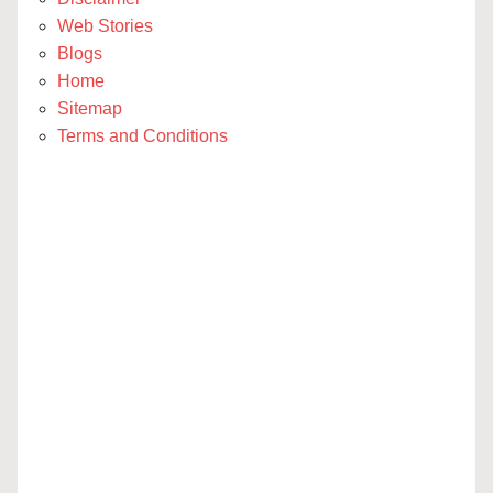
Web Stories
Blogs
Home
Sitemap
Terms and Conditions