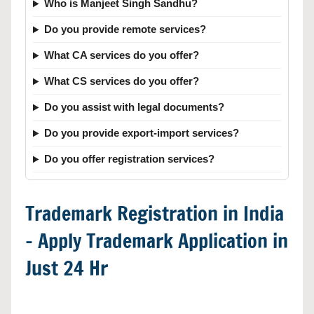
Who is Manjeet Singh Sandhu?
Do you provide remote services?
What CA services do you offer?
What CS services do you offer?
Do you assist with legal documents?
Do you provide export-import services?
Do you offer registration services?
Trademark Registration in India
– Apply Trademark Application in
Just 24 Hr