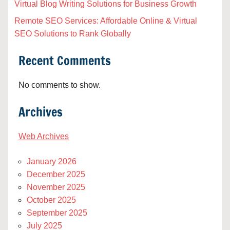
Virtual Blog Writing Solutions for Business Growth
Remote SEO Services: Affordable Online & Virtual
SEO Solutions to Rank Globally
Recent Comments
No comments to show.
Archives
Web Archives
January 2026
December 2025
November 2025
October 2025
September 2025
July 2025