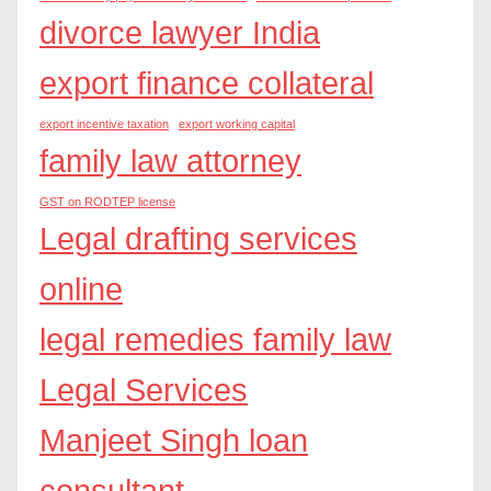
divorce lawyer India
export finance collateral
export incentive taxation
export working capital
family law attorney
GST on RODTEP license
Legal drafting services
online
legal remedies family law
Legal Services
Manjeet Singh loan
consultant