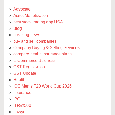
Advocate
Asset Monetization
best stock trading app USA
Blog
breaking news
buy and sell companies
Company Buying & Selling Services
compare health insurance plans
E-Commerce Business
GST Registration
GST Update
Health
ICC Men’s T20 World Cup 2026
insurance
IPO
ITR@500
Lawyer