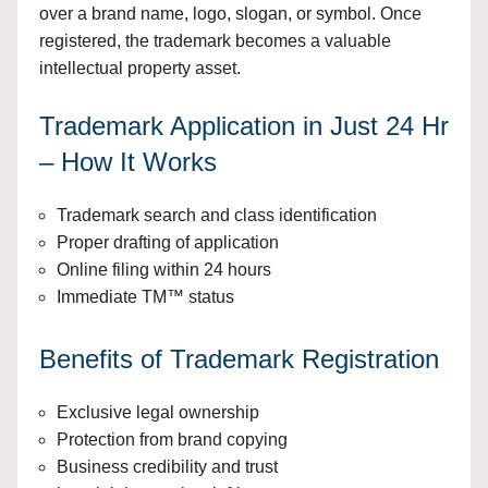
over a brand name, logo, slogan, or symbol. Once
registered, the trademark becomes a valuable
intellectual property asset.
Trademark Application in Just 24 Hr
– How It Works
Trademark search and class identification
Proper drafting of application
Online filing within 24 hours
Immediate TM™ status
Benefits of Trademark Registration
Exclusive legal ownership
Protection from brand copying
Business credibility and trust