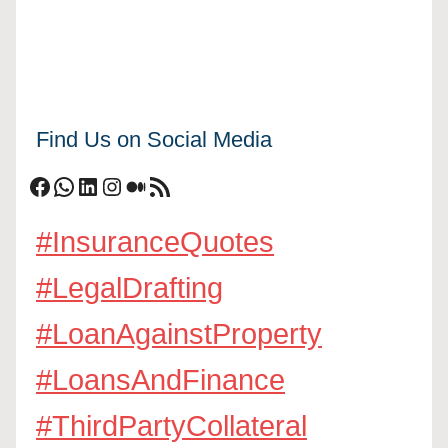
Find Us on Social Media
Facebook
WhatsApp
LinkedIn
Instagram
Medium
RSS Feed
#InsuranceQuotes
#LegalDrafting
#LoanAgainstProperty
#LoansAndFinance
#ThirdPartyCollateral