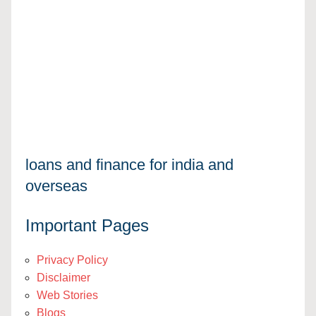
loans and finance for india and
overseas
Important Pages
Privacy Policy
Disclaimer
Web Stories
Blogs