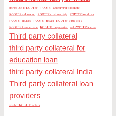
partial use of RODTEP
RODTEP accounting treatment
RODTEP calculation
RODTEP customs duty
RODTEP fraud risk
RODTEP liquidity
RODTEP resale
RODTEP scrip price
RODTEP transfer time
RODTEP usage rules
sell RODTEP license
Third party collateral
third party collateral for
education loan
third party collateral India
Third party collateral loan
providers
verified RODTEP sellers