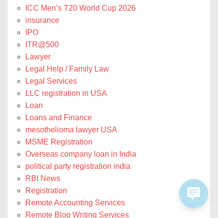
ICC Men’s T20 World Cup 2026
insurance
IPO
ITR@500
Lawyer
Legal Help / Family Law
Legal Services
LLC registration in USA
Loan
Loans and Finance
mesothelioma lawyer USA
MSME Registration
Overseas company loan in India
political party registration india
RBI News
Registration
Remote Accounting Services
Remote Blog Writing Services