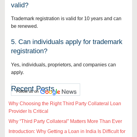
valid?
Trademark registration is valid for 10 years and can
be renewed.
5. Can individuals apply for trademark
registration?
Yes, individuals, proprietors, and companies can
apply.
Recent Posts
Follow us on
Why Choosing the Right Third Party Collateral Loan
Provider Is Critical
Why “Third Party Collateral” Matters More Than Ever
Introduction: Why Getting a Loan in India Is Difficult for