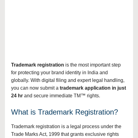
Trademark registration
is the most important step
for protecting your brand identity in India and
globally. With digital filing and expert legal handling,
you can now submit a
trademark application in just
24 hr
and secure immediate TM™ rights.
What is Trademark Registration?
Trademark registration is a legal process under the
Trade Marks Act, 1999 that grants exclusive rights