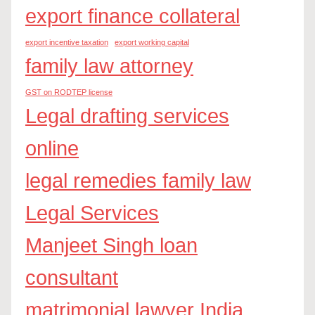
export finance collateral
export incentive taxation
export working capital
family law attorney
GST on RODTEP license
Legal drafting services
online
legal remedies family law
Legal Services
Manjeet Singh loan
consultant
matrimonial lawyer India