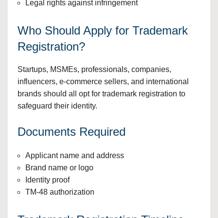
Legal rights against infringement
Who Should Apply for Trademark
Registration?
Startups, MSMEs, professionals, companies,
influencers, e-commerce sellers, and international
brands should all opt for trademark registration to
safeguard their identity.
Documents Required
Applicant name and address
Brand name or logo
Identity proof
TM-48 authorization