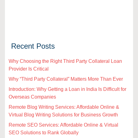
Recent Posts
Why Choosing the Right Third Party Collateral Loan
Provider Is Critical
Why “Third Party Collateral” Matters More Than Ever
Introduction: Why Getting a Loan in India Is Difficult for
Overseas Companies
Remote Blog Writing Services: Affordable Online &
Virtual Blog Writing Solutions for Business Growth
Remote SEO Services: Affordable Online & Virtual
SEO Solutions to Rank Globally