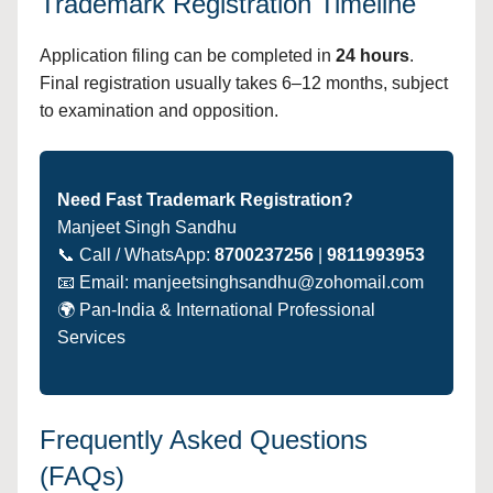
Trademark Registration Timeline
Application filing can be completed in
24 hours
.
Final registration usually takes 6–12 months, subject
to examination and opposition.
Need Fast Trademark Registration?
Manjeet Singh Sandhu
📞 Call / WhatsApp:
8700237256
|
9811993953
📧 Email: manjeetsinghsandhu@zohomail.com
🌍 Pan-India & International Professional
Services
Frequently Asked Questions
(FAQs)