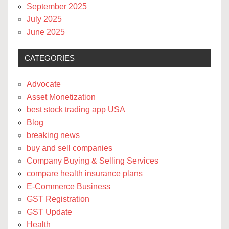
September 2025
July 2025
June 2025
CATEGORIES
Advocate
Asset Monetization
best stock trading app USA
Blog
breaking news
buy and sell companies
Company Buying & Selling Services
compare health insurance plans
E-Commerce Business
GST Registration
GST Update
Health