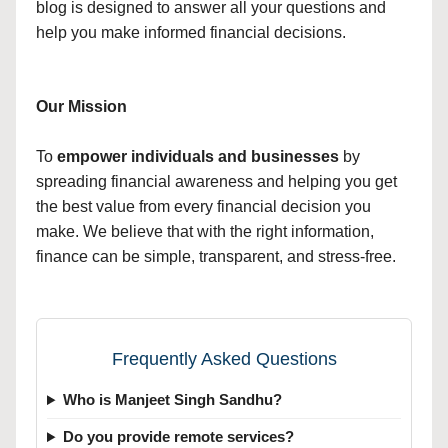
blog is designed to answer all your questions and
help you make informed financial decisions.
Our Mission
To
empower individuals and businesses
by
spreading financial awareness and helping you get
the best value from every financial decision you
make. We believe that with the right information,
finance can be simple, transparent, and stress-free.
Frequently Asked Questions
Who is Manjeet Singh Sandhu?
Do you provide remote services?