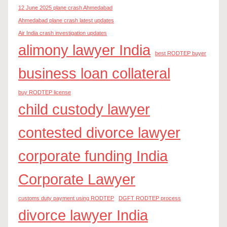
12 June 2025 plane crash Ahmedabad
Ahmedabad plane crash latest updates
Air India crash investigation updates
alimony lawyer India
best RODTEP buyer
business loan collateral
buy RODTEP license
child custody lawyer
contested divorce lawyer
corporate funding India
Corporate Lawyer
customs duty payment using RODTEP
DGFT RODTEP process
divorce lawyer India