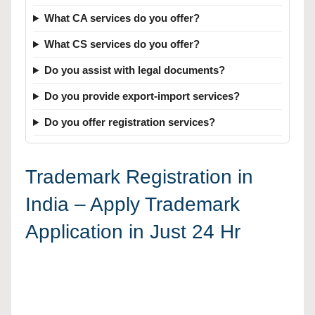
What CA services do you offer?
What CS services do you offer?
Do you assist with legal documents?
Do you provide export-import services?
Do you offer registration services?
Trademark Registration in
India – Apply Trademark
Application in Just 24 Hr