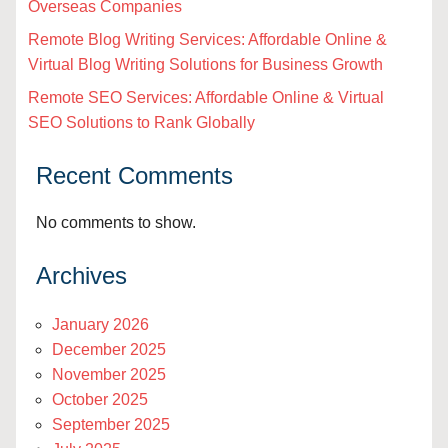
Overseas Companies
Remote Blog Writing Services: Affordable Online &
Virtual Blog Writing Solutions for Business Growth
Remote SEO Services: Affordable Online & Virtual
SEO Solutions to Rank Globally
Recent Comments
No comments to show.
Archives
January 2026
December 2025
November 2025
October 2025
September 2025