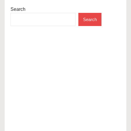
Search
Search