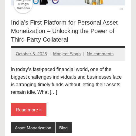
India’s First Platform for Personal Asset
Monetization – Unlocking the Power of
Third-Party Collateral
October 5, 2025
Manjeet Singh
No comments
In today’s fast-paced financial world, one of the
biggest challenges individuals and businesses face
is arranging timely funds without letting their assets
remain idle. What […]
Read more
Asset Monetization
Blog