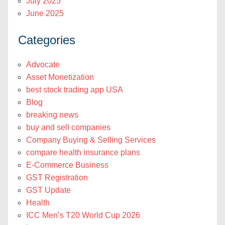
July 2025
June 2025
Categories
Advocate
Asset Monetization
best stock trading app USA
Blog
breaking news
buy and sell companies
Company Buying & Selling Services
compare health insurance plans
E-Commerce Business
GST Registration
GST Update
Health
ICC Men’s T20 World Cup 2026