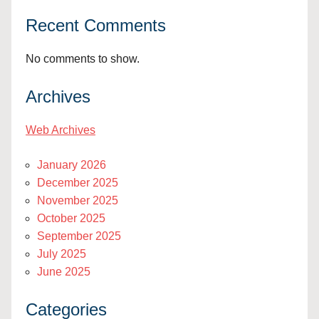
Recent Comments
No comments to show.
Archives
Web Archives
January 2026
December 2025
November 2025
October 2025
September 2025
July 2025
June 2025
Categories