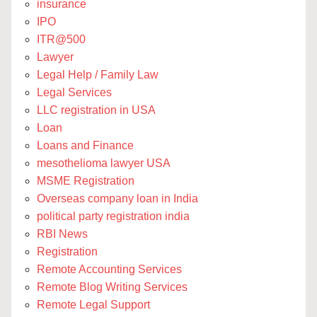
insurance
IPO
ITR@500
Lawyer
Legal Help / Family Law
Legal Services
LLC registration in USA
Loan
Loans and Finance
mesothelioma lawyer USA
MSME Registration
Overseas company loan in India
political party registration india
RBI News
Registration
Remote Accounting Services
Remote Blog Writing Services
Remote Legal Support