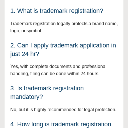
1. What is trademark registration?
Trademark registration legally protects a brand name,
logo, or symbol.
2. Can I apply trademark application in
just 24 hr?
Yes, with complete documents and professional
handling, filing can be done within 24 hours.
3. Is trademark registration
mandatory?
No, but it is highly recommended for legal protection.
4. How long is trademark registration