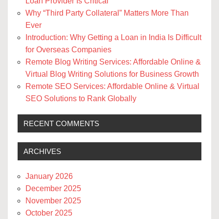
Loan Provider Is Critical
Why “Third Party Collateral” Matters More Than
Ever
Introduction: Why Getting a Loan in India Is Difficult
for Overseas Companies
Remote Blog Writing Services: Affordable Online &
Virtual Blog Writing Solutions for Business Growth
Remote SEO Services: Affordable Online & Virtual
SEO Solutions to Rank Globally
RECENT COMMENTS
ARCHIVES
January 2026
December 2025
November 2025
October 2025