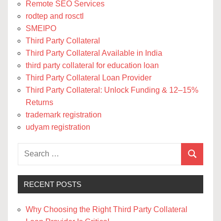
Remote SEO Services
rodtep and rosctl
SMEIPO
Third Party Collateral
Third Party Collateral Available in India
third party collateral for education loan
Third Party Collateral Loan Provider
Third Party Collateral: Unlock Funding & 12–15%
Returns
trademark registration
udyam registration
Search
Search
for:
RECENT POSTS
Why Choosing the Right Third Party Collateral