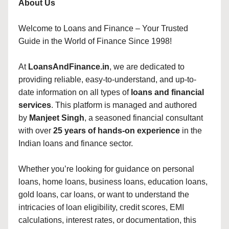
About Us
Welcome to Loans and Finance – Your Trusted
Guide in the World of Finance Since 1998!
At
LoansAndFinance.in
, we are dedicated to
providing reliable, easy-to-understand, and up-to-
date information on all types of
loans and financial
services
. This platform is managed and authored
by
Manjeet Singh
, a seasoned financial consultant
with over
25 years of hands-on experience
in the
Indian loans and finance sector.
Whether you’re looking for guidance on personal
loans, home loans, business loans, education loans,
gold loans, car loans, or want to understand the
intricacies of loan eligibility, credit scores, EMI
calculations, interest rates, or documentation, this