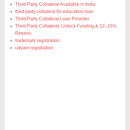
Third Party Collateral Available in India
third party collateral for education loan
Third Party Collateral Loan Provider
Third Party Collateral: Unlock Funding & 12–15%
Returns
trademark registration
udyam registration