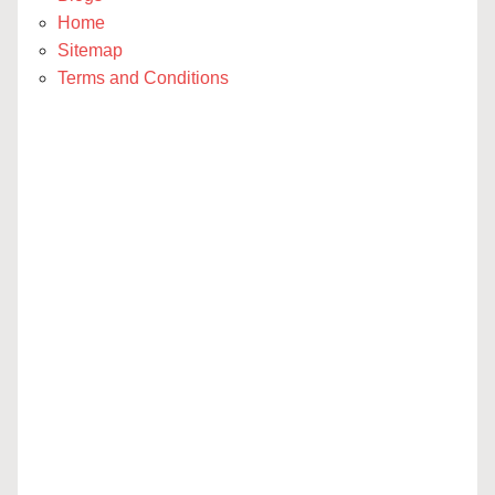
Home
Sitemap
Terms and Conditions