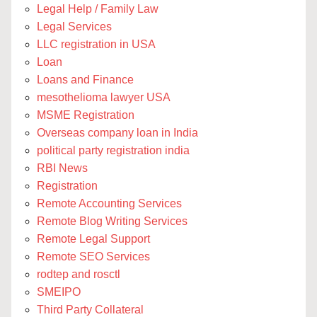
Legal Help / Family Law
Legal Services
LLC registration in USA
Loan
Loans and Finance
mesothelioma lawyer USA
MSME Registration
Overseas company loan in India
political party registration india
RBI News
Registration
Remote Accounting Services
Remote Blog Writing Services
Remote Legal Support
Remote SEO Services
rodtep and rosctl
SMEIPO
Third Party Collateral