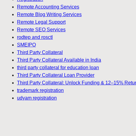
Remote Accounting Services
Remote Blog Writing Services
Remote Legal Support
Remote SEO Services
rodtep and rosctl
SMEIPO
Third Party Collateral
Third Party Collateral Available in India
third party collateral for education loan
Third Party Collateral Loan Provider
Third Party Collateral: Unlock Funding & 12–15% Retu
trademark registration
udyam registration