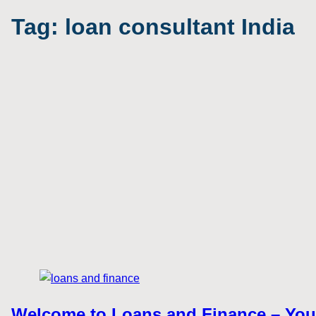
Tag:
loan consultant India
Welcome to Loans and Finance – Your