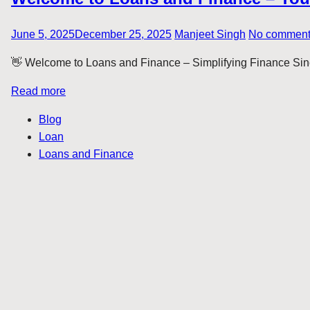
June 5, 2025
December 25, 2025
Manjeet Singh
No commen
👋 Welcome to Loans and Finance – Simplifying Finance Sinc
Read more
Blog
Loan
Loans and Finance