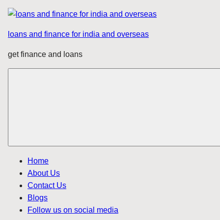
Skip
to
loans and finance for india and overseas
content
get finance and loans
Home
About Us
Contact Us
Blogs
Follow us on social media