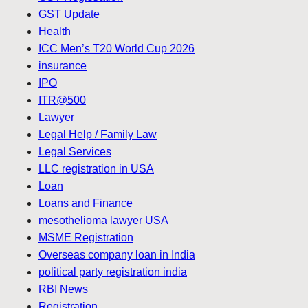
GST Update
Health
ICC Men’s T20 World Cup 2026
insurance
IPO
ITR@500
Lawyer
Legal Help / Family Law
Legal Services
LLC registration in USA
Loan
Loans and Finance
mesothelioma lawyer USA
MSME Registration
Overseas company loan in India
political party registration india
RBI News
Registration