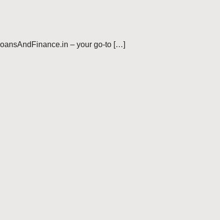
LoansAndFinance.in – your go-to […]