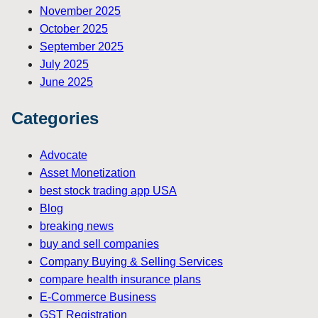
November 2025
October 2025
September 2025
July 2025
June 2025
Categories
Advocate
Asset Monetization
best stock trading app USA
Blog
breaking news
buy and sell companies
Company Buying & Selling Services
compare health insurance plans
E-Commerce Business
GST Registration