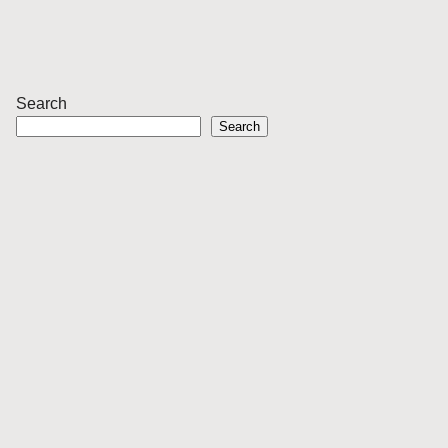
Search
Search