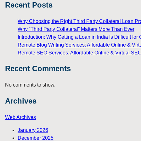
Recent Posts
Why Choosing the Right Third Party Collateral Loan Prov
Why “Third Party Collateral” Matters More Than Ever
Introduction: Why Getting a Loan in India Is Difficult 
Remote Blog Writing Services: Affordable Online & Virt
Remote SEO Services: Affordable Online & Virtual SEO
Recent Comments
No comments to show.
Archives
Web Archives
January 2026
December 2025