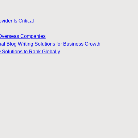
ider Is Critical
for Overseas Companies
ual Blog Writing Solutions for Business Growth
 Solutions to Rank Globally