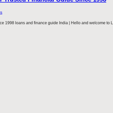
ts
e 1998 loans and finance guide India | Hello and welcome to 