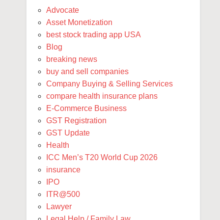
Advocate
Asset Monetization
best stock trading app USA
Blog
breaking news
buy and sell companies
Company Buying & Selling Services
compare health insurance plans
E-Commerce Business
GST Registration
GST Update
Health
ICC Men’s T20 World Cup 2026
insurance
IPO
ITR@500
Lawyer
Legal Help / Family Law