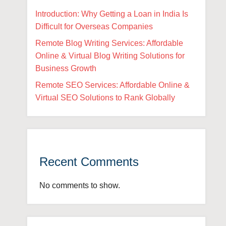
Introduction: Why Getting a Loan in India Is
Difficult for Overseas Companies
Remote Blog Writing Services: Affordable
Online & Virtual Blog Writing Solutions for
Business Growth
Remote SEO Services: Affordable Online &
Virtual SEO Solutions to Rank Globally
Recent Comments
No comments to show.