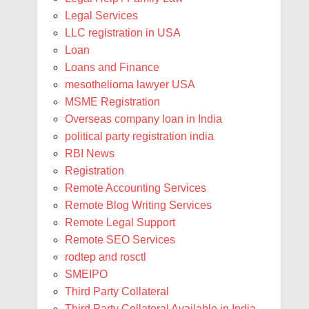
Legal Services
LLC registration in USA
Loan
Loans and Finance
mesothelioma lawyer USA
MSME Registration
Overseas company loan in India
political party registration india
RBI News
Registration
Remote Accounting Services
Remote Blog Writing Services
Remote Legal Support
Remote SEO Services
rodtep and rosctl
SMEIPO
Third Party Collateral
Third Party Collateral Available in India