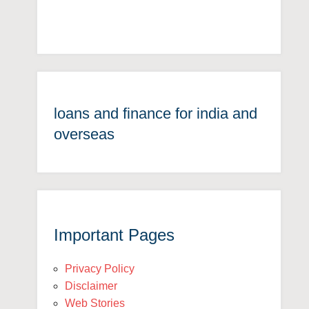
loans and finance for india and
overseas
Important Pages
Privacy Policy
Disclaimer
Web Stories