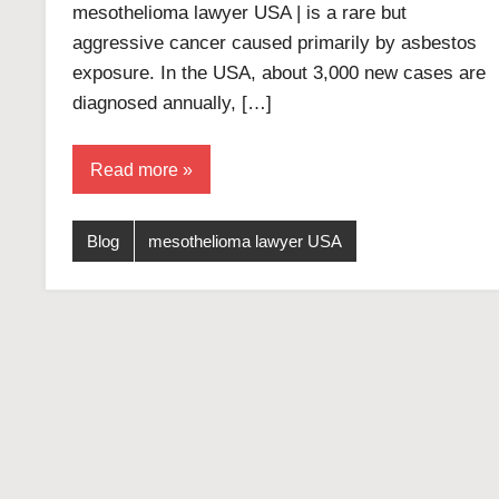
mesothelioma lawyer USA | is a rare but
aggressive cancer caused primarily by asbestos
exposure. In the USA, about 3,000 new cases are
diagnosed annually, […]
Read more
Blog
mesothelioma lawyer USA