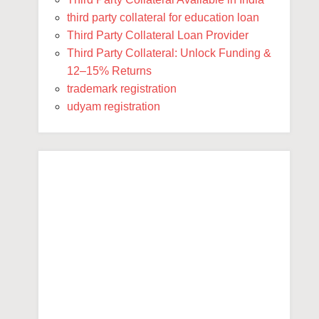
third party collateral for education loan
Third Party Collateral Loan Provider
Third Party Collateral: Unlock Funding &
12–15% Returns
trademark registration
udyam registration