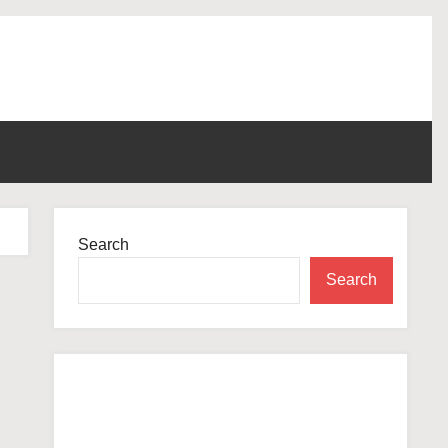
Search
Search