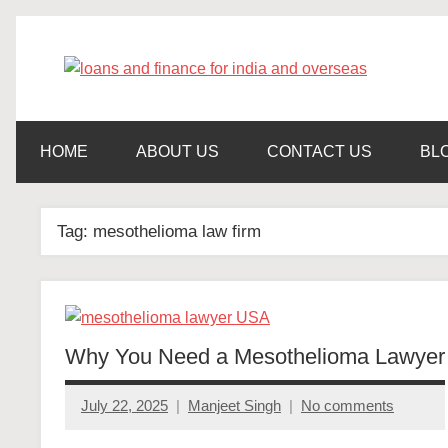
Skip
to
content
get
loa
finance
and
an
loans
HOME
ABOUT US
CONTACT US
BL
fin
Tag:
mesothelioma law firm
for
ind
Why You Need a Mesothelioma Lawyer
an
July 22, 2025
Manjeet Singh
No comments
ove