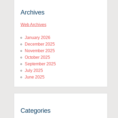
Archives
Web Archives
January 2026
December 2025
November 2025
October 2025
September 2025
July 2025
June 2025
Categories