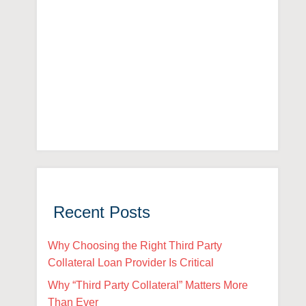
Recent Posts
Why Choosing the Right Third Party
Collateral Loan Provider Is Critical
Why “Third Party Collateral” Matters More
Than Ever