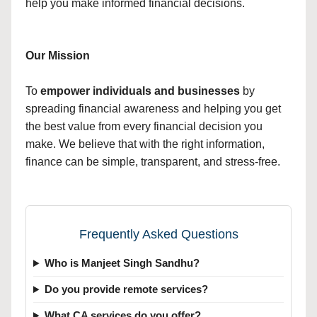
help you make informed financial decisions.
Our Mission
To
empower individuals and businesses
by
spreading financial awareness and helping you get
the best value from every financial decision you
make. We believe that with the right information,
finance can be simple, transparent, and stress-free.
Frequently Asked Questions
Who is Manjeet Singh Sandhu?
Do you provide remote services?
What CA services do you offer?