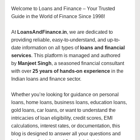
Welcome to Loans and Finance – Your Trusted
Guide in the World of Finance Since 1998!
At
LoansAndFinance.in
, we are dedicated to
providing reliable, easy-to-understand, and up-to-
date information on all types of
loans and financial
services
. This platform is managed and authored
by
Manjeet Singh
, a seasoned financial consultant
with over
25 years of hands-on experience
in the
Indian loans and finance sector.
Whether you’re looking for guidance on personal
loans, home loans, business loans, education loans,
gold loans, car loans, or want to understand the
intricacies of loan eligibility, credit scores, EMI
calculations, interest rates, or documentation, this
blog is designed to answer all your questions and