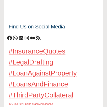
Find Us on Social Media
Facebook
WhatsApp
LinkedIn
Instagram
Medium
RSS Feed
#InsuranceQuotes
#LegalDrafting
#LoanAgainstProperty
#LoansAndFinance
#ThirdPartyCollateral
12 June 2025 plane crash Ahmedabad