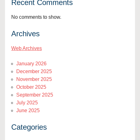
Recent Comments
No comments to show.
Archives
Web Archives
January 2026
December 2025
November 2025
October 2025
September 2025
July 2025
June 2025
Categories