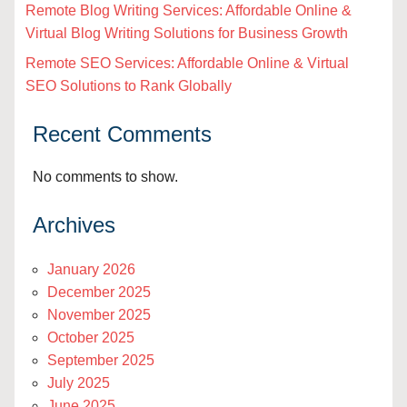
Remote Blog Writing Services: Affordable Online &
Virtual Blog Writing Solutions for Business Growth
Remote SEO Services: Affordable Online & Virtual
SEO Solutions to Rank Globally
Recent Comments
No comments to show.
Archives
January 2026
December 2025
November 2025
October 2025
September 2025
July 2025
June 2025