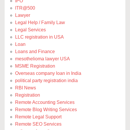
IPO
ITR@500
Lawyer
Legal Help / Family Law
Legal Services
LLC registration in USA
Loan
Loans and Finance
mesothelioma lawyer USA
MSME Registration
Overseas company loan in India
political party registration india
RBI News
Registration
Remote Accounting Services
Remote Blog Writing Services
Remote Legal Support
Remote SEO Services