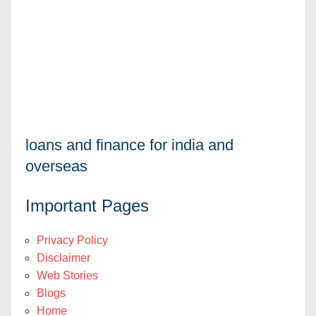
loans and finance for india and
overseas
Important Pages
Privacy Policy
Disclaimer
Web Stories
Blogs
Home