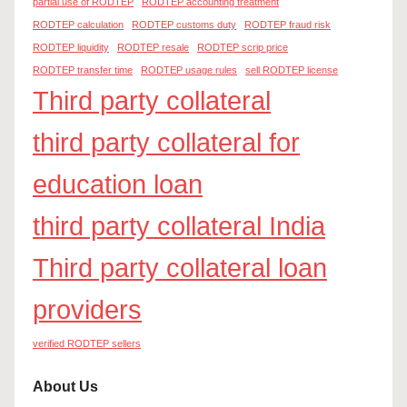
partial use of RODTEP
RODTEP accounting treatment
RODTEP calculation
RODTEP customs duty
RODTEP fraud risk
RODTEP liquidity
RODTEP resale
RODTEP scrip price
RODTEP transfer time
RODTEP usage rules
sell RODTEP license
Third party collateral
third party collateral for
education loan
third party collateral India
Third party collateral loan
providers
verified RODTEP sellers
About Us