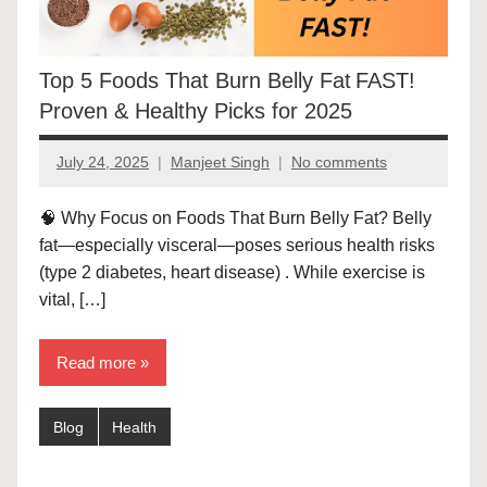
Top 5 Foods That Burn Belly Fat FAST!
Proven & Healthy Picks for 2025
July 24, 2025
Manjeet Singh
No comments
🧠 Why Focus on Foods That Burn Belly Fat? Belly
fat—especially visceral—poses serious health risks
(type 2 diabetes, heart disease) . While exercise is
vital, […]
Read more
Blog
Health