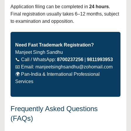
Application filing can be completed in
24 hours
.
Final registration usually takes 6–12 months, subject
to examination and opposition.
Need Fast Trademark Registration?
Manjeet Singh Sandhu
📞 Call / WhatsApp:
8700237256
|
9811993953
📧 Email: manjeetsinghsandhu@zohomail.com
🌍 Pan-India & International Professional
Services
Frequently Asked Questions
(FAQs)