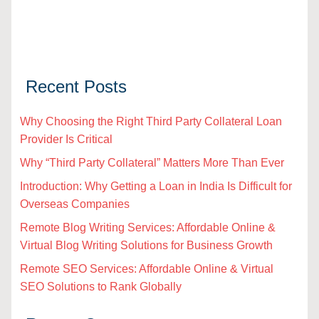
Recent Posts
Why Choosing the Right Third Party Collateral Loan
Provider Is Critical
Why “Third Party Collateral” Matters More Than Ever
Introduction: Why Getting a Loan in India Is Difficult for
Overseas Companies
Remote Blog Writing Services: Affordable Online &
Virtual Blog Writing Solutions for Business Growth
Remote SEO Services: Affordable Online & Virtual
SEO Solutions to Rank Globally