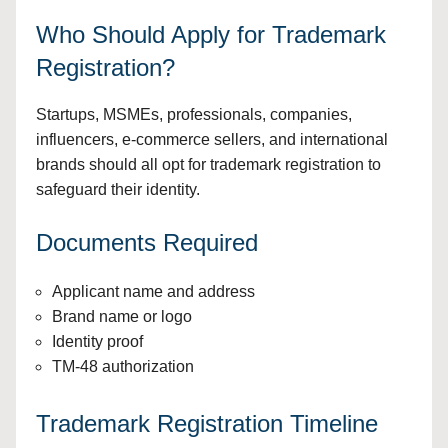
Who Should Apply for Trademark
Registration?
Startups, MSMEs, professionals, companies,
influencers, e-commerce sellers, and international
brands should all opt for trademark registration to
safeguard their identity.
Documents Required
Applicant name and address
Brand name or logo
Identity proof
TM-48 authorization
Trademark Registration Timeline