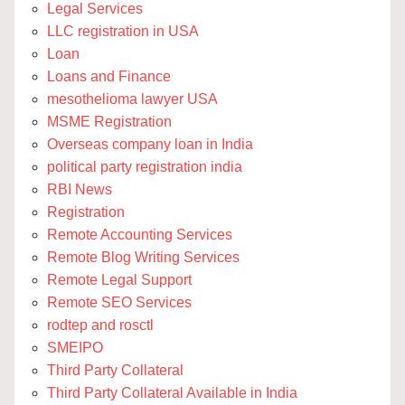
Legal Services
LLC registration in USA
Loan
Loans and Finance
mesothelioma lawyer USA
MSME Registration
Overseas company loan in India
political party registration india
RBI News
Registration
Remote Accounting Services
Remote Blog Writing Services
Remote Legal Support
Remote SEO Services
rodtep and rosctl
SMEIPO
Third Party Collateral
Third Party Collateral Available in India