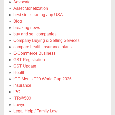
Advocate
Asset Monetization
best stock trading app USA
Blog
breaking news
buy and sell companies
Company Buying & Selling Services
compare health insurance plans
E-Commerce Business
GST Registration
GST Update
Health
ICC Men’s T20 World Cup 2026
insurance
IPO
ITR@500
Lawyer
Legal Help / Family Law