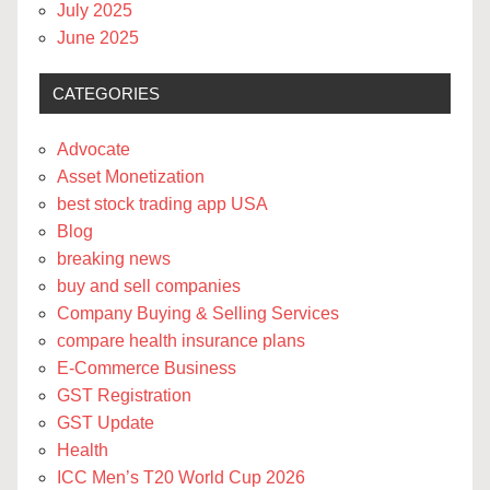
July 2025
June 2025
CATEGORIES
Advocate
Asset Monetization
best stock trading app USA
Blog
breaking news
buy and sell companies
Company Buying & Selling Services
compare health insurance plans
E-Commerce Business
GST Registration
GST Update
Health
ICC Men’s T20 World Cup 2026