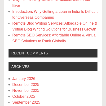
Ever
Introduction: Why Getting a Loan in India Is Difficult
for Overseas Companies
Remote Blog Writing Services: Affordable Online &
Virtual Blog Writing Solutions for Business Growth
Remote SEO Services: Affordable Online & Virtual
SEO Solutions to Rank Globally
RECENT COMMENTS
ARCHIVES
January 2026
December 2025
November 2025
October 2025
September 2025