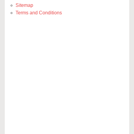
Sitemap
Terms and Conditions