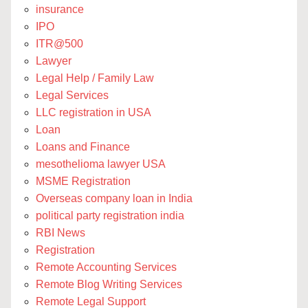
insurance
IPO
ITR@500
Lawyer
Legal Help / Family Law
Legal Services
LLC registration in USA
Loan
Loans and Finance
mesothelioma lawyer USA
MSME Registration
Overseas company loan in India
political party registration india
RBI News
Registration
Remote Accounting Services
Remote Blog Writing Services
Remote Legal Support