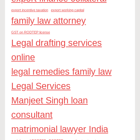
export incentive taxation
export working capital
family law attorney
GST on RODTEP license
Legal drafting services
online
legal remedies family law
Legal Services
Manjeet Singh loan
consultant
matrimonial lawyer India