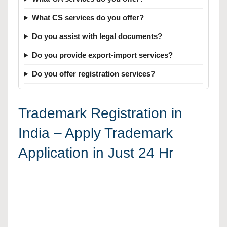
What CS services do you offer?
Do you assist with legal documents?
Do you provide export-import services?
Do you offer registration services?
Trademark Registration in
India – Apply Trademark
Application in Just 24 Hr