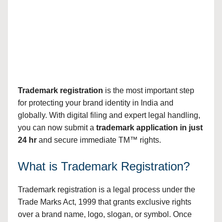
Trademark registration
is the most important step
for protecting your brand identity in India and
globally. With digital filing and expert legal handling,
you can now submit a
trademark application in just
24 hr
and secure immediate TM™ rights.
What is Trademark Registration?
Trademark registration is a legal process under the
Trade Marks Act, 1999 that grants exclusive rights
over a brand name, logo, slogan, or symbol. Once