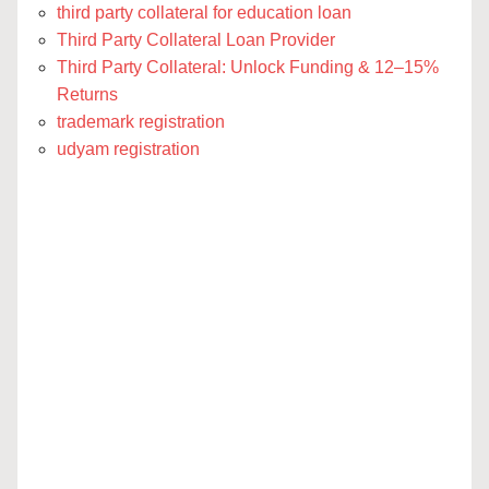
third party collateral for education loan
Third Party Collateral Loan Provider
Third Party Collateral: Unlock Funding & 12–15%
Returns
trademark registration
udyam registration