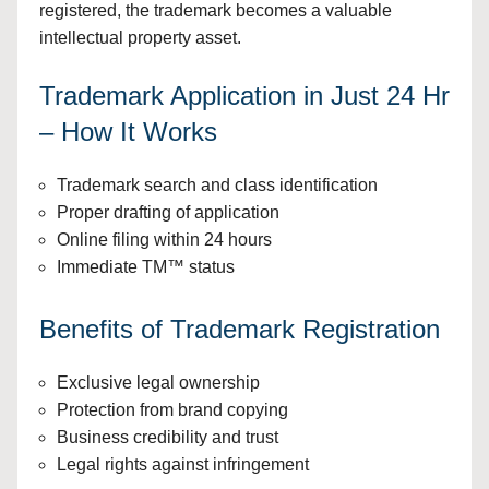
registered, the trademark becomes a valuable
intellectual property asset.
Trademark Application in Just 24 Hr
– How It Works
Trademark search and class identification
Proper drafting of application
Online filing within 24 hours
Immediate TM™ status
Benefits of Trademark Registration
Exclusive legal ownership
Protection from brand copying
Business credibility and trust
Legal rights against infringement