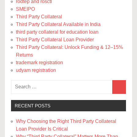
rodtep and rosctl
SMEIPO
Third Party Collateral
Third Party Collateral Available in India
third party collateral for education loan
Third Party Collateral Loan Provider
Third Party Collateral: Unlock Funding & 12–15%
Returns
trademark registration
udyam registration
Search
Search
for:
RECENT POSTS
Why Choosing the Right Third Party Collateral
Loan Provider Is Critical
Why “Third Party Collateral” Matters More Than