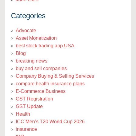
Categories
Advocate
Asset Monetization
best stock trading app USA
Blog
breaking news
buy and sell companies
Company Buying & Selling Services
compare health insurance plans
E-Commerce Business
GST Registration
GST Update
Health
ICC Men’s T20 World Cup 2026
insurance