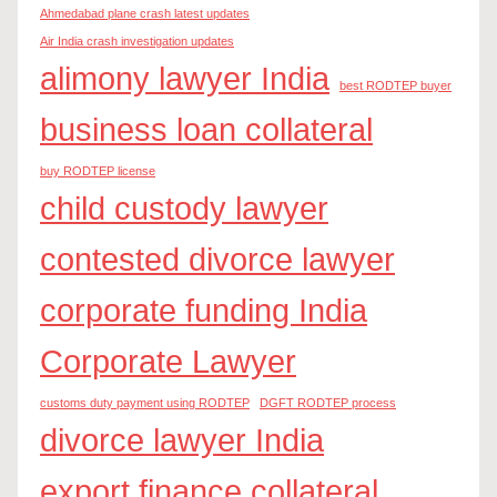
Ahmedabad plane crash latest updates
Air India crash investigation updates
alimony lawyer India
best RODTEP buyer
business loan collateral
buy RODTEP license
child custody lawyer
contested divorce lawyer
corporate funding India
Corporate Lawyer
customs duty payment using RODTEP
DGFT RODTEP process
divorce lawyer India
export finance collateral