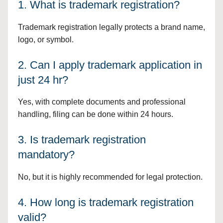
1. What is trademark registration?
Trademark registration legally protects a brand name,
logo, or symbol.
2. Can I apply trademark application in
just 24 hr?
Yes, with complete documents and professional
handling, filing can be done within 24 hours.
3. Is trademark registration
mandatory?
No, but it is highly recommended for legal protection.
4. How long is trademark registration
valid?