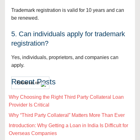
Trademark registration is valid for 10 years and can
be renewed.
5. Can individuals apply for trademark
registration?
Yes, individuals, proprietors, and companies can
apply.
Recent Posts
Follow us on
Why Choosing the Right Third Party Collateral Loan
Provider Is Critical
Why “Third Party Collateral” Matters More Than Ever
Introduction: Why Getting a Loan in India Is Difficult for
Overseas Companies