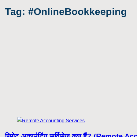
Tag:
#OnlineBookkeeping
रिमोट अकाउंटिंग सर्विसेज क्या हैं? (Remote