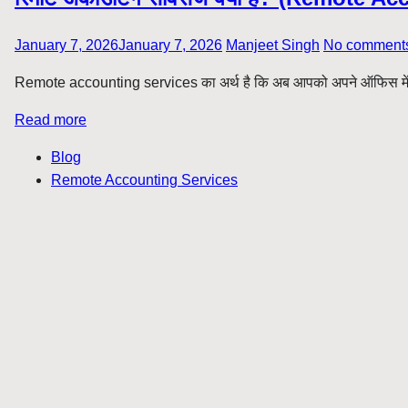
January 7, 2026
January 7, 2026
Manjeet Singh
No comment
Remote accounting services का अर्थ है कि अब आपको अपने ऑफिस में फुल
Read more
Blog
Remote Accounting Services