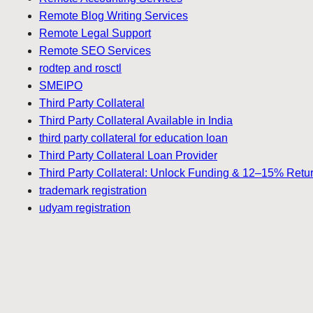
Remote Blog Writing Services
Remote Legal Support
Remote SEO Services
rodtep and rosctl
SMEIPO
Third Party Collateral
Third Party Collateral Available in India
third party collateral for education loan
Third Party Collateral Loan Provider
Third Party Collateral: Unlock Funding & 12–15% Retu
trademark registration
udyam registration