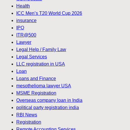
Health
ICC Men’s T20 World Cup 2026
insurance
IPO
ITR@500
Lawyer
Legal Help / Family Law
Legal Services
LLC registration in USA
Loan
Loans and Finance
mesothelioma lawyer USA
MSME Registration
Overseas company loan in India
political party registration india
RBI News
Registration
Remote Accounting Services