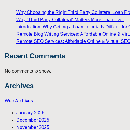
Why Choosing the Right Third Party Collateral Loan Prov
Why “Third Party Collateral” Matters More Than Ever
Introduction: Why Getting a Loan in India Is Difficult 
Remote Blog Writing Services: Affordable Online & Virt
Remote SEO Services: Affordable Online & Virtual SEO
Recent Comments
No comments to show.
Archives
Web Archives
January 2026
December 2025
November 2025