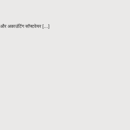
 और अकाउंटिंग सॉफ्टवेयर […]