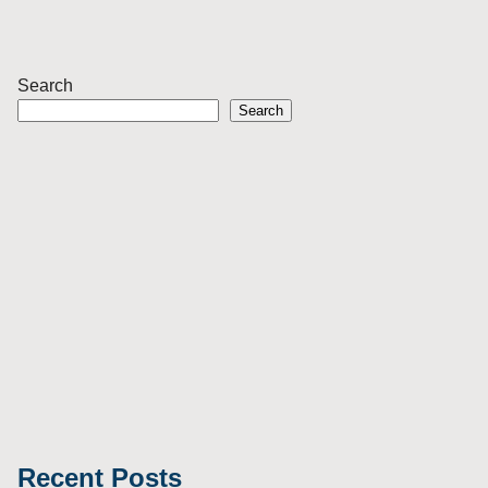
Search
Search
Recent Posts