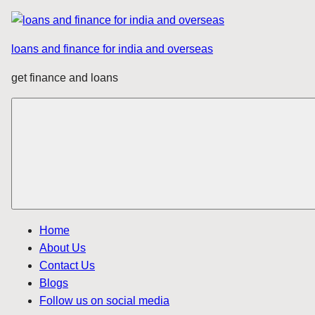
Skip
to
loans and finance for india and overseas
content
get finance and loans
Home
About Us
Contact Us
Blogs
Follow us on social media