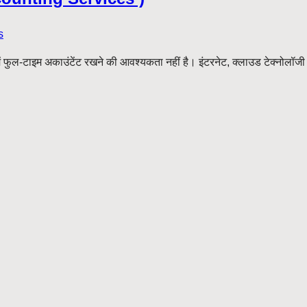
s
-टाइम अकाउंटेंट रखने की आवश्यकता नहीं है। इंटरनेट, क्लाउड टेक्नोलॉजी