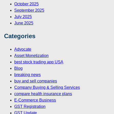
October 2025
September 2025
July 2025
June 2025
Categories
Advocate
Asset Monetization
best stock trading app USA
Blog
breaking news
buy and sell companies
Company Buying & Selling Services
compare health insurance plans
E-Commerce Business
GST Registration
GST Update