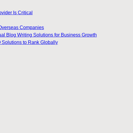
ider Is Critical
for Overseas Companies
ual Blog Writing Solutions for Business Growth
 Solutions to Rank Globally