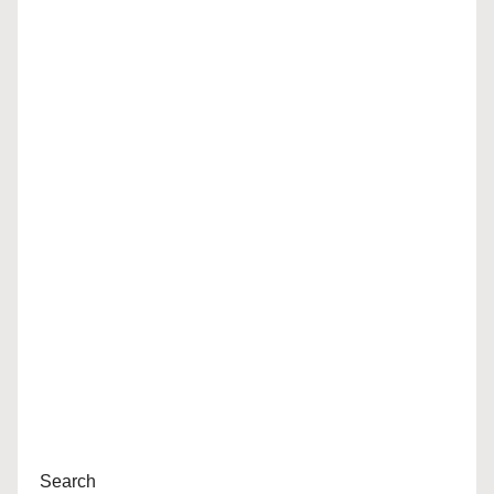
Search