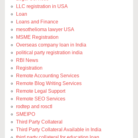
LLC registration in USA
Loan
Loans and Finance
mesothelioma lawyer USA
MSME Registration
Overseas company loan in India
political party registration india
RBI News
Registration
Remote Accounting Services
Remote Blog Writing Services
Remote Legal Support
Remote SEO Services
rodtep and rosctl
SMEIPO
Third Party Collateral
Third Party Collateral Available in India
third party collateral for education loan