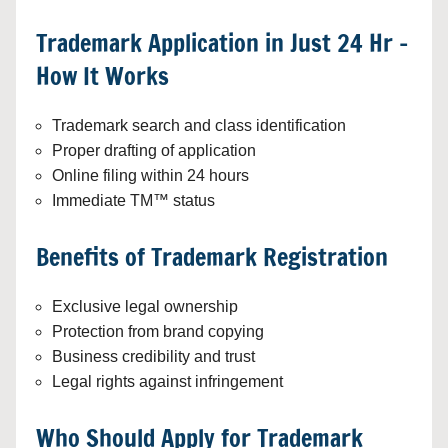
Trademark Application in Just 24 Hr –
How It Works
Trademark search and class identification
Proper drafting of application
Online filing within 24 hours
Immediate TM™ status
Benefits of Trademark Registration
Exclusive legal ownership
Protection from brand copying
Business credibility and trust
Legal rights against infringement
Who Should Apply for Trademark