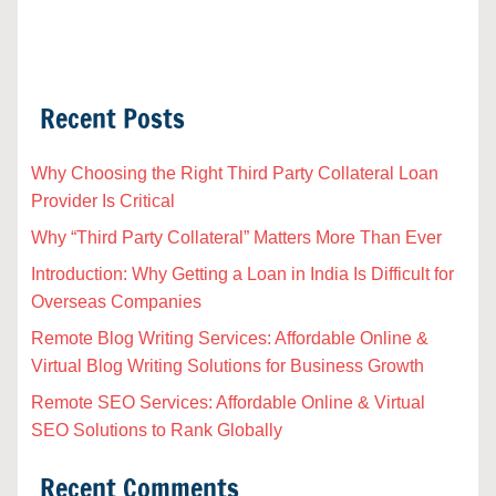
Recent Posts
Why Choosing the Right Third Party Collateral Loan
Provider Is Critical
Why “Third Party Collateral” Matters More Than Ever
Introduction: Why Getting a Loan in India Is Difficult for
Overseas Companies
Remote Blog Writing Services: Affordable Online &
Virtual Blog Writing Solutions for Business Growth
Remote SEO Services: Affordable Online & Virtual
SEO Solutions to Rank Globally
Recent Comments