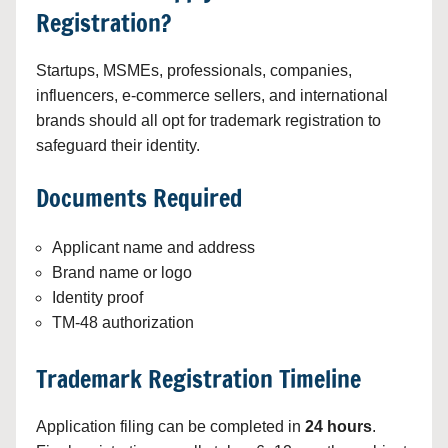
Registration?
Startups, MSMEs, professionals, companies,
influencers, e-commerce sellers, and international
brands should all opt for trademark registration to
safeguard their identity.
Documents Required
Applicant name and address
Brand name or logo
Identity proof
TM-48 authorization
Trademark Registration Timeline
Application filing can be completed in
24 hours
.