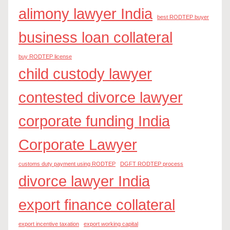
alimony lawyer India
best RODTEP buyer
business loan collateral
buy RODTEP license
child custody lawyer
contested divorce lawyer
corporate funding India
Corporate Lawyer
customs duty payment using RODTEP
DGFT RODTEP process
divorce lawyer India
export finance collateral
export incentive taxation
export working capital