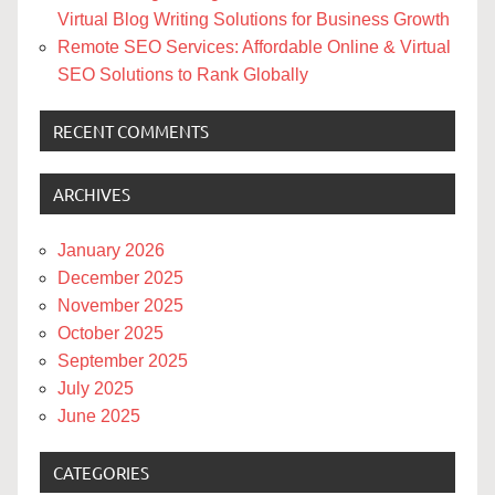
Virtual Blog Writing Solutions for Business Growth
Remote SEO Services: Affordable Online & Virtual
SEO Solutions to Rank Globally
RECENT COMMENTS
ARCHIVES
January 2026
December 2025
November 2025
October 2025
September 2025
July 2025
June 2025
CATEGORIES