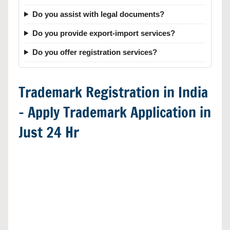
Do you assist with legal documents?
Do you provide export-import services?
Do you offer registration services?
Trademark Registration in India
– Apply Trademark Application in
Just 24 Hr