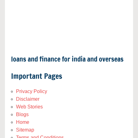
loans and finance for india and overseas
Important Pages
Privacy Policy
Disclaimer
Web Stories
Blogs
Home
Sitemap
Terms and Conditions