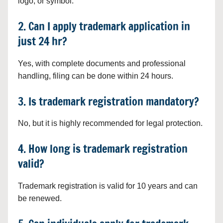
logo, or symbol.
2. Can I apply trademark application in
just 24 hr?
Yes, with complete documents and professional
handling, filing can be done within 24 hours.
3. Is trademark registration mandatory?
No, but it is highly recommended for legal protection.
4. How long is trademark registration
valid?
Trademark registration is valid for 10 years and can
be renewed.