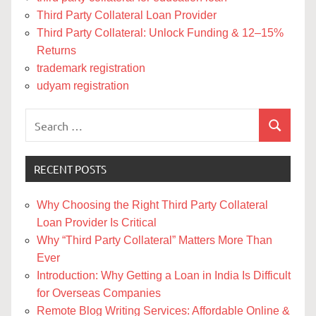
Third Party Collateral Loan Provider
Third Party Collateral: Unlock Funding & 12–15%
Returns
trademark registration
udyam registration
Search
Search
for:
RECENT POSTS
Why Choosing the Right Third Party Collateral
Loan Provider Is Critical
Why “Third Party Collateral” Matters More Than
Ever
Introduction: Why Getting a Loan in India Is Difficult
for Overseas Companies
Remote Blog Writing Services: Affordable Online &