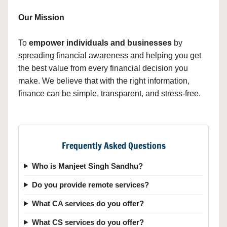
Our Mission
To
empower individuals and businesses
by
spreading financial awareness and helping you get
the best value from every financial decision you
make. We believe that with the right information,
finance can be simple, transparent, and stress-free.
Frequently Asked Questions
Who is Manjeet Singh Sandhu?
Do you provide remote services?
What CA services do you offer?
What CS services do you offer?