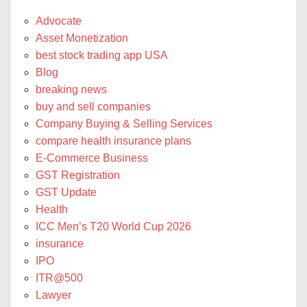
Advocate
Asset Monetization
best stock trading app USA
Blog
breaking news
buy and sell companies
Company Buying & Selling Services
compare health insurance plans
E-Commerce Business
GST Registration
GST Update
Health
ICC Men’s T20 World Cup 2026
insurance
IPO
ITR@500
Lawyer