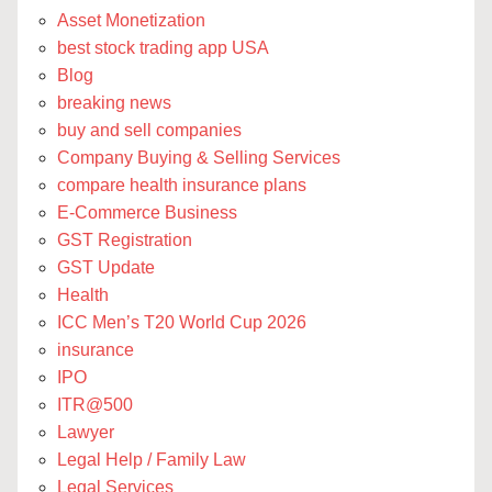
Asset Monetization
best stock trading app USA
Blog
breaking news
buy and sell companies
Company Buying & Selling Services
compare health insurance plans
E-Commerce Business
GST Registration
GST Update
Health
ICC Men’s T20 World Cup 2026
insurance
IPO
ITR@500
Lawyer
Legal Help / Family Law
Legal Services