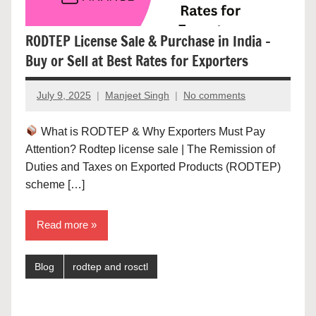
RODTEP License Sale & Purchase in India –
Buy or Sell at Best Rates for Exporters
July 9, 2025
Manjeet Singh
No comments
What is RODTEP & Why Exporters Must Pay
Attention? Rodtep license sale | The Remission of
Duties and Taxes on Exported Products (RODTEP)
scheme […]
Read more
Blog
rodtep and rosctl