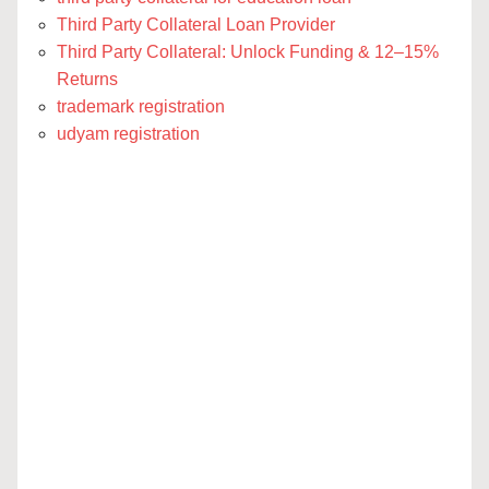
Third Party Collateral Loan Provider
Third Party Collateral: Unlock Funding & 12–15%
Returns
trademark registration
udyam registration