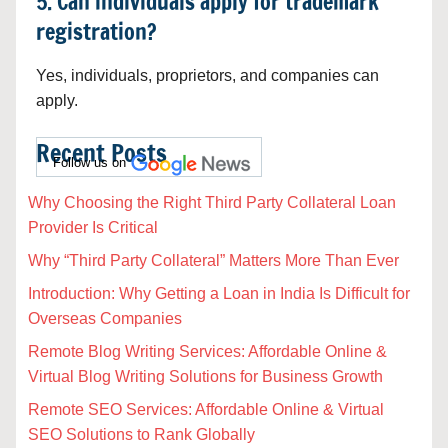
5. Can individuals apply for trademark
registration?
Yes, individuals, proprietors, and companies can
apply.
Recent Posts
Follow us on
Why Choosing the Right Third Party Collateral Loan
Provider Is Critical
Why “Third Party Collateral” Matters More Than Ever
Introduction: Why Getting a Loan in India Is Difficult for
Overseas Companies
Remote Blog Writing Services: Affordable Online &
Virtual Blog Writing Solutions for Business Growth
Remote SEO Services: Affordable Online & Virtual
SEO Solutions to Rank Globally