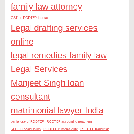
family law attorney
GST on RODTEP license
Legal drafting services
online
legal remedies family law
Legal Services
Manjeet Singh loan
consultant
matrimonial lawyer India
partial use of RODTEP
RODTEP accounting treatment
RODTEP calculation
RODTEP customs duty
RODTEP fraud risk