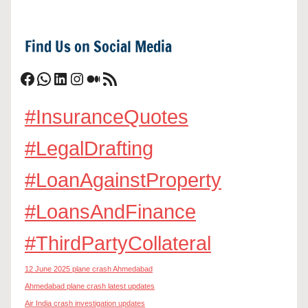
Find Us on Social Media
Facebook
WhatsApp
LinkedIn
Instagram
Medium
RSS Feed
#InsuranceQuotes
#LegalDrafting
#LoanAgainstProperty
#LoansAndFinance
#ThirdPartyCollateral
12 June 2025 plane crash Ahmedabad
Ahmedabad plane crash latest updates
Air India crash investigation updates