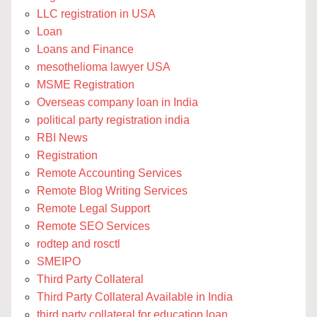
LLC registration in USA
Loan
Loans and Finance
mesothelioma lawyer USA
MSME Registration
Overseas company loan in India
political party registration india
RBI News
Registration
Remote Accounting Services
Remote Blog Writing Services
Remote Legal Support
Remote SEO Services
rodtep and rosctl
SMEIPO
Third Party Collateral
Third Party Collateral Available in India
third party collateral for education loan