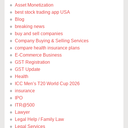
Asset Monetization
best stock trading app USA
Blog
breaking news
buy and sell companies
Company Buying & Selling Services
compare health insurance plans
E-Commerce Business
GST Registration
GST Update
Health
ICC Men’s T20 World Cup 2026
insurance
IPO
ITR@500
Lawyer
Legal Help / Family Law
Legal Services