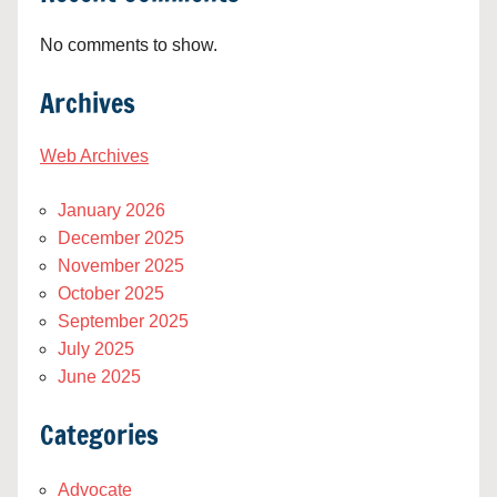
No comments to show.
Archives
Web Archives
January 2026
December 2025
November 2025
October 2025
September 2025
July 2025
June 2025
Categories
Advocate