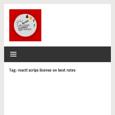
Skip
to
content
loans
get
finance
and
and
loans
finance
Tag:
rosctl scrips license on best rates
for
india
and
overseas