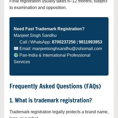
Final registration usually takes 6–12 months, subject
to examination and opposition.
Need Fast Trademark Registration?
Manjeet Singh Sandhu
Call / WhatsApp:
8700237256
|
9811993953
Email: manjeetsinghsandhu@zohomail.com
Pan-India & International Professional
Services
Frequently Asked Questions (FAQs)
1. What is trademark registration?
Trademark registration legally protects a brand name,