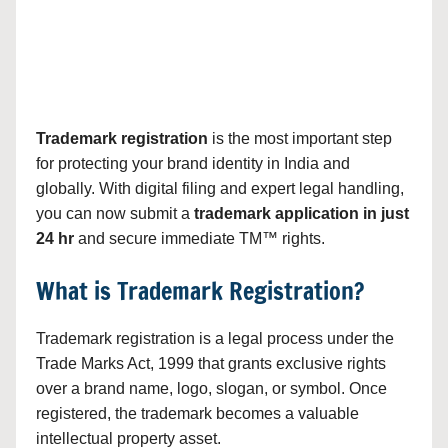
Trademark registration
is the most important step
for protecting your brand identity in India and
globally. With digital filing and expert legal handling,
you can now submit a
trademark application in just
24 hr
and secure immediate TM™ rights.
What is Trademark Registration?
Trademark registration is a legal process under the
Trade Marks Act, 1999 that grants exclusive rights
over a brand name, logo, slogan, or symbol. Once
registered, the trademark becomes a valuable
intellectual property asset.