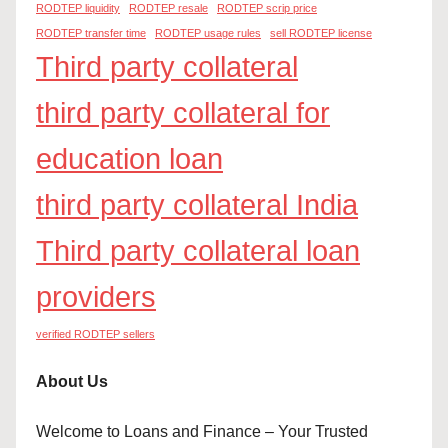
RODTEP liquidity
RODTEP resale
RODTEP scrip price
RODTEP transfer time
RODTEP usage rules
sell RODTEP license
Third party collateral
third party collateral for
education loan
third party collateral India
Third party collateral loan
providers
verified RODTEP sellers
About Us
Welcome to Loans and Finance – Your Trusted