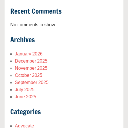
Recent Comments
No comments to show.
Archives
January 2026
December 2025
November 2025
October 2025
September 2025
July 2025
June 2025
Categories
Advocate