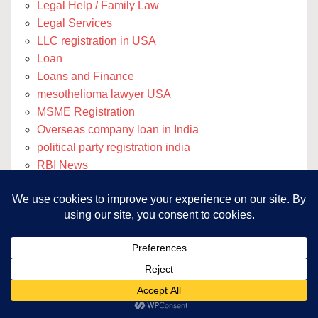
Legal Help / Family Law
Legal Services
LLC registration in USA
Loan
Loans and Finance
mesothelioma lawyer USA
MSME Registration
Overseas company loan in India
political party registration india
RBI News
Registration
Remote Accounting Services
Remote Blog Writing Services
Remote Legal Support
Remote SEO Services
rodtep and rosctl
SMEIPO
Third Party Collateral