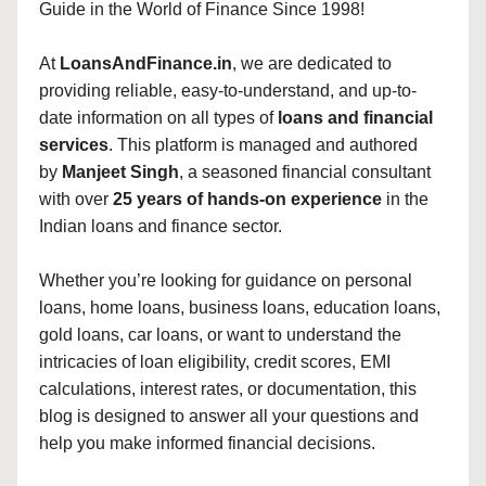
Guide in the World of Finance Since 1998!
At
LoansAndFinance.in
, we are dedicated to
providing reliable, easy-to-understand, and up-to-
date information on all types of
loans and financial
services
. This platform is managed and authored
by
Manjeet Singh
, a seasoned financial consultant
with over
25 years of hands-on experience
in the
Indian loans and finance sector.
Whether you’re looking for guidance on personal
loans, home loans, business loans, education loans,
gold loans, car loans, or want to understand the
intricacies of loan eligibility, credit scores, EMI
calculations, interest rates, or documentation, this
blog is designed to answer all your questions and
help you make informed financial decisions.