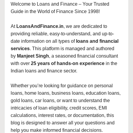
Welcome to Loans and Finance – Your Trusted
Guide in the World of Finance Since 1998!
At
LoansAndFinance.in
, we are dedicated to
providing reliable, easy-to-understand, and up-to-
date information on all types of
loans and financial
services
. This platform is managed and authored
by
Manjeet Singh
, a seasoned financial consultant
with over
25 years of hands-on experience
in the
Indian loans and finance sector.
Whether you’re looking for guidance on personal
loans, home loans, business loans, education loans,
gold loans, car loans, or want to understand the
intricacies of loan eligibility, credit scores, EMI
calculations, interest rates, or documentation, this
blog is designed to answer all your questions and
help you make informed financial decisions.