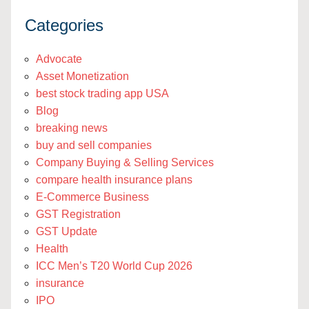
Categories
Advocate
Asset Monetization
best stock trading app USA
Blog
breaking news
buy and sell companies
Company Buying & Selling Services
compare health insurance plans
E-Commerce Business
GST Registration
GST Update
Health
ICC Men’s T20 World Cup 2026
insurance
IPO