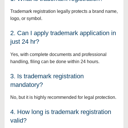
Trademark registration legally protects a brand name,
logo, or symbol.
2. Can I apply trademark application in
just 24 hr?
Yes, with complete documents and professional
handling, filing can be done within 24 hours.
3. Is trademark registration
mandatory?
No, but it is highly recommended for legal protection.
4. How long is trademark registration
valid?