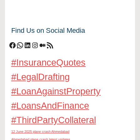
Find Us on Social Media
Facebook
WhatsApp
LinkedIn
Instagram
Medium
RSS Feed
#InsuranceQuotes
#LegalDrafting
#LoanAgainstProperty
#LoansAndFinance
#ThirdPartyCollateral
12 June 2025 plane crash Ahmedabad
Ahmedabad plane crash latest updates