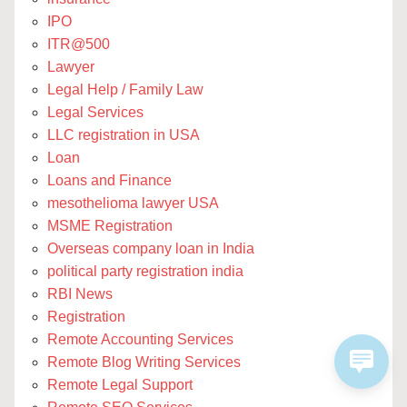
IPO
ITR@500
Lawyer
Legal Help / Family Law
Legal Services
LLC registration in USA
Loan
Loans and Finance
mesothelioma lawyer USA
MSME Registration
Overseas company loan in India
political party registration india
RBI News
Registration
Remote Accounting Services
Remote Blog Writing Services
Remote Legal Support