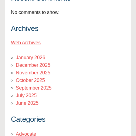
No comments to show.
Archives
Web Archives
January 2026
December 2025
November 2025
October 2025
September 2025
July 2025
June 2025
Categories
Advocate