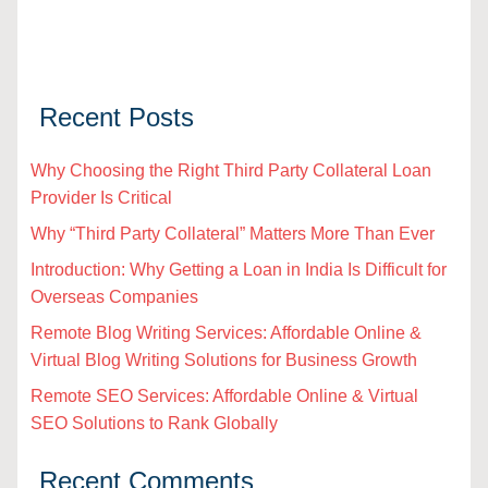
Recent Posts
Why Choosing the Right Third Party Collateral Loan
Provider Is Critical
Why “Third Party Collateral” Matters More Than Ever
Introduction: Why Getting a Loan in India Is Difficult for
Overseas Companies
Remote Blog Writing Services: Affordable Online &
Virtual Blog Writing Solutions for Business Growth
Remote SEO Services: Affordable Online & Virtual
SEO Solutions to Rank Globally
Recent Comments