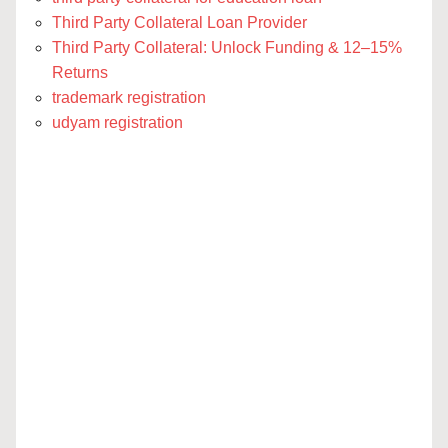
Third Party Collateral Loan Provider
Third Party Collateral: Unlock Funding & 12–15%
Returns
trademark registration
udyam registration