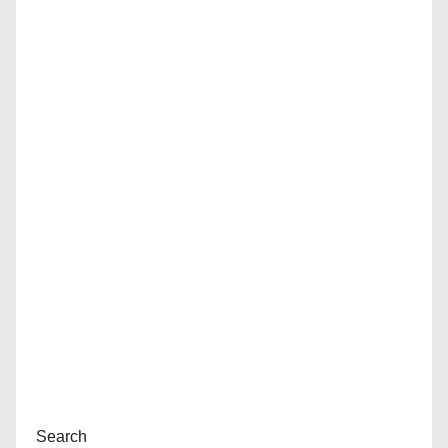
Search