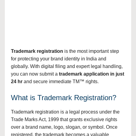
Trademark registration
is the most important step
for protecting your brand identity in India and
globally. With digital filing and expert legal handling,
you can now submit a
trademark application in just
24 hr
and secure immediate TM™ rights.
What is Trademark Registration?
Trademark registration is a legal process under the
Trade Marks Act, 1999 that grants exclusive rights
over a brand name, logo, slogan, or symbol. Once
registered, the trademark becomes a valuable