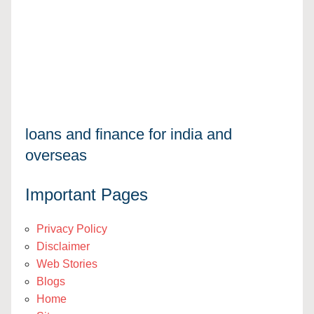
loans and finance for india and
overseas
Important Pages
Privacy Policy
Disclaimer
Web Stories
Blogs
Home