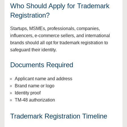
Who Should Apply for Trademark
Registration?
Startups, MSMEs, professionals, companies,
influencers, e-commerce sellers, and international
brands should all opt for trademark registration to
safeguard their identity.
Documents Required
Applicant name and address
Brand name or logo
Identity proof
TM-48 authorization
Trademark Registration Timeline