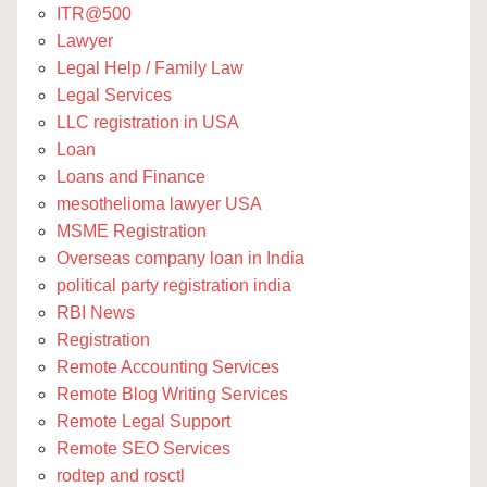
ITR@500
Lawyer
Legal Help / Family Law
Legal Services
LLC registration in USA
Loan
Loans and Finance
mesothelioma lawyer USA
MSME Registration
Overseas company loan in India
political party registration india
RBI News
Registration
Remote Accounting Services
Remote Blog Writing Services
Remote Legal Support
Remote SEO Services
rodtep and rosctl