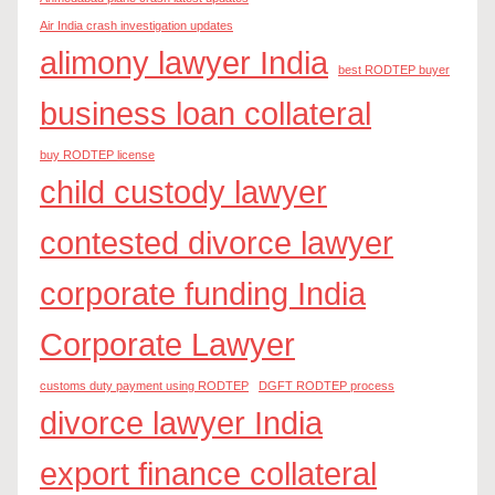
Air India crash investigation updates
alimony lawyer India
best RODTEP buyer
business loan collateral
buy RODTEP license
child custody lawyer
contested divorce lawyer
corporate funding India
Corporate Lawyer
customs duty payment using RODTEP
DGFT RODTEP process
divorce lawyer India
export finance collateral