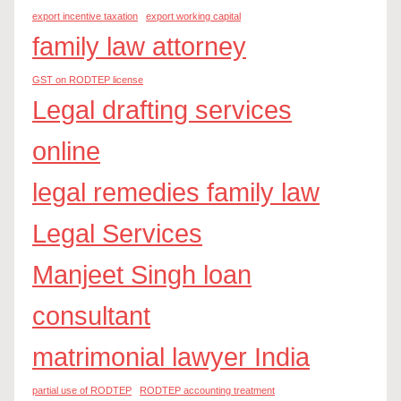
export incentive taxation
export working capital
family law attorney
GST on RODTEP license
Legal drafting services
online
legal remedies family law
Legal Services
Manjeet Singh loan
consultant
matrimonial lawyer India
partial use of RODTEP
RODTEP accounting treatment