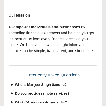
Our Mission
To
empower individuals and businesses
by
spreading financial awareness and helping you get
the best value from every financial decision you
make. We believe that with the right information,
finance can be simple, transparent, and stress-free.
Frequently Asked Questions
Who is Manjeet Singh Sandhu?
Do you provide remote services?
What CA services do you offer?