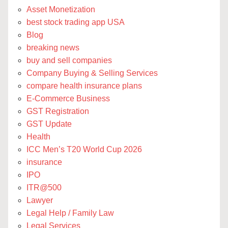
Asset Monetization
best stock trading app USA
Blog
breaking news
buy and sell companies
Company Buying & Selling Services
compare health insurance plans
E-Commerce Business
GST Registration
GST Update
Health
ICC Men’s T20 World Cup 2026
insurance
IPO
ITR@500
Lawyer
Legal Help / Family Law
Legal Services