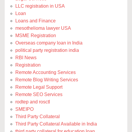
LLC registration in USA
Loan
Loans and Finance
mesothelioma lawyer USA
MSME Registration
Overseas company loan in India
political party registration india
RBI News
Registration
Remote Accounting Services
Remote Blog Writing Services
Remote Legal Support
Remote SEO Services
rodtep and rosctl
SMEIPO
Third Party Collateral
Third Party Collateral Available in India
third party collateral for education loan