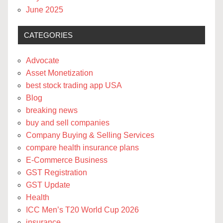
June 2025
CATEGORIES
Advocate
Asset Monetization
best stock trading app USA
Blog
breaking news
buy and sell companies
Company Buying & Selling Services
compare health insurance plans
E-Commerce Business
GST Registration
GST Update
Health
ICC Men’s T20 World Cup 2026
insurance