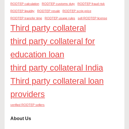
RODTEP calculation
RODTEP customs duty
RODTEP fraud risk
RODTEP liquidity
RODTEP resale
RODTEP scrip price
RODTEP transfer time
RODTEP usage rules
sell RODTEP license
Third party collateral
third party collateral for
education loan
third party collateral India
Third party collateral loan
providers
verified RODTEP sellers
About Us