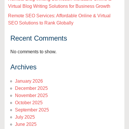
Virtual Blog Writing Solutions for Business Growth
Remote SEO Services: Affordable Online & Virtual
SEO Solutions to Rank Globally
Recent Comments
No comments to show.
Archives
January 2026
December 2025
November 2025
October 2025
September 2025
July 2025
June 2025