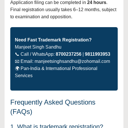
Application filing can be completed in
24 hours
.
Final registration usually takes 6–12 months, subject
to examination and opposition.
Need Fast Trademark Registration?
Manjeet Singh Sandhu
📞 Call / WhatsApp:
8700237256
|
9811993953
📧 Email: manjeetsinghsandhu@zohomail.com
🌍 Pan-India & International Professional
Services
Frequently Asked Questions
(FAQs)
1. What is trademark registration?