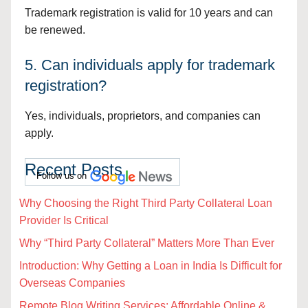
Trademark registration is valid for 10 years and can
be renewed.
5. Can individuals apply for trademark
registration?
Yes, individuals, proprietors, and companies can
apply.
Recent Posts
Follow us on
Why Choosing the Right Third Party Collateral Loan
Provider Is Critical
Why “Third Party Collateral” Matters More Than Ever
Introduction: Why Getting a Loan in India Is Difficult for
Overseas Companies
Remote Blog Writing Services: Affordable Online &