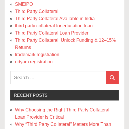
SMEIPO
Third Party Collateral
Third Party Collateral Available in India
third party collateral for education loan
Third Party Collateral Loan Provider
Third Party Collateral: Unlock Funding & 12–15%
Returns
trademark registration
udyam registration
Search
Search
for:
RECENT POSTS
Why Choosing the Right Third Party Collateral
Loan Provider Is Critical
Why “Third Party Collateral” Matters More Than