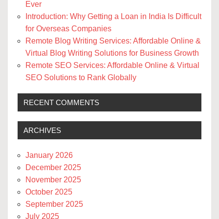
Ever
Introduction: Why Getting a Loan in India Is Difficult
for Overseas Companies
Remote Blog Writing Services: Affordable Online &
Virtual Blog Writing Solutions for Business Growth
Remote SEO Services: Affordable Online & Virtual
SEO Solutions to Rank Globally
RECENT COMMENTS
ARCHIVES
January 2026
December 2025
November 2025
October 2025
September 2025
July 2025