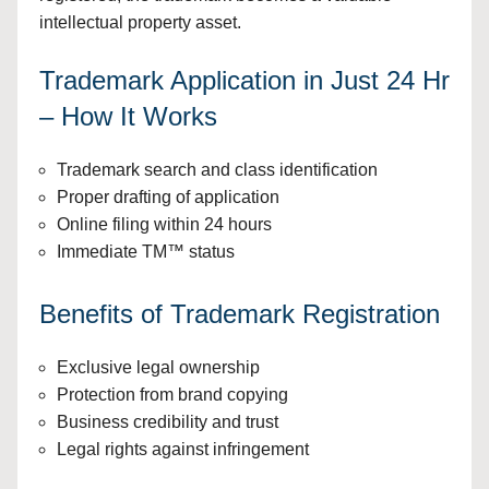
intellectual property asset.
Trademark Application in Just 24 Hr
– How It Works
Trademark search and class identification
Proper drafting of application
Online filing within 24 hours
Immediate TM™ status
Benefits of Trademark Registration
Exclusive legal ownership
Protection from brand copying
Business credibility and trust
Legal rights against infringement