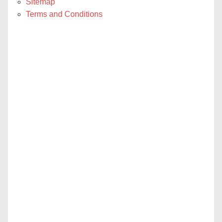
Sitemap
Terms and Conditions