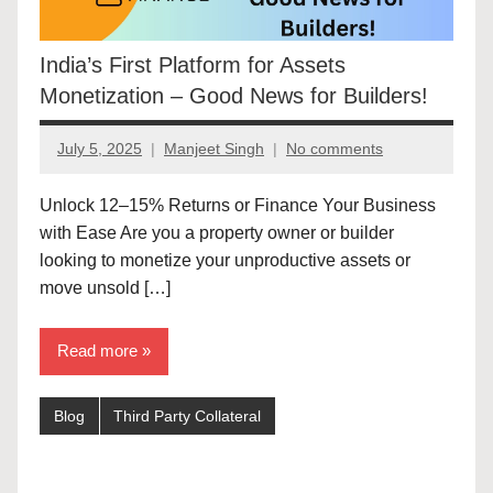
India’s First Platform for Assets
Monetization – Good News for Builders!
July 5, 2025
Manjeet Singh
No comments
Unlock 12–15% Returns or Finance Your Business
with Ease Are you a property owner or builder
looking to monetize your unproductive assets or
move unsold […]
Read more
Blog
Third Party Collateral