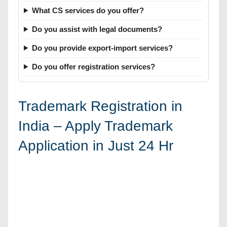
What CS services do you offer?
Do you assist with legal documents?
Do you provide export-import services?
Do you offer registration services?
Trademark Registration in
India – Apply Trademark
Application in Just 24 Hr