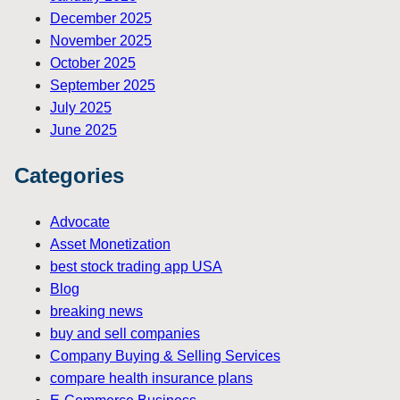
December 2025
November 2025
October 2025
September 2025
July 2025
June 2025
Categories
Advocate
Asset Monetization
best stock trading app USA
Blog
breaking news
buy and sell companies
Company Buying & Selling Services
compare health insurance plans