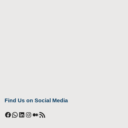
Find Us on Social Media
Facebook
WhatsApp
LinkedIn
Instagram
Medium
RSS Feed