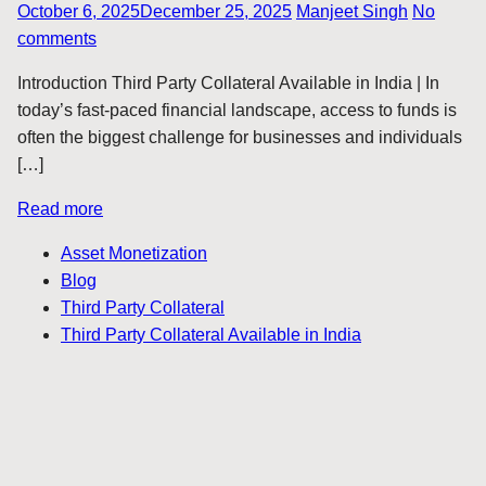
October 6, 2025
December 25, 2025
Manjeet Singh
No
comments
Introduction Third Party Collateral Available in India | In
today’s fast-paced financial landscape, access to funds is
often the biggest challenge for businesses and individuals
[…]
Read more
Asset Monetization
Blog
Third Party Collateral
Third Party Collateral Available in India