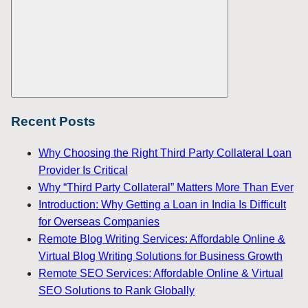
Search
Recent Posts
Why Choosing the Right Third Party Collateral Loan
Provider Is Critical
Why “Third Party Collateral” Matters More Than Ever
Introduction: Why Getting a Loan in India Is Difficult
for Overseas Companies
Remote Blog Writing Services: Affordable Online &
Virtual Blog Writing Solutions for Business Growth
Remote SEO Services: Affordable Online & Virtual
SEO Solutions to Rank Globally