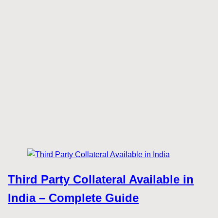
Third Party Collateral Available in
India – Complete Guide