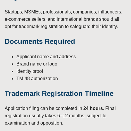
Startups, MSMEs, professionals, companies, influencers,
e-commerce sellers, and international brands should all
opt for trademark registration to safeguard their identity.
Documents Required
Applicant name and address
Brand name or logo
Identity proof
TM-48 authorization
Trademark Registration Timeline
Application filing can be completed in
24 hours
. Final
registration usually takes 6–12 months, subject to
examination and opposition.