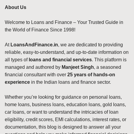
About Us
Welcome to Loans and Finance – Your Trusted Guide in
the World of Finance Since 1998!
At
LoansAndFinance.in
, we are dedicated to providing
reliable, easy-to-understand, and up-to-date information on
all types of
loans and financial services
. This platform is
managed and authored by
Manjeet Singh
, a seasoned
financial consultant with over
25 years of hands-on
experience
in the Indian loans and finance sector.
Whether you’re looking for guidance on personal loans,
home loans, business loans, education loans, gold loans,
car loans, or want to understand the intricacies of loan
eligibility, credit scores, EMI calculations, interest rates, or
documentation, this blog is designed to answer all your