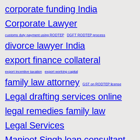
corporate funding India
Corporate Lawyer
customs duty payment using RODTEP
DGFT RODTEP process
divorce lawyer India
export finance collateral
export incentive taxation
export working capital
family law attorney
GST on RODTEP license
Legal drafting services online
legal remedies family law
Legal Services
Manjeet Singh loan consultant