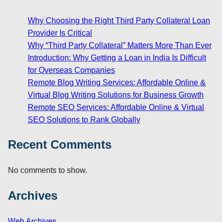
Why Choosing the Right Third Party Collateral Loan
Provider Is Critical
Why “Third Party Collateral” Matters More Than Ever
Introduction: Why Getting a Loan in India Is Difficult
for Overseas Companies
Remote Blog Writing Services: Affordable Online &
Virtual Blog Writing Solutions for Business Growth
Remote SEO Services: Affordable Online & Virtual
SEO Solutions to Rank Globally
Recent Comments
No comments to show.
Archives
Web Archives