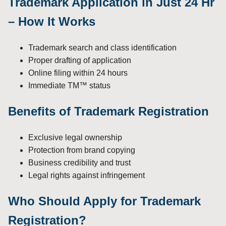
Trademark Application in Just 24 Hr
– How It Works
Trademark search and class identification
Proper drafting of application
Online filing within 24 hours
Immediate TM™ status
Benefits of Trademark Registration
Exclusive legal ownership
Protection from brand copying
Business credibility and trust
Legal rights against infringement
Who Should Apply for Trademark
Registration?