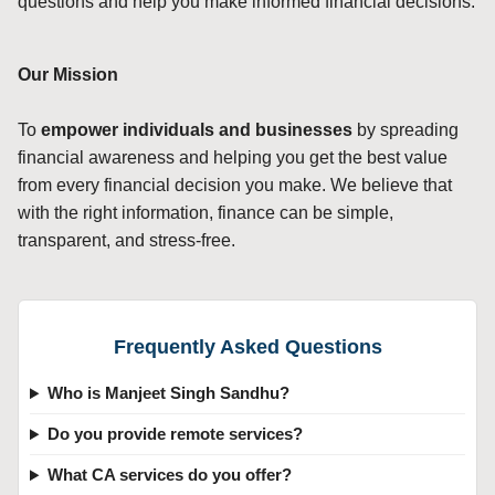
questions and help you make informed financial decisions.
Our Mission
To
empower individuals and businesses
by spreading
financial awareness and helping you get the best value
from every financial decision you make. We believe that
with the right information, finance can be simple,
transparent, and stress-free.
Frequently Asked Questions
Who is Manjeet Singh Sandhu?
Do you provide remote services?
What CA services do you offer?