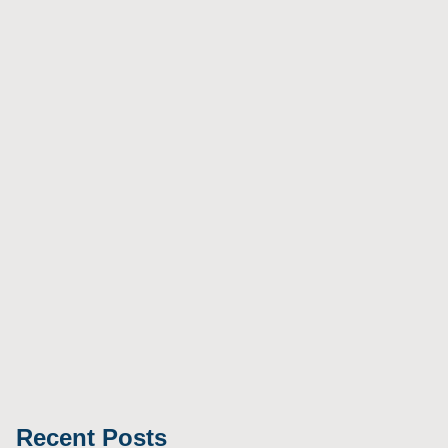
Recent Posts