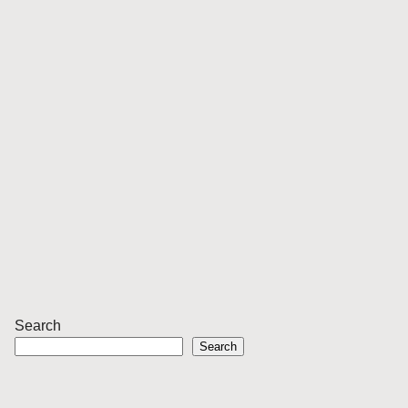
Search
Search