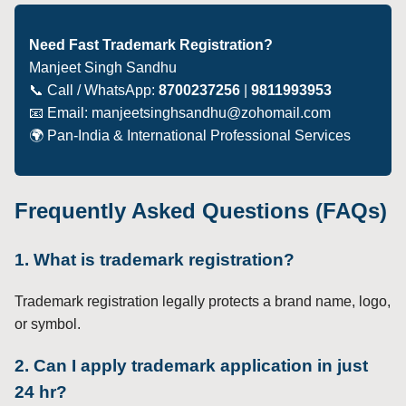
Need Fast Trademark Registration?
Manjeet Singh Sandhu
📞 Call / WhatsApp:
8700237256
|
9811993953
📧 Email: manjeetsinghsandhu@zohomail.com
🌍 Pan-India & International Professional Services
Frequently Asked Questions (FAQs)
1. What is trademark registration?
Trademark registration legally protects a brand name, logo,
or symbol.
2. Can I apply trademark application in just
24 hr?