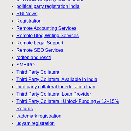
political party registration india
RBI News
Registration
Remote Accounting Services
Remote Blog Writing Services
Remote Legal Support
Remote SEO Services
rodtep and rosctl
SMEIPO
Third Party Collateral
Third Party Collateral Available in India
third party collateral for education loan
Third Party Collateral Loan Provider
Third Party Collateral: Unlock Funding & 12–15%
Returns
trademark registration
udyam registration