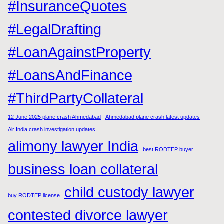
#InsuranceQuotes
#LegalDrafting
#LoanAgainstProperty
#LoansAndFinance
#ThirdPartyCollateral
12 June 2025 plane crash Ahmedabad
Ahmedabad plane crash latest updates
Air India crash investigation updates
alimony lawyer India
best RODTEP buyer
business loan collateral
child custody lawyer
buy RODTEP license
contested divorce lawyer