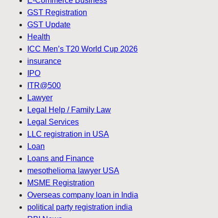
E-Commerce Business
GST Registration
GST Update
Health
ICC Men’s T20 World Cup 2026
insurance
IPO
ITR@500
Lawyer
Legal Help / Family Law
Legal Services
LLC registration in USA
Loan
Loans and Finance
mesothelioma lawyer USA
MSME Registration
Overseas company loan in India
political party registration india