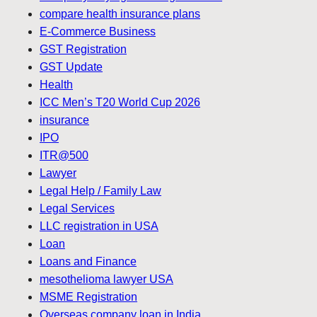
compare health insurance plans
E-Commerce Business
GST Registration
GST Update
Health
ICC Men’s T20 World Cup 2026
insurance
IPO
ITR@500
Lawyer
Legal Help / Family Law
Legal Services
LLC registration in USA
Loan
Loans and Finance
mesothelioma lawyer USA
MSME Registration
Overseas company loan in India