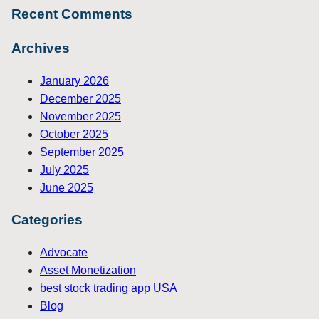
Recent Comments
Archives
January 2026
December 2025
November 2025
October 2025
September 2025
July 2025
June 2025
Categories
Advocate
Asset Monetization
best stock trading app USA
Blog