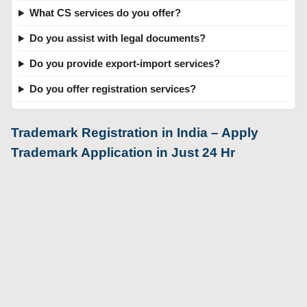
What CS services do you offer?
Do you assist with legal documents?
Do you provide export-import services?
Do you offer registration services?
Trademark Registration in India – Apply
Trademark Application in Just 24 Hr