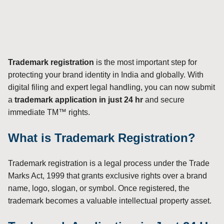
Trademark registration
is the most important step for
protecting your brand identity in India and globally. With
digital filing and expert legal handling, you can now submit
a
trademark application in just 24 hr
and secure
immediate TM™ rights.
What is Trademark Registration?
Trademark registration is a legal process under the Trade
Marks Act, 1999 that grants exclusive rights over a brand
name, logo, slogan, or symbol. Once registered, the
trademark becomes a valuable intellectual property asset.