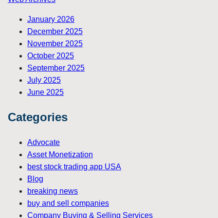
January 2026
December 2025
November 2025
October 2025
September 2025
July 2025
June 2025
Categories
Advocate
Asset Monetization
best stock trading app USA
Blog
breaking news
buy and sell companies
Company Buying & Selling Services