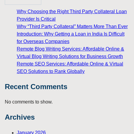
Why Choosing the Right Third Party Collateral Loan
Provider Is Critical
Why “Third Party Collateral” Matters More Than Ever
Introduction: Why Getting a Loan in India Is Difficult
for Overseas Companies
Remote Blog Writing Services: Affordable Online &
Virtual Blog Writing Solutions for Business Growth
Remote SEO Services: Affordable Online & Virtual
SEO Solutions to Rank Globally
Recent Comments
No comments to show.
Archives
January 2026