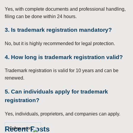
Yes, with complete documents and professional handling,
filing can be done within 24 hours.
3. Is trademark registration mandatory?
No, but it is highly recommended for legal protection.
4. How long is trademark registration valid?
Trademark registration is valid for 10 years and can be
renewed.
5. Can individuals apply for trademark
registration?
Yes, individuals, proprietors, and companies can apply.
Recent Posts
Follow us on