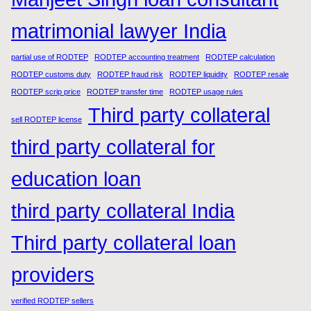
matrimonial lawyer India
partial use of RODTEP
RODTEP accounting treatment
RODTEP calculation
RODTEP customs duty
RODTEP fraud risk
RODTEP liquidity
RODTEP resale
RODTEP scrip price
RODTEP transfer time
RODTEP usage rules
Third party collateral
sell RODTEP license
third party collateral for
education loan
third party collateral India
Third party collateral loan
providers
verified RODTEP sellers