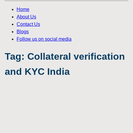
Home
About Us
Contact Us
Blogs
Follow us on social media
Tag:
Collateral verification
and KYC India