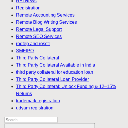
RBI News
Registration
Remote Accounting Services
Remote Blog Writing Services
Remote Legal Support
Remote SEO Services
rodtep and rosctl
SMEIPO
Third Party Collateral
Third Party Collateral Available in India
third party collateral for education loan
Third Party Collateral Loan Provider
Third Party Collateral: Unlock Funding & 12–15%
Returns
trademark registration
udyam registration
Search
for: