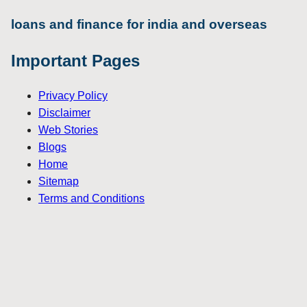
loans and finance for india and overseas
Important Pages
Privacy Policy
Disclaimer
Web Stories
Blogs
Home
Sitemap
Terms and Conditions