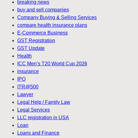
breaking news
buy and sell companies
Company Buying & Selling Services
compare health insurance plans
E-Commerce Business
GST Registration
GST Update
Health
ICC Men’s T20 World Cup 2026
insurance
IPO
ITR@500
Lawyer
Legal Help / Family Law
Legal Services
LLC registration in USA
Loan
Loans and Finance