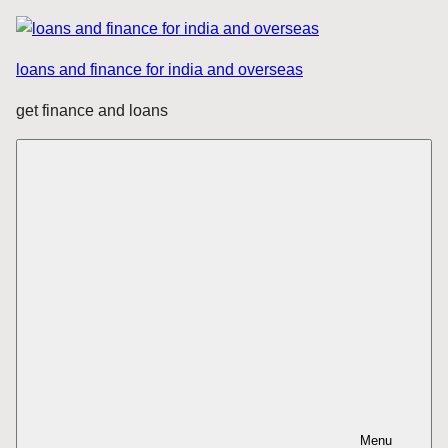
Skip
to
loans and finance for india and overseas
content
get finance and loans
Menu