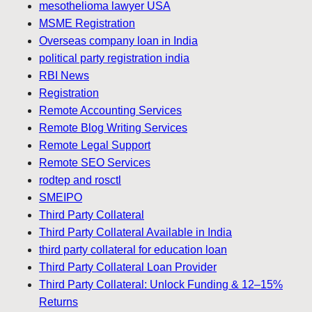
mesothelioma lawyer USA
MSME Registration
Overseas company loan in India
political party registration india
RBI News
Registration
Remote Accounting Services
Remote Blog Writing Services
Remote Legal Support
Remote SEO Services
rodtep and rosctl
SMEIPO
Third Party Collateral
Third Party Collateral Available in India
third party collateral for education loan
Third Party Collateral Loan Provider
Third Party Collateral: Unlock Funding & 12–15%
Returns