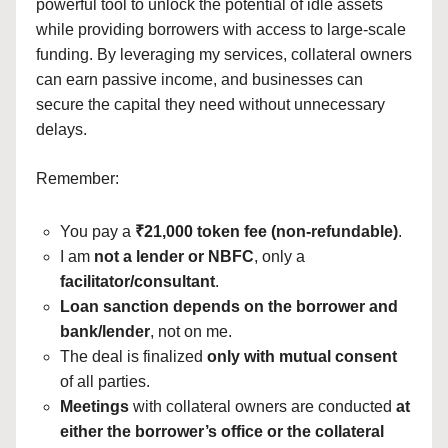
powerful tool to unlock the potential of idle assets
while providing borrowers with access to large-scale
funding. By leveraging my services, collateral owners
can earn passive income, and businesses can
secure the capital they need without unnecessary
delays.
Remember:
You pay a
₹21,000 token fee (non-refundable)
.
I am
not a lender or NBFC
, only a
facilitator/consultant
.
Loan sanction depends on the borrower and
bank/lender
, not on me.
The deal is finalized
only with mutual consent
of all parties.
Meetings
with collateral owners are conducted
at
either the borrower’s office or the collateral