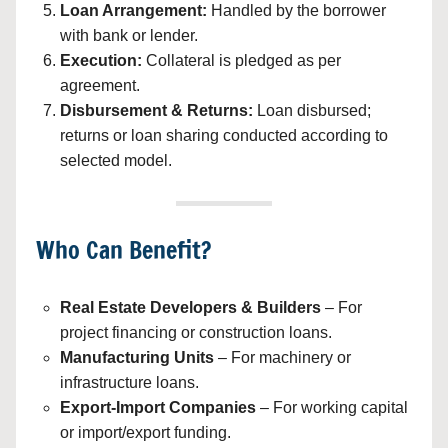
Loan Arrangement:
Handled by the borrower
with bank or lender.
Execution:
Collateral is pledged as per
agreement.
Disbursement & Returns:
Loan disbursed;
returns or loan sharing conducted according to
selected model.
Who Can Benefit?
Real Estate Developers & Builders
– For
project financing or construction loans.
Manufacturing Units
– For machinery or
infrastructure loans.
Export-Import Companies
– For working capital
or import/export funding.