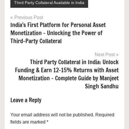
Third Party Collateral Available in India
Post
Previous Post
India’s First Platform for Personal Asset
navigation
Monetization – Unlocking the Power of
Third-Party Collateral
Next Post
Third Party Collateral in India: Unlock
Funding & Earn 12–15% Returns with Asset
Monetization – Complete Guide by Manjeet
Singh Sandhu
Leave a Reply
Your email address will not be published.
Required
fields are marked
*