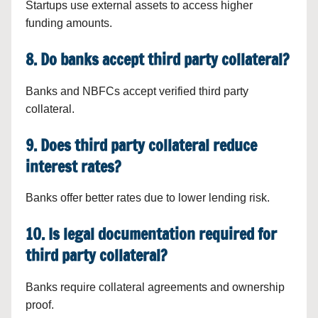
Startups use external assets to access higher
funding amounts.
8. Do banks accept third party collateral?
Banks and NBFCs accept verified third party
collateral.
9. Does third party collateral reduce
interest rates?
Banks offer better rates due to lower lending risk.
10. Is legal documentation required for
third party collateral?
Banks require collateral agreements and ownership
proof.