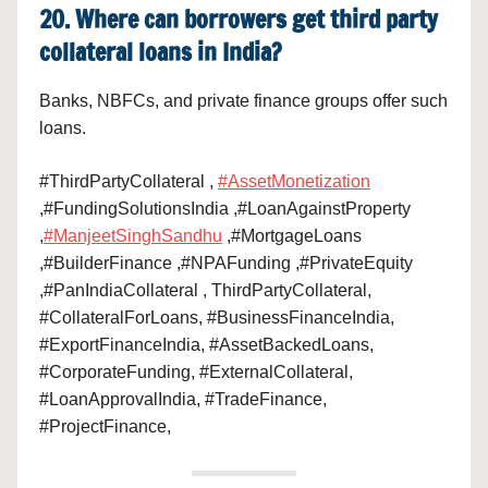
20. Where can borrowers get third party
collateral loans in India?
Banks, NBFCs, and private finance groups offer such
loans.
#ThirdPartyCollateral ,
#AssetMonetization
,#FundingSolutionsIndia ,#LoanAgainstProperty
,
#ManjeetSinghSandhu
,#MortgageLoans
,#BuilderFinance ,#NPAFunding ,#PrivateEquity
,#PanIndiaCollateral , ThirdPartyCollateral,
#CollateralForLoans, #BusinessFinanceIndia,
#ExportFinanceIndia, #AssetBackedLoans,
#CorporateFunding, #ExternalCollateral,
#LoanApprovalIndia, #TradeFinance,
#ProjectFinance,