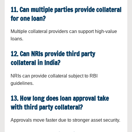
11. Can multiple parties provide collateral
for one loan?
Multiple collateral providers can support high-value
loans.
12. Can NRIs provide third party
collateral in India?
NRIs can provide collateral subject to RBI
guidelines.
13. How long does loan approval take
with third party collateral?
Approvals move faster due to stronger asset security.