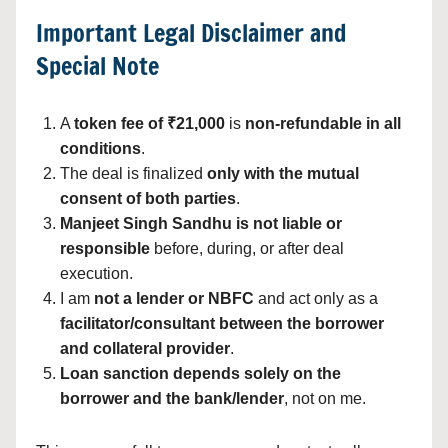
Important Legal Disclaimer and
Special Note
A
token fee of ₹21,000
is
non-refundable in all
conditions
.
The deal is finalized
only with the mutual
consent of both parties
.
Manjeet Singh Sandhu is not liable or
responsible
before, during, or after deal
execution.
I am
not a lender or NBFC
and act only as a
facilitator/consultant between the borrower
and collateral provider
.
Loan sanction depends solely on the
borrower and the bank/lender
, not on me.