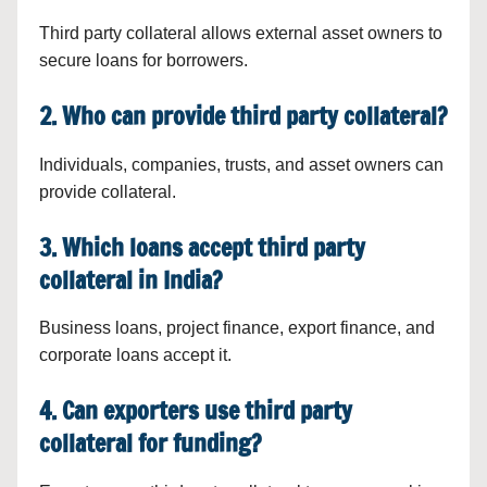
Third party collateral allows external asset owners to
secure loans for borrowers.
2. Who can provide third party collateral?
Individuals, companies, trusts, and asset owners can
provide collateral.
3. Which loans accept third party
collateral in India?
Business loans, project finance, export finance, and
corporate loans accept it.
4. Can exporters use third party
collateral for funding?