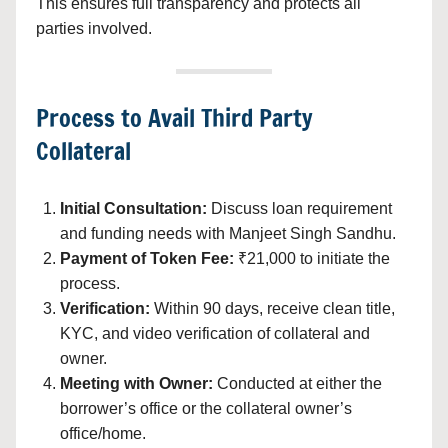
This ensures full transparency and protects all
parties involved.
Process to Avail Third Party
Collateral
Initial Consultation:
Discuss loan requirement
and funding needs with Manjeet Singh Sandhu.
Payment of Token Fee:
₹21,000 to initiate the
process.
Verification:
Within 90 days, receive clean title,
KYC, and video verification of collateral and
owner.
Meeting with Owner:
Conducted at either the
borrower’s office or the collateral owner’s
office/home.