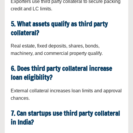
Exporters use third party collateral to secure packing
credit and LC limits.
5. What assets qualify as third party
collateral?
Real estate, fixed deposits, shares, bonds,
machinery, and commercial property qualify.
6. Does third party collateral increase
loan eligibility?
External collateral increases loan limits and approval
chances.
7. Can startups use third party collateral
in India?