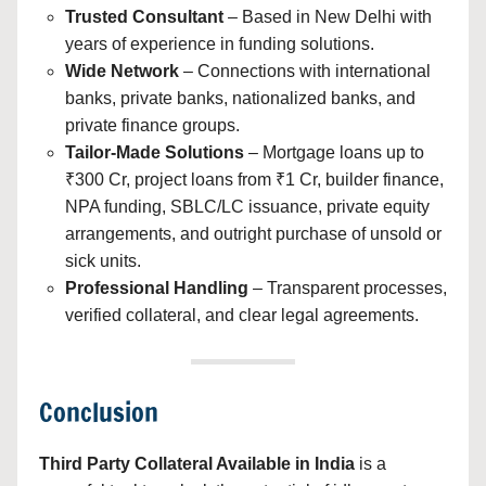
Trusted Consultant
– Based in New Delhi with
years of experience in funding solutions.
Wide Network
– Connections with international
banks, private banks, nationalized banks, and
private finance groups.
Tailor-Made Solutions
– Mortgage loans up to
₹300 Cr, project loans from ₹1 Cr, builder finance,
NPA funding, SBLC/LC issuance, private equity
arrangements, and outright purchase of unsold or
sick units.
Professional Handling
– Transparent processes,
verified collateral, and clear legal agreements.
Conclusion
Third Party Collateral Available in India
is a