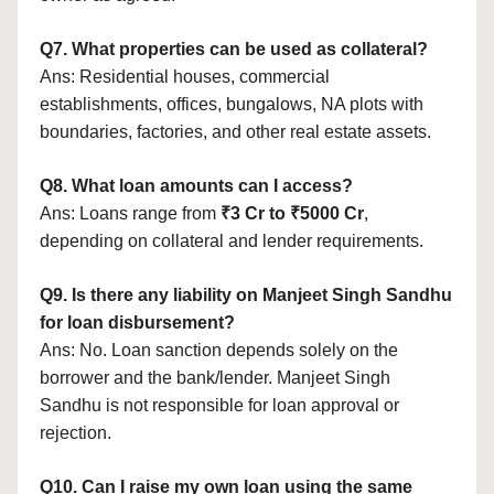
Q7. What properties can be used as collateral?
Ans: Residential houses, commercial
establishments, offices, bungalows, NA plots with
boundaries, factories, and other real estate assets.
Q8. What loan amounts can I access?
Ans: Loans range from
₹3 Cr to ₹5000 Cr
,
depending on collateral and lender requirements.
Q9. Is there any liability on Manjeet Singh Sandhu
for loan disbursement?
Ans: No. Loan sanction depends solely on the
borrower and the bank/lender. Manjeet Singh
Sandhu is not responsible for loan approval or
rejection.
Q10. Can I raise my own loan using the same