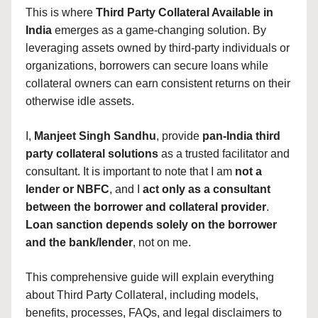
This is where
Third Party Collateral Available in
India
emerges as a game-changing solution. By
leveraging assets owned by third-party individuals or
organizations, borrowers can secure loans while
collateral owners can earn consistent returns on their
otherwise idle assets.
I,
Manjeet Singh Sandhu
, provide
pan-India third
party collateral solutions
as a trusted facilitator and
consultant. It is important to note that I am
not a
lender or NBFC
, and I
act only as a consultant
between the borrower and collateral provider
.
Loan sanction depends solely on the borrower
and the bank/lender
, not on me.
This comprehensive guide will explain everything
about Third Party Collateral, including models,
benefits, processes, FAQs, and legal disclaimers to