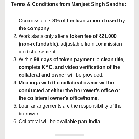
Terms & Conditions from Manjeet Singh Sandhu:
Commission is
3% of the loan amount used by
the company
.
Work starts only after a
token fee of ₹21,000
(non-refundable)
, adjustable from commission
on disbursement.
Within
90 days of token payment
, a
clean title,
complete KYC, and video verification of the
collateral and owner
will be provided.
Meetings with the collateral owner will be
conducted at either the borrower’s office or
the collateral owner’s office/home.
Loan arrangements are the responsibility of the
borrower.
Collateral will be available
pan-India
.