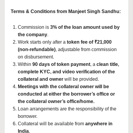
Terms & Conditions from Manjeet Singh Sandhu:
Commission is
3% of the loan amount used by
the company
.
Work starts only after a
token fee of ₹21,000
(non-refundable)
, adjustable from commission
on disbursement.
Within
90 days of token payment
, a
clean title,
complete KYC, and video verification of the
collateral and owner
will be provided.
Meetings with the collateral owner will be
conducted at either the borrower’s office or
the collateral owner’s office/home.
Loan arrangements are the responsibility of the
borrower.
Collateral will be available from
anywhere in
India
.