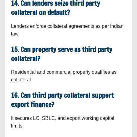
14. Can lenders seize third party
collateral on default?
Lenders enforce collateral agreements as per Indian
law.
15. Can property serve as third party
collateral?
Residential and commercial property qualifies as
collateral.
16. Can third party collateral support
export finance?
It secures LC, SBLC, and export working capital
limits.