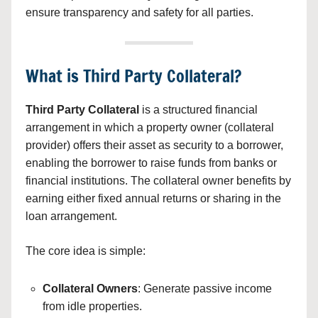
ensure transparency and safety for all parties.
What is Third Party Collateral?
Third Party Collateral
is a structured financial
arrangement in which a property owner (collateral
provider) offers their asset as security to a borrower,
enabling the borrower to raise funds from banks or
financial institutions. The collateral owner benefits by
earning either fixed annual returns or sharing in the
loan arrangement.
The core idea is simple:
Collateral Owners
: Generate passive income
from idle properties.