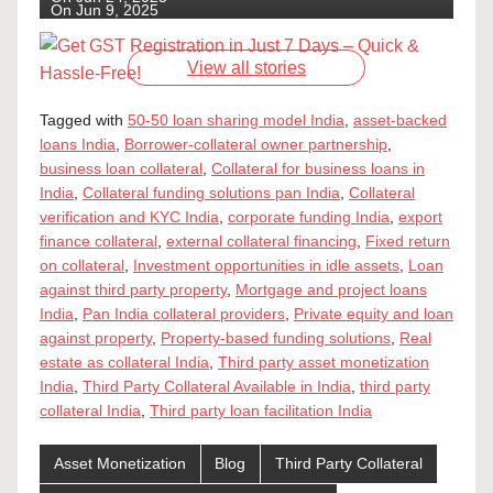
On Jun 9, 2025
View all stories
Tagged with
50-50 loan sharing model India
,
asset-backed
loans India
,
Borrower-collateral owner partnership
,
business loan collateral
,
Collateral for business loans in
India
,
Collateral funding solutions pan India
,
Collateral
verification and KYC India
,
corporate funding India
,
export
finance collateral
,
external collateral financing
,
Fixed return
on collateral
,
Investment opportunities in idle assets
,
Loan
against third party property
,
Mortgage and project loans
India
,
Pan India collateral providers
,
Private equity and loan
against property
,
Property-based funding solutions
,
Real
estate as collateral India
,
Third party asset monetization
India
,
Third Party Collateral Available in India
,
third party
collateral India
,
Third party loan facilitation India
Asset Monetization
Blog
Third Party Collateral