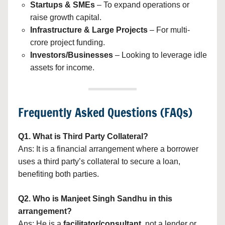
Startups & SMEs
– To expand operations or
raise growth capital.
Infrastructure & Large Projects
– For multi-
crore project funding.
Investors/Businesses
– Looking to leverage idle
assets for income.
Frequently Asked Questions (FAQs)
Q1. What is Third Party Collateral?
Ans: It is a financial arrangement where a borrower
uses a third party’s collateral to secure a loan,
benefiting both parties.
Q2. Who is Manjeet Singh Sandhu in this
arrangement?
Ans: He is a
facilitator/consultant
, not a lender or