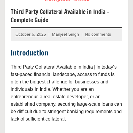
Third Party Collateral Available in India –
Complete Guide
October 6, 2025
Manjeet Singh
No comments
Introduction
Third Party Collateral Available in India | In today’s
fast-paced financial landscape, access to funds is
often the biggest challenge for businesses and
individuals in India. Whether you are an
entrepreneur, a real estate developer, or an
established company, securing large-scale loans can
be difficult due to stringent banking requirements and
lack of sufficient collateral.