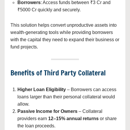
Borrowers
: Access funds between ₹3 Cr and
₹5000 Cr quickly and securely.
This solution helps convert unproductive assets into
wealth-generating tools while providing borrowers
with the capital they need to expand their business or
fund projects.
Benefits of Third Party Collateral
Higher Loan Eligibility
– Borrowers can access
loans larger than their personal collateral would
allow.
Passive Income for Owners
– Collateral
providers earn
12–15% annual returns
or share
the loan proceeds.