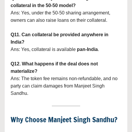
collateral in the 50-50 model?
Ans: Yes, under the 50-50 sharing arrangement,
owners can also raise loans on their collateral.
Q11. Can collateral be provided anywhere in
India?
Ans: Yes, collateral is available
pan-India
.
Q12. What happens if the deal does not
materialize?
Ans: The token fee remains non-refundable, and no
party can claim damages from Manjeet Singh
Sandhu.
Why Choose Manjeet Singh Sandhu?