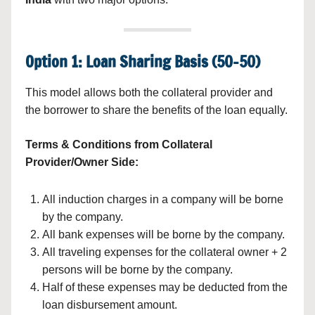
Option 1: Loan Sharing Basis (50-50)
This model allows both the collateral provider and
the borrower to share the benefits of the loan equally.
Terms & Conditions from Collateral
Provider/Owner Side:
All induction charges in a company will be borne
by the company.
All bank expenses will be borne by the company.
All traveling expenses for the collateral owner + 2
persons will be borne by the company.
Half of these expenses may be deducted from the
loan disbursement amount.