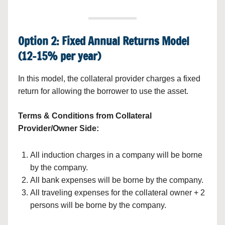
Option 2: Fixed Annual Returns Model
(12–15% per year)
In this model, the collateral provider charges a fixed
return for allowing the borrower to use the asset.
Terms & Conditions from Collateral
Provider/Owner Side:
All induction charges in a company will be borne
by the company.
All bank expenses will be borne by the company.
All traveling expenses for the collateral owner + 2
persons will be borne by the company.