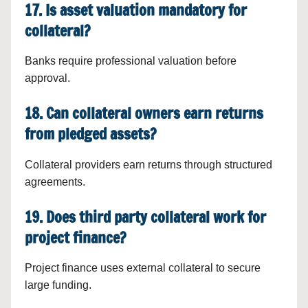
17. Is asset valuation mandatory for
collateral?
Banks require professional valuation before
approval.
18. Can collateral owners earn returns
from pledged assets?
Collateral providers earn returns through structured
agreements.
19. Does third party collateral work for
project finance?
Project finance uses external collateral to secure
large funding.