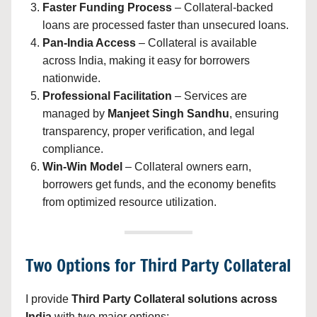
Faster Funding Process
– Collateral-backed
loans are processed faster than unsecured loans.
Pan-India Access
– Collateral is available
across India, making it easy for borrowers
nationwide.
Professional Facilitation
– Services are
managed by
Manjeet Singh Sandhu
, ensuring
transparency, proper verification, and legal
compliance.
Win-Win Model
– Collateral owners earn,
borrowers get funds, and the economy benefits
from optimized resource utilization.
Two Options for Third Party Collateral
I provide
Third Party Collateral solutions across
India
with two major options: