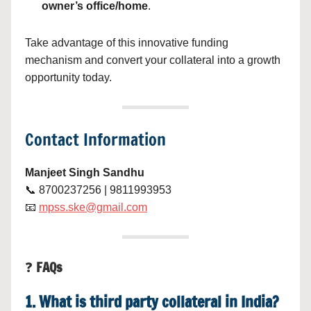
owner’s office/home
.
Take advantage of this innovative funding
mechanism and convert your collateral into a growth
opportunity today.
Contact Information
Manjeet Singh Sandhu
📞 8700237256 | 9811993953
📧
mpss.ske@gmail.com
❓
FAQs
1. What is third party collateral in India?