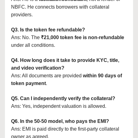
NBFC. He connects borrowers with collateral
providers.
Q3. Is the token fee refundable?
Ans: No. The
₹21,000 token fee is non-refundable
under all conditions.
Q4. How long does it take to provide KYC, title,
and video verification?
Ans: All documents are provided
within 90 days of
token payment
.
Q5. Can I independently verify the collateral?
Ans: Yes, independent valuation is allowed.
Q6. In the 50-50 model, who pays the EMI?
Ans: EMI is paid directly to the first-party collateral
owner as agreed.