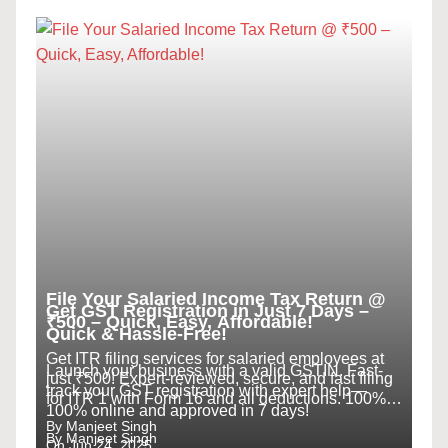
File Your Salaried Income Tax Return @
Get GST Registration in Just 7 Days –
₹500 – Quick, Easy, Affordable!
Quick & Hassle-Free!
Get ITR filing services for salaried employees at
Launch your business with a valid GSTIN. Fast-
just ₹500! Expert-reviewed, secure, and fast filing
track your GST registration with expert help—
for ITR 1 with Form 16 and all deductions. 100%
100% online and approved in 7 days!
online.
By Manjeet Singh
By Manjeet Singh
On Jun 24, 2025